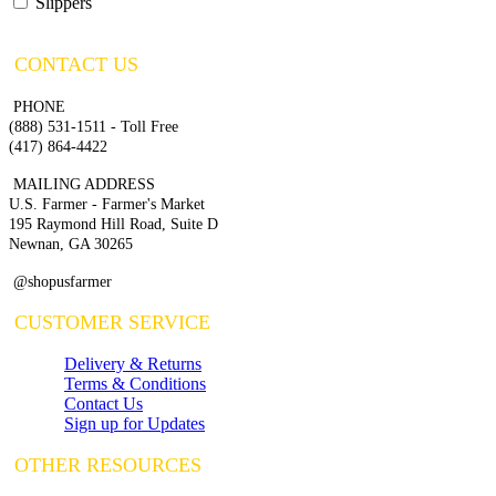
Slippers
CONTACT US
PHONE
(888) 531-1511 - Toll Free
(417) 864-4422
MAILING ADDRESS
U.S. Farmer - Farmer's Market
195 Raymond Hill Road, Suite D
Newnan, GA 30265
@shopusfarmer
CUSTOMER SERVICE
Delivery & Returns
Terms & Conditions
Contact Us
Sign up for Updates
OTHER RESOURCES