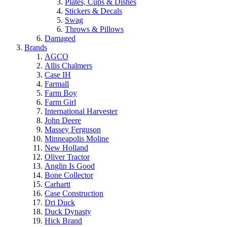
Plates, Cups & Dishes
Stickers & Decals
Swag
Throws & Pillows
Damaged
Brands
AGCO
Allis Chalmers
Case IH
Farmall
Farm Boy
Farm Girl
International Harvester
John Deere
Massey Ferguson
Minneapolis Moline
New Holland
Oliver Tractor
Anglin Is Good
Bone Collector
Carhartt
Case Construction
Dri Duck
Duck Dynasty
Hick Brand