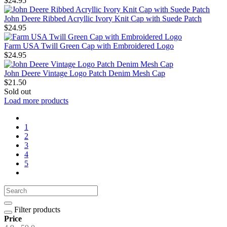
$24.95
John Deere Ribbed Acryllic Ivory Knit Cap with Suede Patch
$24.95
Farm USA Twill Green Cap with Embroidered Logo
$24.95
John Deere Vintage Logo Patch Denim Mesh Cap
$21.50
Sold out
Load more products
1
2
3
4
5
Filter products
Price