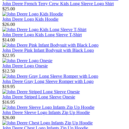
John Deere French Terry Crew Kids Long Sleeve Logo Shirt
$25.00
John Deere Logo Kids Hoodie
$26.00
John Deere Logo Kids Long Sleeve T-Shirt
$14.00
John Deere Pink Infant Bodysuit with Black Logo
$22.95
John Deere Logo Onesie
$12.50
John Deere Gray Long Sleeve Romper with Logo
$19.95
John Deere Striped Long Sleeve Onesie
$16.95
John Deere Sleeve Logo Infants Zip Up Hoodie
$26.00
John Deere Chest Logo Infants Zip Up Hoodie