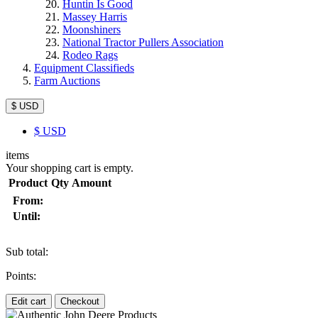
Huntin Is Good
Massey Harris
Moonshiners
National Tractor Pullers Association
Rodeo Rags
Equipment Classifieds
Farm Auctions
$ USD
$
USD
items
Your shopping cart is empty.
Product
Qty
Amount
From:
Until:
Sub total:
Points:
Edit cart
Checkout