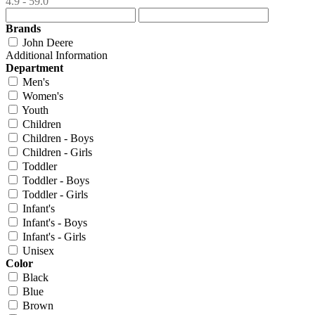
4.9 - 59.0
Brands
John Deere
Additional Information
Department
Men's
Women's
Youth
Children
Children - Boys
Children - Girls
Toddler
Toddler - Boys
Toddler - Girls
Infant's
Infant's - Boys
Infant's - Girls
Unisex
Color
Black
Blue
Brown