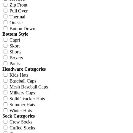
Zip Front
Pull Over
Thermal
Onesie
Button Down
Bottom Style
Capri
Skort
Shorts
Boxers
Pants
Headware Categories
Kids Hats
Baseball Caps
Mesh Baseball Caps
Military Caps
Solid Trucker Hats
Summer Hats
Winter Hats
Sock Categories
Crew Socks
Cuffed Socks