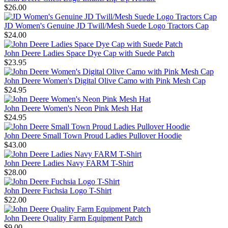
$26.00
JD Women's Genuine JD Twill/Mesh Suede Logo Tractors Cap
$24.00
John Deere Ladies Space Dye Cap with Suede Patch
$23.95
John Deere Women's Digital Olive Camo with Pink Mesh Cap
$24.95
John Deere Women's Neon Pink Mesh Hat
$24.95
John Deere Small Town Proud Ladies Pullover Hoodie
$43.00
John Deere Ladies Navy FARM T-Shirt
$28.00
John Deere Fuchsia Logo T-Shirt
$22.00
John Deere Quality Farm Equipment Patch
$9.00