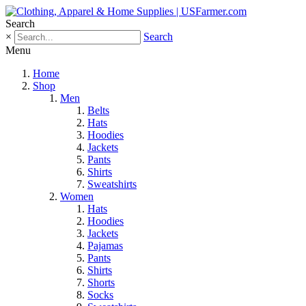
Search
×
Search
Menu
Home
Shop
Men
Belts
Hats
Hoodies
Jackets
Pants
Shirts
Sweatshirts
Women
Hats
Hoodies
Jackets
Pajamas
Pants
Shirts
Shorts
Socks