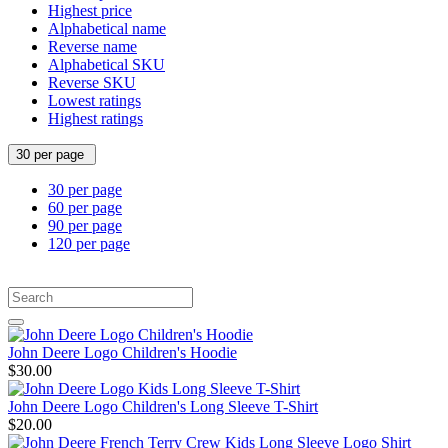
Highest price
Alphabetical name
Reverse name
Alphabetical SKU
Reverse SKU
Lowest ratings
Highest ratings
30 per page
30 per page
60 per page
90 per page
120 per page
John Deere Logo Children's Hoodie
$30.00
John Deere Logo Children's Long Sleeve T-Shirt
$20.00