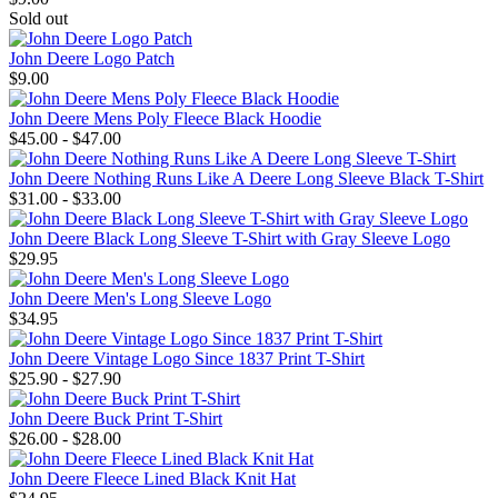
Sold out
John Deere Logo Patch
$9.00
John Deere Mens Poly Fleece Black Hoodie
$45.00 - $47.00
John Deere Nothing Runs Like A Deere Long Sleeve Black T-Shirt
$31.00 - $33.00
John Deere Black Long Sleeve T-Shirt with Gray Sleeve Logo
$29.95
John Deere Men's Long Sleeve Logo
$34.95
John Deere Vintage Logo Since 1837 Print T-Shirt
$25.90 - $27.90
John Deere Buck Print T-Shirt
$26.00 - $28.00
John Deere Fleece Lined Black Knit Hat