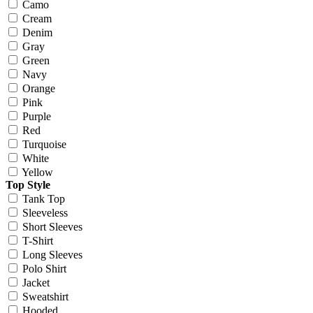
Camo
Cream
Denim
Gray
Green
Navy
Orange
Pink
Purple
Red
Turquoise
White
Yellow
Top Style
Tank Top
Sleeveless
Short Sleeves
T-Shirt
Long Sleeves
Polo Shirt
Jacket
Sweatshirt
Hooded