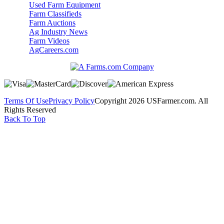
Used Farm Equipment
Farm Classifieds
Farm Auctions
Ag Industry News
Farm Videos
AgCareers.com
Terms Of Use
Privacy Policy
Copyright 2026 USFarmer.com. All
Rights Reserved
Back To Top