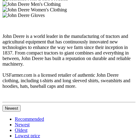
John Deere is a world leader in the manufacturing of tractors and
agricultural equipment that has continuously innovated new
technologies to enhance the way we farm since their inception in
1837. From compact tractors to giant combines and everything in
between, John Deere has built a reputation on durable and reliable
machinery.
USFarmer.com is a licensed retailer of authentic John Deere
clothing, including t-shirts and long sleeved shirts, sweatshirts and
hoodies, hats, baseball caps and more.
Newest
Recommended
Newest
Oldest
Lowest price