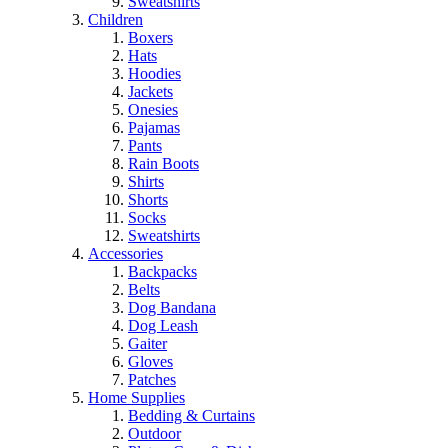
Sweatshirts
Children
Boxers
Hats
Hoodies
Jackets
Onesies
Pajamas
Pants
Rain Boots
Shirts
Shorts
Socks
Sweatshirts
Accessories
Backpacks
Belts
Dog Bandana
Dog Leash
Gaiter
Gloves
Patches
Home Supplies
Bedding & Curtains
Outdoor