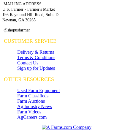
MAILING ADDRESS
U.S. Farmer - Farmer's Market
195 Raymond Hill Road, Suite D
Newnan, GA 30265
@shopusfarmer
CUSTOMER SERVICE
Delivery & Returns
Terms & Conditions
Contact Us
Sign up for Updates
OTHER RESOURCES
Used Farm Equipment
Farm Classifieds
Farm Auctions
Ag Industry News
Farm Videos
AgCareers.com