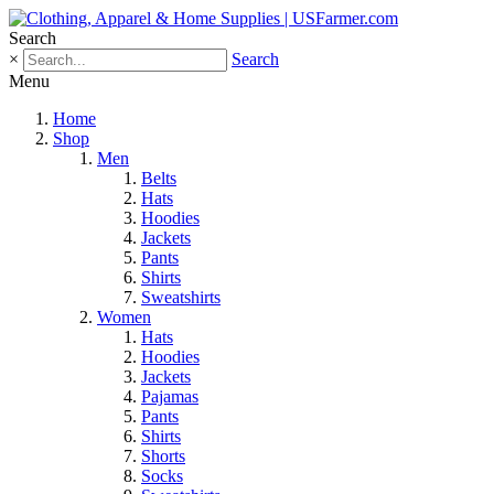
Search
×
Search
Menu
Home
Shop
Men
Belts
Hats
Hoodies
Jackets
Pants
Shirts
Sweatshirts
Women
Hats
Hoodies
Jackets
Pajamas
Pants
Shirts
Shorts
Socks