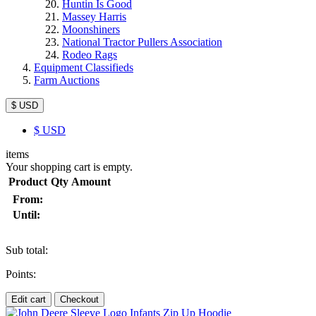
Huntin Is Good
Massey Harris
Moonshiners
National Tractor Pullers Association
Rodeo Rags
Equipment Classifieds
Farm Auctions
$ USD
$
USD
items
Your shopping cart is empty.
Product
Qty
Amount
From:
Until:
Sub total:
Points:
Edit cart
Checkout