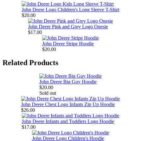
John Deere Logo Children's Long Sleeve T-Shirt
$20.00
John Deere Pink and Grey Logo Onesie
$17.00
John Deere Stripe Hoodie
$20.00
Related Products
John Deere Big Guy Hoodie
$20.00
Sold out
John Deere Chest Logo Infants Zip Up Hoodie
$26.00
John Deere Infants and Toddlers Logo Hoodie
$17.00
John Deere Logo Children's Hoodie