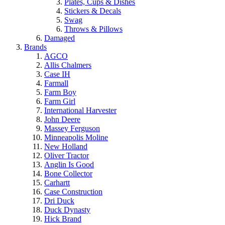
Plates, Cups & Dishes
Stickers & Decals
Swag
Throws & Pillows
Damaged
Brands
AGCO
Allis Chalmers
Case IH
Farmall
Farm Boy
Farm Girl
International Harvester
John Deere
Massey Ferguson
Minneapolis Moline
New Holland
Oliver Tractor
Anglin Is Good
Bone Collector
Carhartt
Case Construction
Dri Duck
Duck Dynasty
Hick Brand