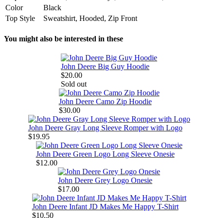
Color
Black
Top Style
Sweatshirt, Hooded, Zip Front
You might also be interested in these
John Deere Big Guy Hoodie
$20.00
Sold out
John Deere Camo Zip Hoodie
$30.00
John Deere Gray Long Sleeve Romper with Logo
$19.95
John Deere Green Logo Long Sleeve Onesie
$12.00
John Deere Grey Logo Onesie
$17.00
John Deere Infant JD Makes Me Happy T-Shirt
$10.50