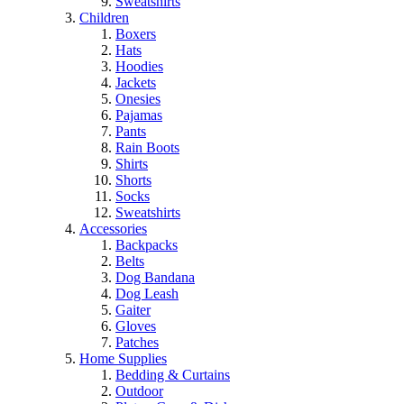
Sweatshirts
Children
Boxers
Hats
Hoodies
Jackets
Onesies
Pajamas
Pants
Rain Boots
Shirts
Shorts
Socks
Sweatshirts
Accessories
Backpacks
Belts
Dog Bandana
Dog Leash
Gaiter
Gloves
Patches
Home Supplies
Bedding & Curtains
Outdoor