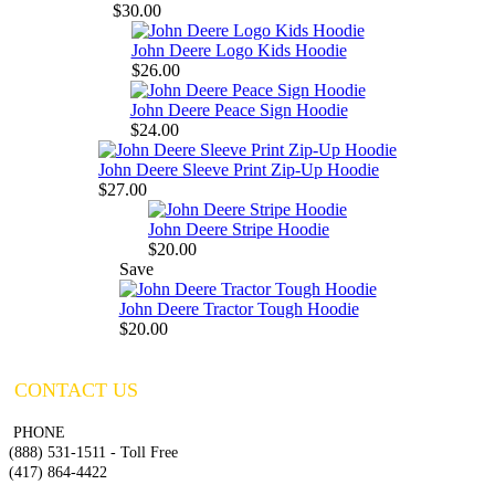
$30.00
John Deere Logo Kids Hoodie
$26.00
John Deere Peace Sign Hoodie
$24.00
John Deere Sleeve Print Zip-Up Hoodie
$27.00
John Deere Stripe Hoodie
$20.00
Save
John Deere Tractor Tough Hoodie
$20.00
CONTACT US
PHONE
(888) 531-1511 - Toll Free
(417) 864-4422