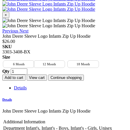
×
Previous
Next
John Deere Sleeve Logo Infants Zip Up Hoodie
$26.00
SKU
3303-3408-BX
Size
6 Month
12 Month
18 Month
Qty
Add to cart
View cart
Continue shopping
Details
Details
John Deere Sleeve Logo Infants Zip Up Hoodie
Additional Information
Department
Infant's, Infant's - Boys, Infant's - Girls, Unisex