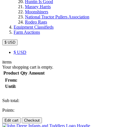
Huntin Is Good
Massey Harris
Moonshiners
National Tractor Pullers Association
Rodeo Rags
Equipment Classifieds
Farm Auctions
$ USD
$
USD
items
Your shopping cart is empty.
Product
Qty
Amount
From:
Until:
Sub total:
Points:
Edit cart
Checkout