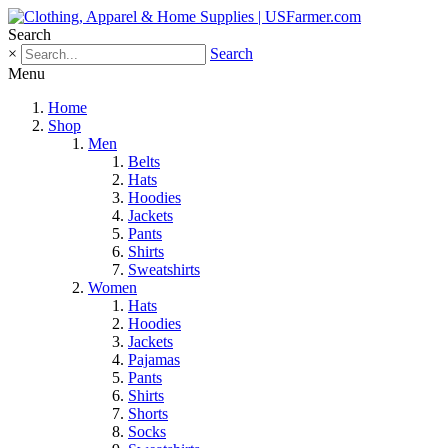
Search
×
Search
Menu
Home
Shop
Men
Belts
Hats
Hoodies
Jackets
Pants
Shirts
Sweatshirts
Women
Hats
Hoodies
Jackets
Pajamas
Pants
Shirts
Shorts
Socks