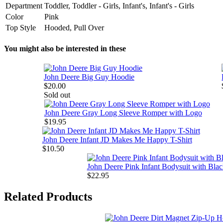
Department
Toddler, Toddler - Girls, Infant's, Infant's - Girls
Color
Pink
Top Style
Hooded, Pull Over
You might also be interested in these
John Deere Big Guy Hoodie
$20.00
Sold out
John Deere Gray Long Sleeve Romper with Logo
$19.95
John Deere Infant JD Makes Me Happy T-Shirt
$10.50
John Deere Pink Infant Bodysuit with Bla
$22.95
Related Products