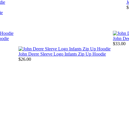
die
J
$
oodie
John De
$33.00
John Deere Sleeve Logo Infants Zip Up Hoodie
$26.00