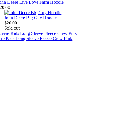
ohn Deere Live Love Farm Hoodie
20.00
John Deere Big Guy Hoodie
$20.00
Sold out
ere Kids Long Sleeve Fleece Crew Pink