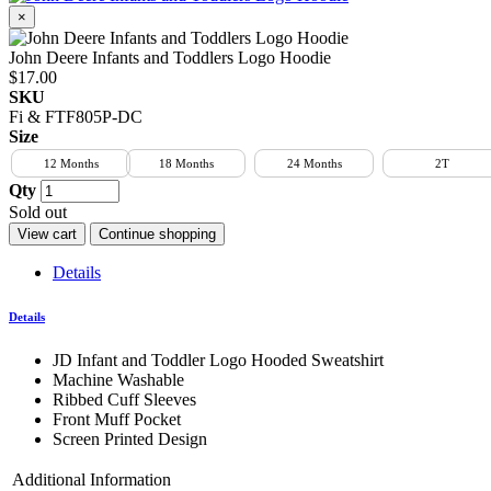
×
John Deere Infants and Toddlers Logo Hoodie
$17.00
SKU
Fi & FTF805P-DC
Size
12 Months
18 Months
24 Months
2T
Qty
Sold out
View cart
Continue shopping
Details
Details
JD Infant and Toddler Logo Hooded Sweatshirt
Machine Washable
Ribbed Cuff Sleeves
Front Muff Pocket
Screen Printed Design
Additional Information