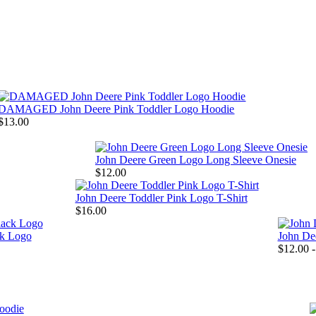
DAMAGED John Deere Pink Toddler Logo Hoodie
$13.00
John Deere Green Logo Long Sleeve Onesie
$12.00
John Deere Toddler Pink Logo T-Shirt
$16.00
ck Logo
John Dee
$12.00 -