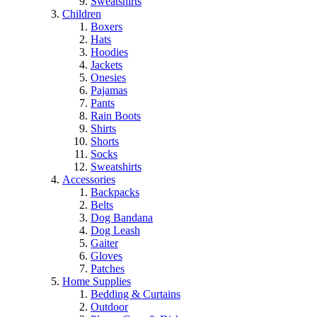
Sweatshirts
Children
Boxers
Hats
Hoodies
Jackets
Onesies
Pajamas
Pants
Rain Boots
Shirts
Shorts
Socks
Sweatshirts
Accessories
Backpacks
Belts
Dog Bandana
Dog Leash
Gaiter
Gloves
Patches
Home Supplies
Bedding & Curtains
Outdoor