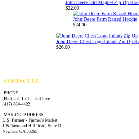
John Deere Dirt Magnet Zip-Up Hoo
$22.00
John Deere Farm Raised Hoodie
$24.00
John Deere Chest Logo Infants Zip Up H
$26.00
CONTACT US
PHONE
(888) 531-1511 - Toll Free
(417) 864-4422
MAILING ADDRESS
U.S. Farmer - Farmer's Market
195 Raymond Hill Road, Suite D
Newnan, GA 30265