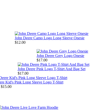
John Deere Camo Logo Long Sleeve Onesie
$12.00
John Deere Grey Logo Onesie
$17.00
John Deere Pink Logo T-Shirt And Bag Set
$17.00
re Kid's Pink Long Sleeve Logo T-Shirt
 $15.00