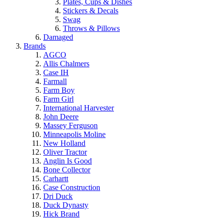
Plates, Cups & Dishes
Stickers & Decals
Swag
Throws & Pillows
Damaged
Brands
AGCO
Allis Chalmers
Case IH
Farmall
Farm Boy
Farm Girl
International Harvester
John Deere
Massey Ferguson
Minneapolis Moline
New Holland
Oliver Tractor
Anglin Is Good
Bone Collector
Carhartt
Case Construction
Dri Duck
Duck Dynasty
Hick Brand