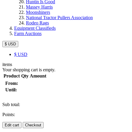
Huntin Is Good
Massey Harris
Moonshiners
National Tractor Pullers Association
Rodeo Rags
Equipment Classifieds
Farm Auctions
$ USD
$
USD
items
Your shopping cart is empty.
Product
Qty
Amount
From:
Until:
Sub total:
Points:
Edit cart
Checkout