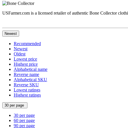
USFarmer.com is a licensed retailer of authentic Bone Collector clothin
Newest
Recommended
Newest
Oldest
Lowest price
Highest price
Alphabetical name
Reverse name
Alphabetical SKU
Reverse SKU
Lowest ratings
Highest ratings
30 per page
30 per page
60 per page
90 per page