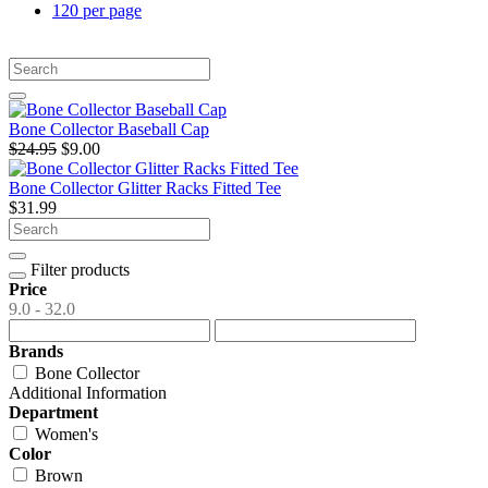
120 per page
Bone Collector Baseball Cap
$24.95
$9.00
Bone Collector Glitter Racks Fitted Tee
$31.99
Filter products
Price
9.0 - 32.0
Brands
Bone Collector
Additional Information
Department
Women's
Color
Brown