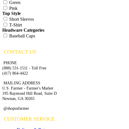
Green
Pink
Top Style
Short Sleeves
T-Shirt
Headware Categories
Baseball Caps
CONTACT US
PHONE
(888) 531-1511 - Toll Free
(417) 864-4422
MAILING ADDRESS
U.S. Farmer - Farmer's Market
195 Raymond Hill Road, Suite D
Newnan, GA 30265
@shopusfarmer
CUSTOMER SERVICE