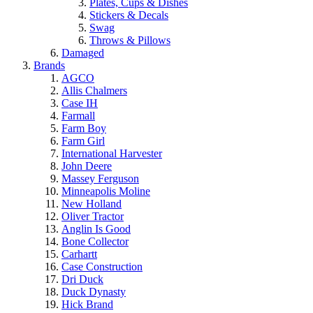
Plates, Cups & Dishes
Stickers & Decals
Swag
Throws & Pillows
Damaged
Brands
AGCO
Allis Chalmers
Case IH
Farmall
Farm Boy
Farm Girl
International Harvester
John Deere
Massey Ferguson
Minneapolis Moline
New Holland
Oliver Tractor
Anglin Is Good
Bone Collector
Carhartt
Case Construction
Dri Duck
Duck Dynasty
Hick Brand