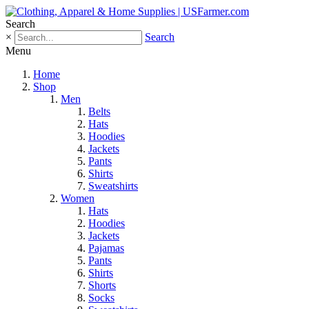
Search
×
Search
Menu
Home
Shop
Men
Belts
Hats
Hoodies
Jackets
Pants
Shirts
Sweatshirts
Women
Hats
Hoodies
Jackets
Pajamas
Pants
Shirts
Shorts
Socks