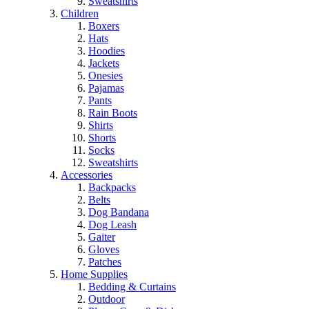
Sweatshirts
Children
Boxers
Hats
Hoodies
Jackets
Onesies
Pajamas
Pants
Rain Boots
Shirts
Shorts
Socks
Sweatshirts
Accessories
Backpacks
Belts
Dog Bandana
Dog Leash
Gaiter
Gloves
Patches
Home Supplies
Bedding & Curtains
Outdoor