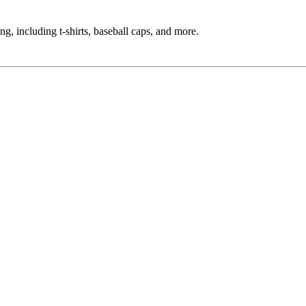
g, including t-shirts, baseball caps, and more.