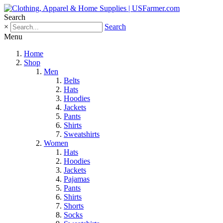
Search
×
Search
Menu
Home
Shop
Men
Belts
Hats
Hoodies
Jackets
Pants
Shirts
Sweatshirts
Women
Hats
Hoodies
Jackets
Pajamas
Pants
Shirts
Shorts
Socks