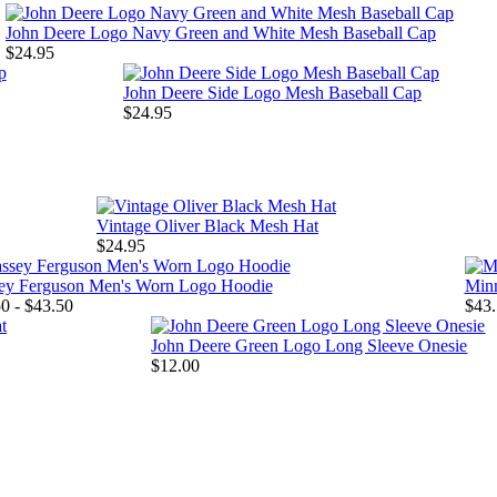
John Deere Logo Navy Green and White Mesh Baseball Cap
$24.95
John Deere Side Logo Mesh Baseball Cap
$24.95
Vintage Oliver Black Mesh Hat
$24.95
ey Ferguson Men's Worn Logo Hoodie
Minn
0 - $43.50
$43.
John Deere Green Logo Long Sleeve Onesie
$12.00