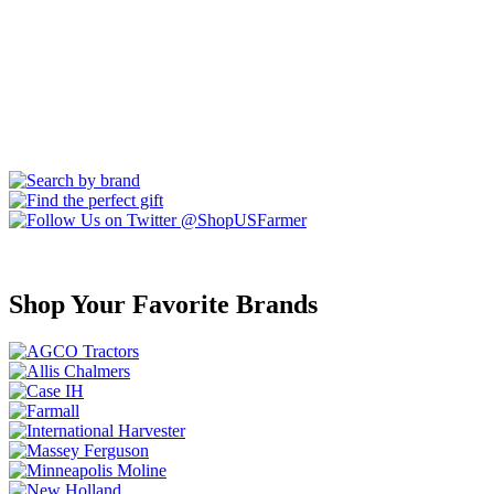
Shop Your Favorite Brands