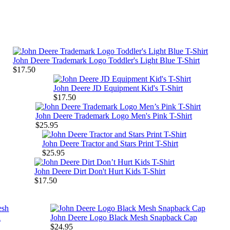
John Deere Trademark Logo Toddler's Light Blue T-Shirt
$17.50
John Deere JD Equipment Kid's T-Shirt
$17.50
John Deere Trademark Logo Men's Pink T-Shirt
$25.95
John Deere Tractor and Stars Print T-Shirt
$25.95
John Deere Dirt Don't Hurt Kids T-Shirt
$17.50
h
John Deere Logo Black Mesh Snapback Cap
$24.95