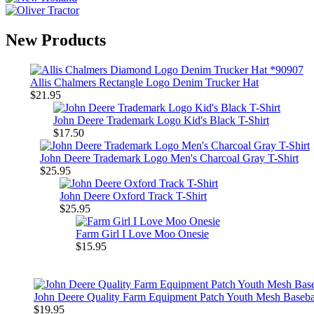
New Products
Allis Chalmers Rectangle Logo Denim Trucker Hat
$21.95
John Deere Trademark Logo Kid's Black T-Shirt
$17.50
John Deere Trademark Logo Men's Charcoal Gray T-Shirt
$25.95
John Deere Oxford Track T-Shirt
$25.95
Farm Girl I Love Moo Onesie
$15.95
John Deere Quality Farm Equipment Patch Youth Mesh Baseba
$19.95