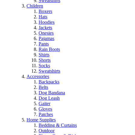
Sweatshirts
Children
Boxers
Hats
Hoodies
Jackets
Onesies
Pajamas
Pants
Rain Boots
Shirts
Shorts
Socks
Sweatshirts
Accessories
Backpacks
Belts
Dog Bandana
Dog Leash
Gaiter
Gloves
Patches
Home Supplies
Bedding & Curtains
Outdoor