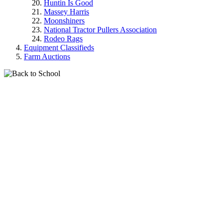
Huntin Is Good
Massey Harris
Moonshiners
National Tractor Pullers Association
Rodeo Rags
Equipment Classifieds
Farm Auctions