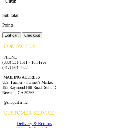
Until:
Sub total:
Points:
Edit cart
Checkout
CONTACT US
PHONE
(888) 531-1511 - Toll Free
(417) 864-4422
MAILING ADDRESS
U.S. Farmer - Farmer's Market
195 Raymond Hill Road, Suite D
Newnan, GA 30265
@shopusfarmer
CUSTOMER SERVICE
Delivery & Returns