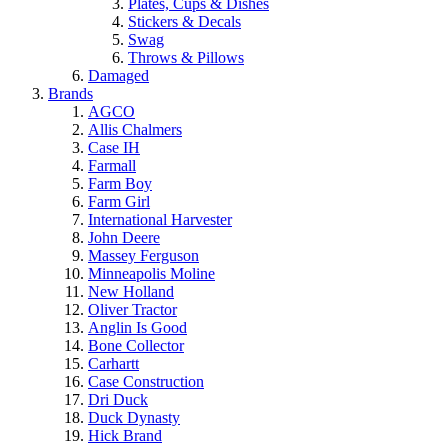
Plates, Cups & Dishes
Stickers & Decals
Swag
Throws & Pillows
Damaged
Brands
AGCO
Allis Chalmers
Case IH
Farmall
Farm Boy
Farm Girl
International Harvester
John Deere
Massey Ferguson
Minneapolis Moline
New Holland
Oliver Tractor
Anglin Is Good
Bone Collector
Carhartt
Case Construction
Dri Duck
Duck Dynasty
Hick Brand