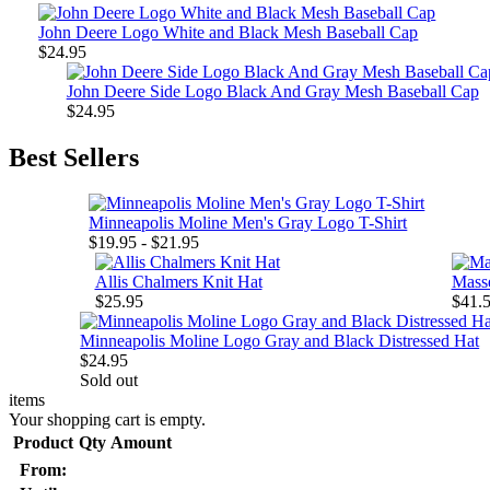
John Deere Logo White and Black Mesh Baseball Cap
$24.95
John Deere Side Logo Black And Gray Mesh Baseball Cap
$24.95
Best Sellers
Minneapolis Moline Men's Gray Logo T-Shirt
$19.95 - $21.95
Allis Chalmers Knit Hat
Mass
$25.95
$41.5
Minneapolis Moline Logo Gray and Black Distressed Hat
$24.95
Sold out
items
Your shopping cart is empty.
Product
Qty
Amount
From: