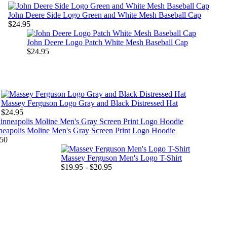
John Deere Side Logo Green and White Mesh Baseball Cap
$24.95
John Deere Logo Patch White Mesh Baseball Cap
$24.95
Massey Ferguson Logo Gray and Black Distressed Hat
$24.95
eapolis Moline Men's Gray Screen Print Logo Hoodie
50
Massey Ferguson Men's Logo T-Shirt
$19.95 - $20.95