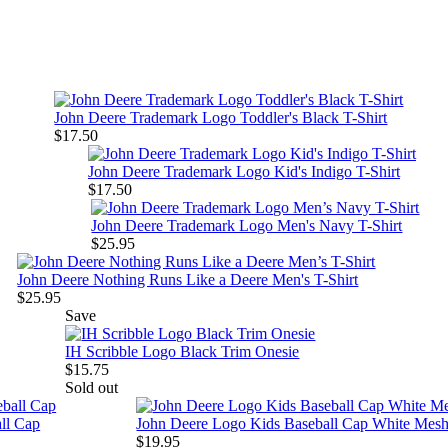
John Deere Trademark Logo Toddler's Black T-Shirt
$17.50
John Deere Trademark Logo Kid's Indigo T-Shirt
$17.50
John Deere Trademark Logo Men's Navy T-Shirt
$25.95
John Deere Nothing Runs Like a Deere Men's T-Shirt
$25.95
Save
IH Scribble Logo Black Trim Onesie
$15.75
Sold out
ll Cap
John Deere Logo Kids Baseball Cap White Mes
$19.95