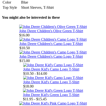
Color
Blue
Top Style
Short Sleeves, T-Shirt
You might also be interested in these
John Deere Children's Olive Green T-Shirt
$16.00
John Deere Children's Camo Logo T-Shirt
$10.50
John Deere Children's Camo Logo T-Shirt
$15.00
John Deere Kid's Camo Logo T-Shirt
$10.50 - $14.00
John Deere Kid's Camo Logo T-Shirt
$18.00
John Deere Kid's Green Logo T-Shirt
$11.95 - $15.45