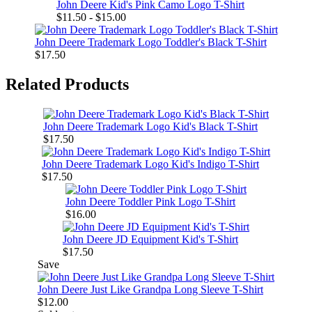
John Deere Kid's Pink Camo Logo T-Shirt
$11.50 - $15.00
John Deere Trademark Logo Toddler's Black T-Shirt
$17.50
Related Products
John Deere Trademark Logo Kid's Black T-Shirt
$17.50
John Deere Trademark Logo Kid's Indigo T-Shirt
$17.50
John Deere Toddler Pink Logo T-Shirt
$16.00
John Deere JD Equipment Kid's T-Shirt
$17.50
Save
John Deere Just Like Grandpa Long Sleeve T-Shirt
$12.00