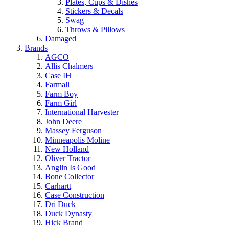
Plates, Cups & Dishes
Stickers & Decals
Swag
Throws & Pillows
Damaged
Brands
AGCO
Allis Chalmers
Case IH
Farmall
Farm Boy
Farm Girl
International Harvester
John Deere
Massey Ferguson
Minneapolis Moline
New Holland
Oliver Tractor
Anglin Is Good
Bone Collector
Carhartt
Case Construction
Dri Duck
Duck Dynasty
Hick Brand