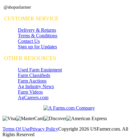
@shopusfarmer
CUSTOMER SERVICE
Delivery & Returns
Terms & Conditions
Contact Us
Sign up for Updates
OTHER RESOURCES
Used Farm Equipment
Farm Classifieds
Farm Auctions
Ag Industry News
Farm Videos
AgCareers.com
Terms Of Use
Privacy Policy
Copyright 2026 USFarmer.com. All
Rights Reserved