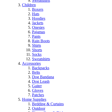
Sweatshirts
Children
Boxers
Hats
Hoodies
Jackets
Onesies
Pajamas
Pants
Rain Boots
Shirts
Shorts
Socks
Sweatshirts
Accessories
Backpacks
Belts
Dog Bandana
Dog Leash
Gaiter
Gloves
Patches
Home Supplies
Bedding & Curtains
Outdoor