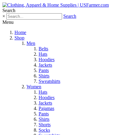
Search
×
Search
Menu
Home
Shop
Men
Belts
Hats
Hoodies
Jackets
Pants
Shirts
Sweatshirts
Women
Hats
Hoodies
Jackets
Pajamas
Pants
Shirts
Shorts
Socks