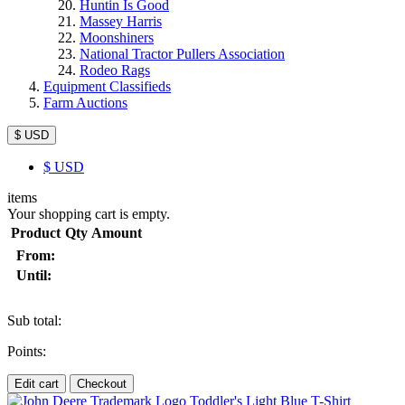
Huntin Is Good
Massey Harris
Moonshiners
National Tractor Pullers Association
Rodeo Rags
Equipment Classifieds
Farm Auctions
$ USD
$
USD
items
Your shopping cart is empty.
Product
Qty
Amount
From:
Until:
Sub total:
Points:
Edit cart
Checkout