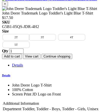
×
John Deere Trademark Logo Toddler's Light Blue T-Shirt
$17.50
SKU
G5B1-05QS-JDR-4H2
Size
2T
3T
4T
5T
Qty
Add to cart
View cart
Continue shopping
Details
Details
John Deere Logo T-Shirt
100% Cotton
Screen Print JD Logo on Front
Additional Information
Department
Toddler, Toddler - Boys, Toddler - Girls, Unisex