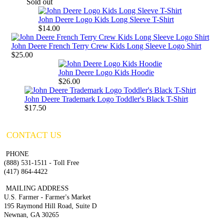
Sold out
John Deere Logo Kids Long Sleeve T-Shirt
$14.00
John Deere French Terry Crew Kids Long Sleeve Logo Shirt
$25.00
John Deere Logo Kids Hoodie
$26.00
John Deere Trademark Logo Toddler's Black T-Shirt
$17.50
CONTACT US
PHONE
(888) 531-1511 - Toll Free
(417) 864-4422
MAILING ADDRESS
U.S. Farmer - Farmer's Market
195 Raymond Hill Road, Suite D
Newnan, GA 30265