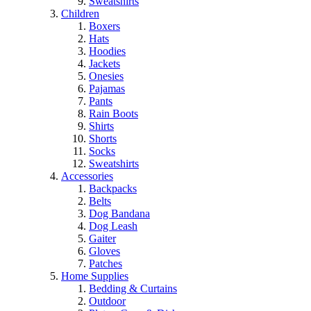
Sweatshirts
Children
Boxers
Hats
Hoodies
Jackets
Onesies
Pajamas
Pants
Rain Boots
Shirts
Shorts
Socks
Sweatshirts
Accessories
Backpacks
Belts
Dog Bandana
Dog Leash
Gaiter
Gloves
Patches
Home Supplies
Bedding & Curtains
Outdoor