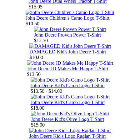
John Deere Dual Wheel Tractor T-Shirt
$15.95
John Deere Children's Camo Logo T-Shirt
$10.50
John Deere Proven Power T-Shirt
$12.50
DAMAGED Kid's John Deere T-Shirt
$10.00
John Deere JD Makes Me Happy T-Shirt
$13.50
John Deere Kid's Camo Logo T-Shirt
$10.50 - $14.00
John Deere Kid's Camo Logo T-Shirt
$18.00
John Deere Kid's Olive Logo T-Shirt
$15.00
John Deere Kid's Logo Raglan T-Shirt