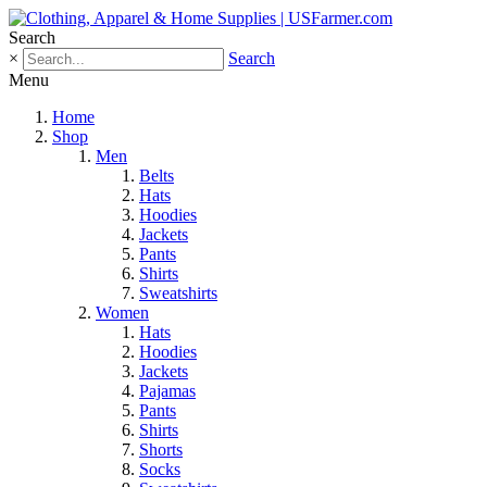
Search
×
Search
Menu
Home
Shop
Men
Belts
Hats
Hoodies
Jackets
Pants
Shirts
Sweatshirts
Women
Hats
Hoodies
Jackets
Pajamas
Pants
Shirts
Shorts
Socks