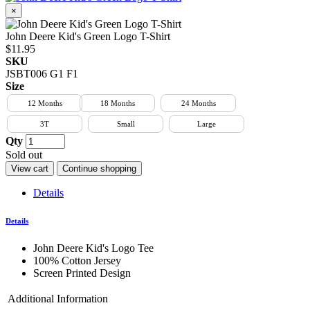
×
John Deere Kid's Green Logo T-Shirt
$11.95
SKU
JSBT006 G1 F1
Size
12 Months
18 Months
24 Months
3T
Small
Large
Qty
Sold out
View cart
Continue shopping
Details
Details
John Deere Kid's Logo Tee
100% Cotton Jersey
Screen Printed Design
Additional Information