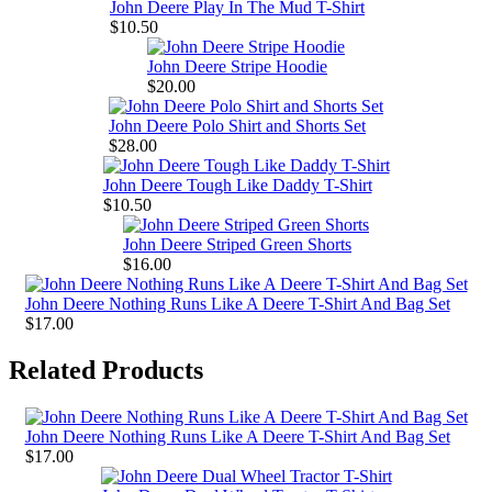
John Deere Play In The Mud T-Shirt
$10.50
John Deere Stripe Hoodie
$20.00
John Deere Polo Shirt and Shorts Set
$28.00
John Deere Tough Like Daddy T-Shirt
$10.50
John Deere Striped Green Shorts
$16.00
John Deere Nothing Runs Like A Deere T-Shirt And Bag Set
$17.00
Related Products
John Deere Nothing Runs Like A Deere T-Shirt And Bag Set
$17.00