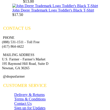
$13.00
John Deere Trademark Logo Toddler's Black T-Shirt
$17.50
CONTACT US
PHONE
(888) 531-1511 - Toll Free
(417) 864-4422
MAILING ADDRESS
U.S. Farmer - Farmer's Market
195 Raymond Hill Road, Suite D
Newnan, GA 30265
@shopusfarmer
CUSTOMER SERVICE
Delivery & Returns
Terms & Conditions
Contact Us
Sign up for Updates