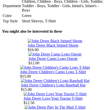
Children, Children - Boys, Children - Girls, Toddler,
Department
Toddler - Boys, Toddler - Girls, Infant's, Infant's -
Boys
Color
Green
Top Style
Short Sleeves, T-Shirt
You might also be interested in these
John Deere Black Striped Shorts
$16.00
John Deere Camo Logo Onesie
$12.00
John Deere Children's Camo Logo T-Shirt
$15.00
John Deere Children's Logo Baseball Hat
$15.00
John Deere Love Your Tractor T-Shirt
$12.50