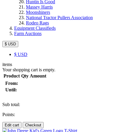
Huntin Is Good
Massey Harris
Moonshiners
National Tractor Pullers Association
Rodeo Rags
Equipment Classifieds
Farm Auctions
$ USD
$
USD
items
Your shopping cart is empty.
Product
Qty
Amount
From:
Until:
Sub total:
Points:
Edit cart
Checkout