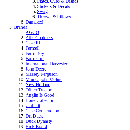
Plates, Cups & Dishes
Stickers & Decals
Swag
Throws & Pillows
Damaged
Brands
AGCO
Allis Chalmers
Case IH
Farmall
Farm Boy
Farm Girl
International Harvester
John Deere
Massey Ferguson
Minneapolis Moline
New Holland
Oliver Tractor
Anglin Is Good
Bone Collector
Carhartt
Case Construction
Dri Duck
Duck Dynasty
Hick Brand