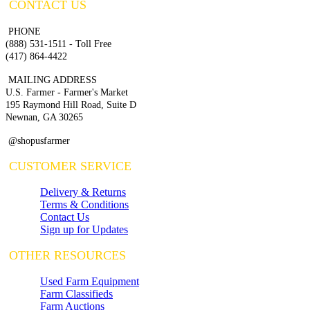
CONTACT US
PHONE
(888) 531-1511 - Toll Free
(417) 864-4422
MAILING ADDRESS
U.S. Farmer - Farmer's Market
195 Raymond Hill Road, Suite D
Newnan, GA 30265
@shopusfarmer
CUSTOMER SERVICE
Delivery & Returns
Terms & Conditions
Contact Us
Sign up for Updates
OTHER RESOURCES
Used Farm Equipment
Farm Classifieds
Farm Auctions