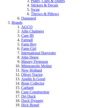
Plates, Cups & Dishes
Stickers & Decals
Swag
Throws & Pillows
Damaged
Brands
AGCO
Allis Chalmers
Case IH
Farmall
Farm Boy
Farm Girl
International Harvester
John Deere
Massey Ferguson
Minneapolis Moline
New Holland
Oliver Tractor
Anglin Is Good
Bone Collector
Carhartt
Case Construction
Dri Duck
Duck Dynasty
Hick Brand