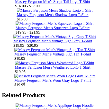
Massey Ferguson Men's Script Tail Logo T-Shirt
$16.00 - $17.00
Massey Ferguson Men's Shadow Logo T-Shirt
$16.00
Massey Ferguson Men's Squeezed Logo T-Shirt
$19.95 - $21.95
Massey Ferguson Men's Vintage Sign Gray T-Shirt
$19.95 - $20.95
Massey Ferguson Men's Vintage Sign Tan T-Shirt
$19.95
Massey Ferguson Men's Weathered Logo T-Shirt
$19.95
Massey Ferguson Men's Worn Gray Logo T-Shirt
$19.95
Related Products