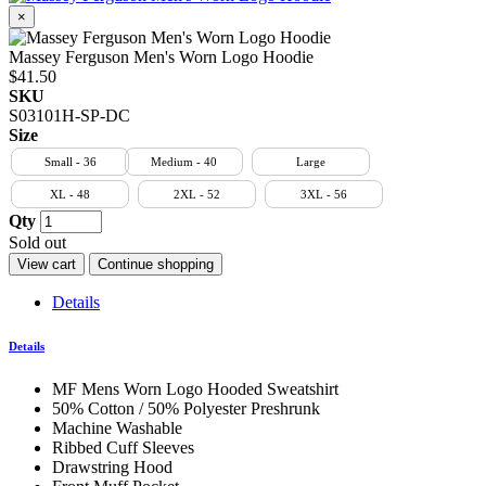
×
Massey Ferguson Men's Worn Logo Hoodie
$41.50
SKU
S03101H-SP-DC
Size
Small - 36
Medium - 40
Large
XL - 48
2XL - 52
3XL - 56
Qty
Sold out
View cart
Continue shopping
Details
Details
MF Mens Worn Logo Hooded Sweatshirt
50% Cotton / 50% Polyester Preshrunk
Machine Washable
Ribbed Cuff Sleeves
Drawstring Hood