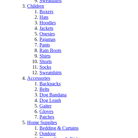
Sweatshirts
Children
Boxers
Hats
Hoodies
Jackets
Onesies
Pajamas
Pants
Rain Boots
Shirts
Shorts
Socks
Sweatshirts
Accessories
Backpacks
Belts
Dog Bandana
Dog Leash
Gaiter
Gloves
Patches
Home Supplies
Bedding & Curtains
Outdoor