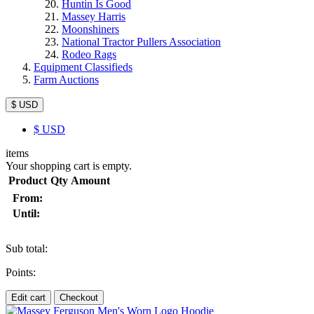
Huntin Is Good
Massey Harris
Moonshiners
National Tractor Pullers Association
Rodeo Rags
Equipment Classifieds
Farm Auctions
$ USD
$
USD
items
Your shopping cart is empty.
Product
Qty
Amount
From:
Until:
Sub total:
Points:
Edit cart
Checkout