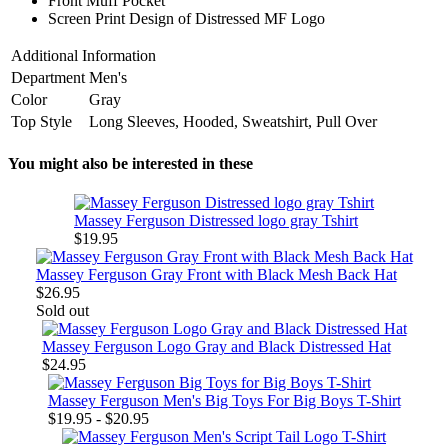
Front Muff Pocket
Screen Print Design of Distressed MF Logo
Additional Information
Department
Men's
Color
Gray
Top Style
Long Sleeves, Hooded, Sweatshirt, Pull Over
You might also be interested in these
Massey Ferguson Distressed logo gray Tshirt
$19.95
Massey Ferguson Gray Front with Black Mesh Back Hat
$26.95
Sold out
Massey Ferguson Logo Gray and Black Distressed Hat
$24.95
Massey Ferguson Men's Big Toys For Big Boys T-Shirt
$19.95 - $20.95