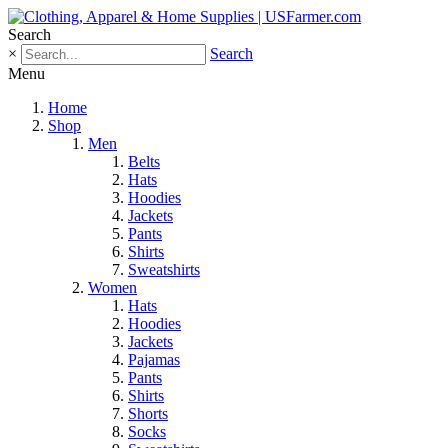
Search
×
Search
Menu
Home
Shop
Men
Belts
Hats
Hoodies
Jackets
Pants
Shirts
Sweatshirts
Women
Hats
Hoodies
Jackets
Pajamas
Pants
Shirts
Shorts
Socks