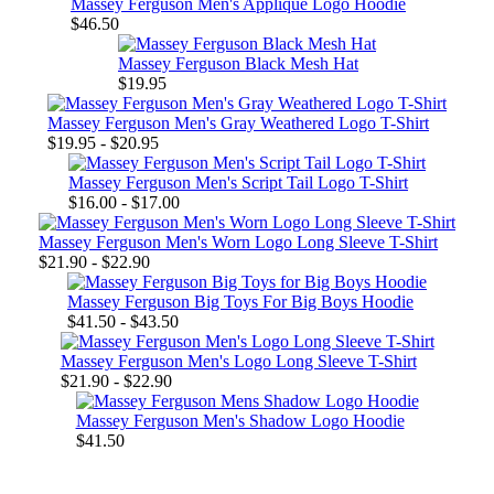
Massey Ferguson Men's Applique Logo Hoodie
$46.50
Massey Ferguson Black Mesh Hat
$19.95
Massey Ferguson Men's Gray Weathered Logo T-Shirt
$19.95 - $20.95
Massey Ferguson Men's Script Tail Logo T-Shirt
$16.00 - $17.00
Massey Ferguson Men's Worn Logo Long Sleeve T-Shirt
$21.90 - $22.90
Massey Ferguson Big Toys For Big Boys Hoodie
$41.50 - $43.50
Massey Ferguson Men's Logo Long Sleeve T-Shirt
$21.90 - $22.90
Massey Ferguson Men's Shadow Logo Hoodie
$41.50