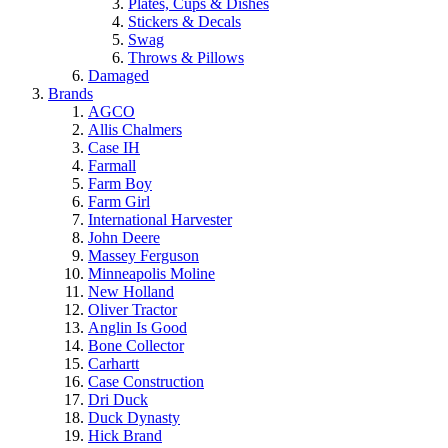
Plates, Cups & Dishes
Stickers & Decals
Swag
Throws & Pillows
Damaged
Brands
AGCO
Allis Chalmers
Case IH
Farmall
Farm Boy
Farm Girl
International Harvester
John Deere
Massey Ferguson
Minneapolis Moline
New Holland
Oliver Tractor
Anglin Is Good
Bone Collector
Carhartt
Case Construction
Dri Duck
Duck Dynasty
Hick Brand