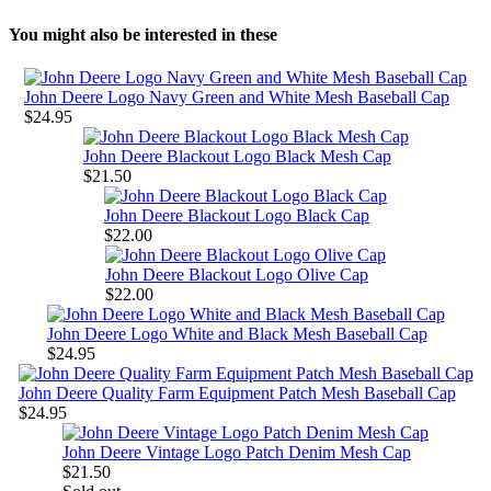
You might also be interested in these
John Deere Logo Navy Green and White Mesh Baseball Cap
$24.95
John Deere Blackout Logo Black Mesh Cap
$21.50
John Deere Blackout Logo Black Cap
$22.00
John Deere Blackout Logo Olive Cap
$22.00
John Deere Logo White and Black Mesh Baseball Cap
$24.95
John Deere Quality Farm Equipment Patch Mesh Baseball Cap
$24.95
John Deere Vintage Logo Patch Denim Mesh Cap
$21.50