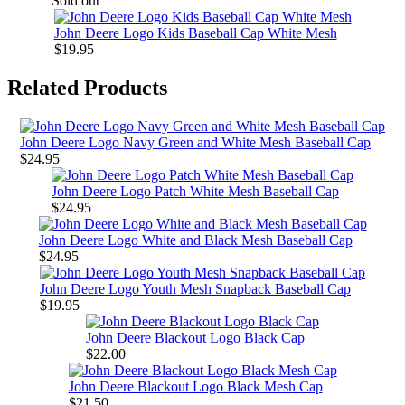
Sold out
John Deere Logo Kids Baseball Cap White Mesh
$19.95
Related Products
John Deere Logo Navy Green and White Mesh Baseball Cap
$24.95
John Deere Logo Patch White Mesh Baseball Cap
$24.95
John Deere Logo White and Black Mesh Baseball Cap
$24.95
John Deere Logo Youth Mesh Snapback Baseball Cap
$19.95
John Deere Blackout Logo Black Cap
$22.00
John Deere Blackout Logo Black Mesh Cap
$21.50