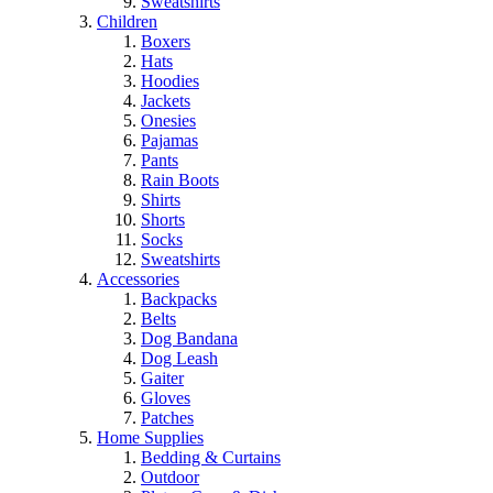
Sweatshirts
Children
Boxers
Hats
Hoodies
Jackets
Onesies
Pajamas
Pants
Rain Boots
Shirts
Shorts
Socks
Sweatshirts
Accessories
Backpacks
Belts
Dog Bandana
Dog Leash
Gaiter
Gloves
Patches
Home Supplies
Bedding & Curtains
Outdoor