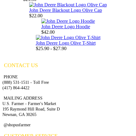
John Deere Blackout Logo Olive Cap
$22.00
John Deere Logo Hoodie
$42.00
John Deere Logo Olive T-Shirt
$25.90 - $27.90
CONTACT US
PHONE
(888) 531-1511 - Toll Free
(417) 864-4422
MAILING ADDRESS
U.S. Farmer - Farmer's Market
195 Raymond Hill Road, Suite D
Newnan, GA 30265
@shopusfarmer