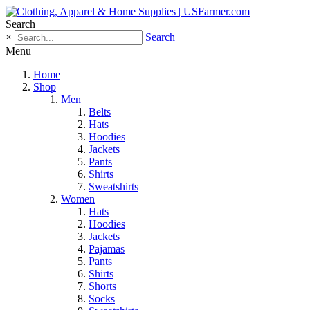
Search
×
Search
Menu
Home
Shop
Men
Belts
Hats
Hoodies
Jackets
Pants
Shirts
Sweatshirts
Women
Hats
Hoodies
Jackets
Pajamas
Pants
Shirts
Shorts
Socks