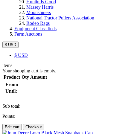
Huntin Is Good
Massey Harris
Moonshiners
National Tractor Pullers Association
Rodeo Rags
Equipment Classifieds
Farm Auctions
$ USD
$
USD
items
Your shopping cart is empty.
Product
Qty
Amount
From:
Until:
Sub total:
Points:
Edit cart
Checkout