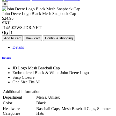
×
John Deere Logo Black Mesh Snapback Cap
$24.95
SKU
J14A-02WS-JDR-YHT
Qty
Add to cart
View cart
Continue shopping
Details
Details
JD Logo Mesh Baseball Cap
Embroidered Black & White John Deere Logo
Snap Closure
One Size Fits All
Additional Information
Department
Men's, Unisex
Color
Black
Headware
Baseball Caps, Mesh Baseball Caps, Summer
Categories
Hats