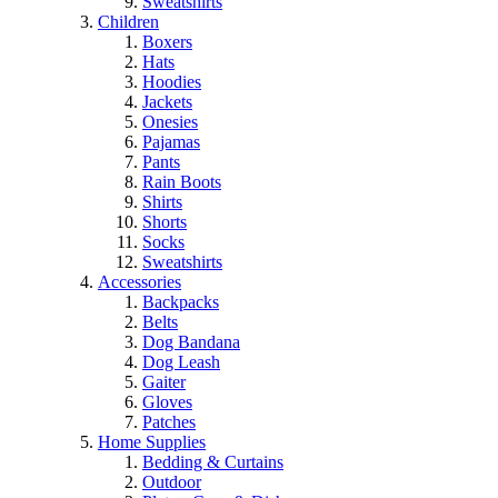
Sweatshirts
Children
Boxers
Hats
Hoodies
Jackets
Onesies
Pajamas
Pants
Rain Boots
Shirts
Shorts
Socks
Sweatshirts
Accessories
Backpacks
Belts
Dog Bandana
Dog Leash
Gaiter
Gloves
Patches
Home Supplies
Bedding & Curtains
Outdoor