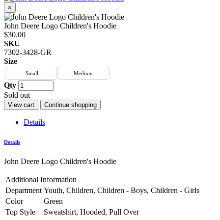
×
John Deere Logo Children's Hoodie
$30.00
SKU
7302-3428-GR
Size
Small
Medium
Qty
Sold out
View cart
Continue shopping
Details
Details
John Deere Logo Children's Hoodie
Additional Information
Department
Youth, Children, Children - Boys, Children - Girls
Color
Green
Top Style
Sweatshirt, Hooded, Pull Over