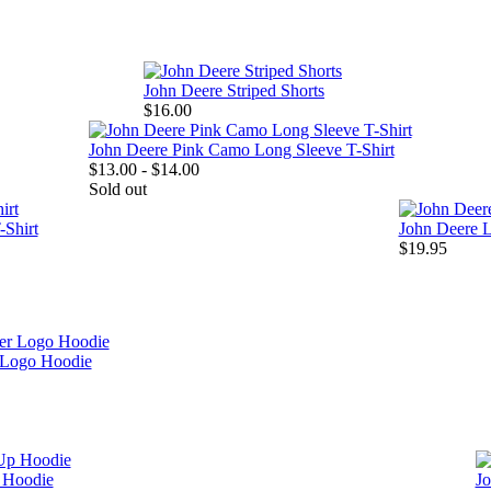
John Deere Striped Shorts
$16.00
John Deere Pink Camo Long Sleeve T-Shirt
$13.00 - $14.00
Sold out
-Shirt
John Deere 
$19.95
Logo Hoodie
p Hoodie
Jo