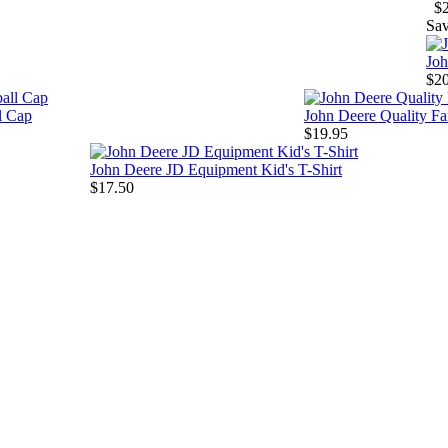
$
Sa
Joh
$2
l Cap
John Deere Quality F
$19.95
John Deere JD Equipment Kid's T-Shirt
$17.50