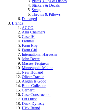
Plates, Cups & Dishes
Stickers & Decals
Swag
Throws & Pillows
Damaged
Brands
AGCO
Allis Chalmers
Case IH
Farmall
Farm Boy
Farm Girl
International Harvester
John Deere
Massey Ferguson
Minneapolis Moline
New Holland
Oliver Tractor
Anglin Is Good
Bone Collector
Carhartt
Case Construction
Dri Duck
Duck Dynasty
Hick Brand