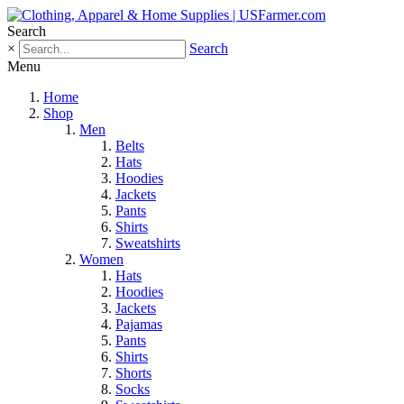
Search
×
Search
Menu
Home
Shop
Men
Belts
Hats
Hoodies
Jackets
Pants
Shirts
Sweatshirts
Women
Hats
Hoodies
Jackets
Pajamas
Pants
Shirts
Shorts
Socks