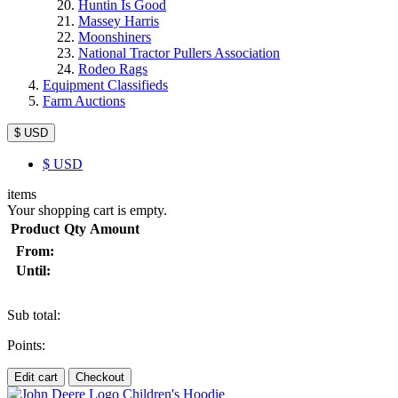
Huntin Is Good
Massey Harris
Moonshiners
National Tractor Pullers Association
Rodeo Rags
Equipment Classifieds
Farm Auctions
$ USD
$
USD
items
Your shopping cart is empty.
Product
Qty
Amount
From:
Until:
Sub total:
Points:
Edit cart
Checkout