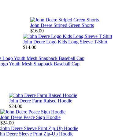
John Deere Striped Green Shorts
$16.00
John Deere Logo Kids Long Sleeve T-Shirt
$14.00
Logo Youth Mesh Snapback Baseball Cap
John Deere Farm Raised Hoodie
$24.00
John Deere Peace Sign Hoodie
$24.00
hn Deere Sleeve Print Zip-Up Hoodie