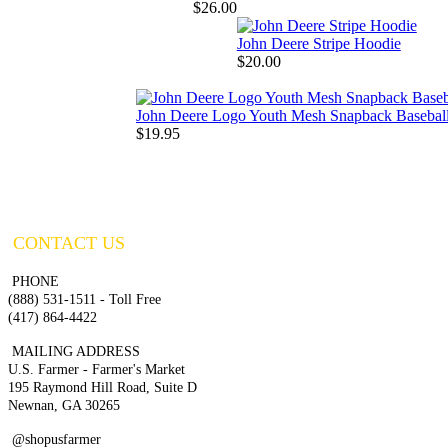
$26.00
John Deere Stripe Hoodie
$20.00
John Deere Logo Youth Mesh Snapback Basebal
$19.95
CONTACT US
PHONE
(888) 531-1511 - Toll Free
(417) 864-4422
MAILING ADDRESS
U.S. Farmer - Farmer's Market
195 Raymond Hill Road, Suite D
Newnan, GA 30265
@shopusfarmer