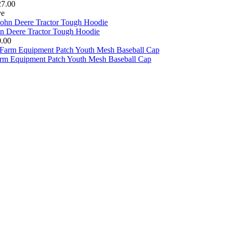
27.00
ve
n Deere Tractor Tough Hoodie
0.00
arm Equipment Patch Youth Mesh Baseball Cap