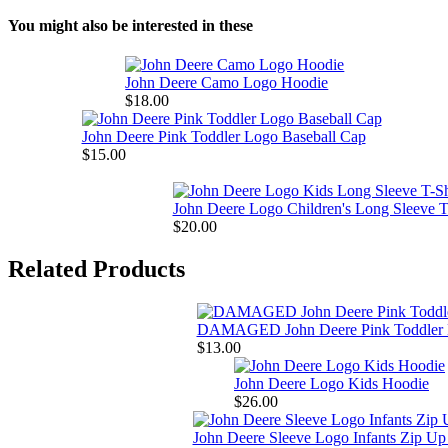
You might also be interested in these
John Deere Camo Logo Hoodie
$18.00
John Deere Pink Toddler Logo Baseball Cap
$15.00
John Deere Logo Children's Long Sleeve T
$20.00
Related Products
DAMAGED John Deere Pink Toddler 
$13.00
John Deere Logo Kids Hoodie
$26.00
John Deere Sleeve Logo Infants Zip U