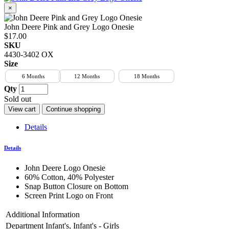
×
John Deere Pink and Grey Logo Onesie
$17.00
SKU
4430-3402 OX
Size
6 Months
12 Months
18 Months
Qty
Sold out
View cart
Continue shopping
Details
Details
John Deere Logo Onesie
60% Cotton, 40% Polyester
Snap Button Closure on Bottom
Screen Print Logo on Front
Additional Information
Department
Infant's, Infant's - Girls