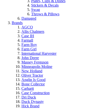
Plates, Cups & Dishes
Stickers & Decals
Swag
Throws & Pillows
Damaged
Brands
AGCO
Allis Chalmers
Case IH
Farmall
Farm Boy
Farm Girl
International Harvester
John Deere
Massey Ferguson
Minneapolis Moline
New Holland
Oliver Tractor
Anglin Is Good
Bone Collector
Carhartt
Case Construction
Dri Duck
Duck Dynasty
Hick Brand