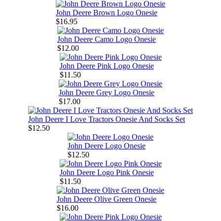
John Deere Brown Logo Onesie
$16.95
John Deere Camo Logo Onesie
$12.00
John Deere Pink Logo Onesie
$11.50
John Deere Grey Logo Onesie
$17.00
John Deere I Love Tractors Onesie And Socks Set
$12.50
John Deere Logo Onesie
$12.50
John Deere Logo Pink Onesie
$11.50
John Deere Olive Green Onesie
$16.00