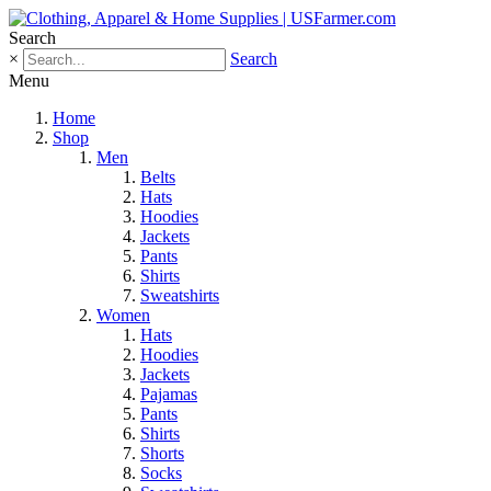
Search
×
Search
Menu
Home
Shop
Men
Belts
Hats
Hoodies
Jackets
Pants
Shirts
Sweatshirts
Women
Hats
Hoodies
Jackets
Pajamas
Pants
Shirts
Shorts
Socks