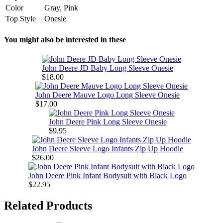
Color
Gray, Pink
Top Style
Onesie
You might also be interested in these
John Deere JD Baby Long Sleeve Onesie
$18.00
John Deere Mauve Logo Long Sleeve Onesie
$17.00
John Deere Pink Long Sleeve Onesie
$9.95
John Deere Sleeve Logo Infants Zip Up Hoodie
$26.00
John Deere Pink Infant Bodysuit with Black Logo
$22.95
Related Products