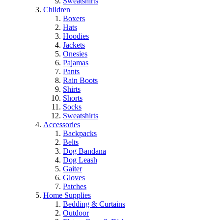
Sweatshirts
Children
Boxers
Hats
Hoodies
Jackets
Onesies
Pajamas
Pants
Rain Boots
Shirts
Shorts
Socks
Sweatshirts
Accessories
Backpacks
Belts
Dog Bandana
Dog Leash
Gaiter
Gloves
Patches
Home Supplies
Bedding & Curtains
Outdoor