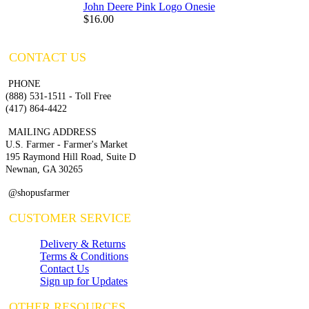
John Deere Pink Logo Onesie
$16.00
CONTACT US
PHONE
(888) 531-1511 - Toll Free
(417) 864-4422
MAILING ADDRESS
U.S. Farmer - Farmer's Market
195 Raymond Hill Road, Suite D
Newnan, GA 30265
@shopusfarmer
CUSTOMER SERVICE
Delivery & Returns
Terms & Conditions
Contact Us
Sign up for Updates
OTHER RESOURCES