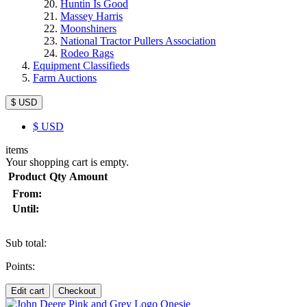
Huntin Is Good
Massey Harris
Moonshiners
National Tractor Pullers Association
Rodeo Rags
Equipment Classifieds
Farm Auctions
$ USD
$
USD
items
Your shopping cart is empty.
Product
Qty
Amount
From:
Until:
Sub total:
Points:
Edit cart
Checkout