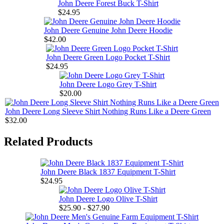
John Deere Forest Buck T-Shirt
$24.95
John Deere Genuine John Deere Hoodie
$42.00
John Deere Green Logo Pocket T-Shirt
$24.95
John Deere Logo Grey T-Shirt
$20.00
John Deere Long Sleeve Shirt Nothing Runs Like a Deere Green
$32.00
Related Products
John Deere Black 1837 Equipment T-Shirt
$24.95
John Deere Logo Olive T-Shirt
$25.90 - $27.90