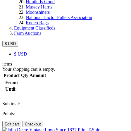
Huntin Is Good
Massey Harris
Moonshiners
National Tractor Pullers Association
Rodeo Rags
Equipment Classifieds
Farm Auctions
$ USD
$
USD
items
Your shopping cart is empty.
Product
Qty
Amount
From:
Until:
Sub total:
Points:
Edit cart
Checkout