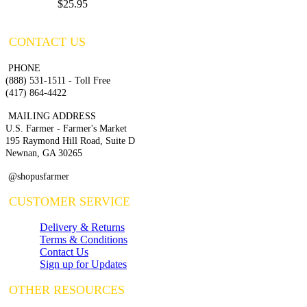
$25.95
CONTACT US
PHONE
(888) 531-1511 - Toll Free
(417) 864-4422
MAILING ADDRESS
U.S. Farmer - Farmer's Market
195 Raymond Hill Road, Suite D
Newnan, GA 30265
@shopusfarmer
CUSTOMER SERVICE
Delivery & Returns
Terms & Conditions
Contact Us
Sign up for Updates
OTHER RESOURCES