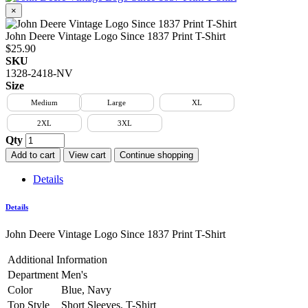
×
John Deere Vintage Logo Since 1837 Print T-Shirt
$25.90
SKU
1328-2418-NV
Size
Medium
Large
XL
2XL
3XL
Qty
Add to cart
View cart
Continue shopping
Details
Details
John Deere Vintage Logo Since 1837 Print T-Shirt
Additional Information
Department
Men's
Color
Blue, Navy
Top Style
Short Sleeves, T-Shirt