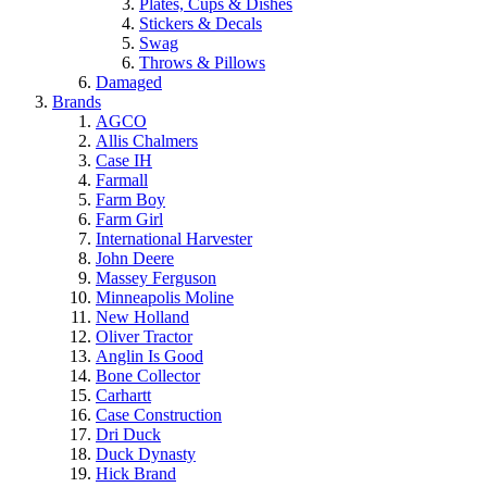
Plates, Cups & Dishes
Stickers & Decals
Swag
Throws & Pillows
Damaged
Brands
AGCO
Allis Chalmers
Case IH
Farmall
Farm Boy
Farm Girl
International Harvester
John Deere
Massey Ferguson
Minneapolis Moline
New Holland
Oliver Tractor
Anglin Is Good
Bone Collector
Carhartt
Case Construction
Dri Duck
Duck Dynasty
Hick Brand