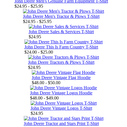
John Deere Men's Genuine Farm Equipment T-Shirt
$24.95 - $25.95
John Deere Men's Tractor & Plows T-Shirt
$24.95 - $25.95
John Deere Sales & Services T-Shirt
$24.95
John Deere This Is Farm Country T-Shirt
$24.00 - $25.00
John Deere Tractors & Plows T-Shirt
$24.95
John Deere Vintage Flag Hoodie
$48.00 - $50.00
John Deere Vintage Logos Hoodie
$48.00 - $49.00
John Deere Vintage Logos T-Shirt
$24.95
John Deere Tractor and Stars Print T-Shirt