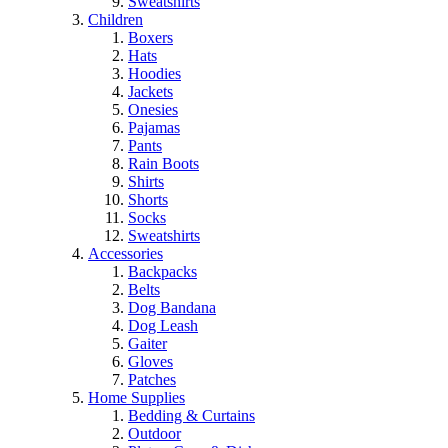
Sweatshirts
Children
Boxers
Hats
Hoodies
Jackets
Onesies
Pajamas
Pants
Rain Boots
Shirts
Shorts
Socks
Sweatshirts
Accessories
Backpacks
Belts
Dog Bandana
Dog Leash
Gaiter
Gloves
Patches
Home Supplies
Bedding & Curtains
Outdoor