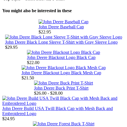
You might also be interested in these
John Deere Baseball Cap
$22.95
John Deere Black Long Sleeve T-Shirt with Gray Sleeve Logo
$29.95
John Deere Blackout Logo Black Cap
$22.00
John Deere Blackout Logo Black Mesh Cap
$21.50
John Deere Buck Print T-Shirt
$26.00 - $28.00
John Deere Build USA Twill Black Cap with Mesh Back and
Embroidered Logo
$24.95