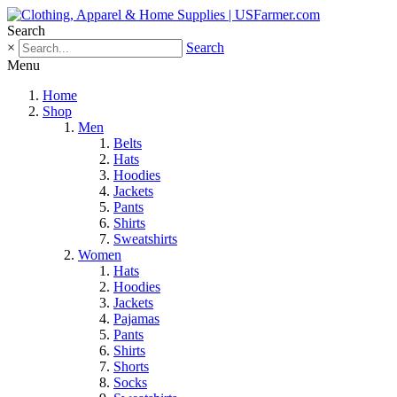
Search
×
Search
Menu
Home
Shop
Men
Belts
Hats
Hoodies
Jackets
Pants
Shirts
Sweatshirts
Women
Hats
Hoodies
Jackets
Pajamas
Pants
Shirts
Shorts
Socks