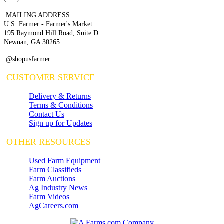
MAILING ADDRESS
U.S. Farmer - Farmer's Market
195 Raymond Hill Road, Suite D
Newnan, GA 30265
@shopusfarmer
CUSTOMER SERVICE
Delivery & Returns
Terms & Conditions
Contact Us
Sign up for Updates
OTHER RESOURCES
Used Farm Equipment
Farm Classifieds
Farm Auctions
Ag Industry News
Farm Videos
AgCareers.com