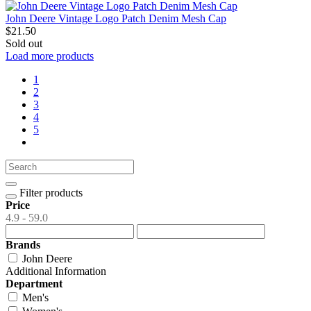
John Deere Vintage Logo Patch Denim Mesh Cap
$21.50
Sold out
Load more products
1
2
3
4
5
Filter products
Price
4.9 - 59.0
Brands
John Deere
Additional Information
Department
Men's