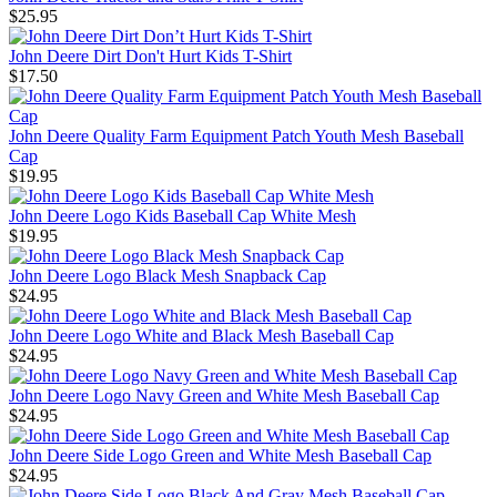
$25.95
John Deere Dirt Don't Hurt Kids T-Shirt
$17.50
John Deere Quality Farm Equipment Patch Youth Mesh Baseball
Cap
$19.95
John Deere Logo Kids Baseball Cap White Mesh
$19.95
John Deere Logo Black Mesh Snapback Cap
$24.95
John Deere Logo White and Black Mesh Baseball Cap
$24.95
John Deere Logo Navy Green and White Mesh Baseball Cap
$24.95
John Deere Side Logo Green and White Mesh Baseball Cap
$24.95