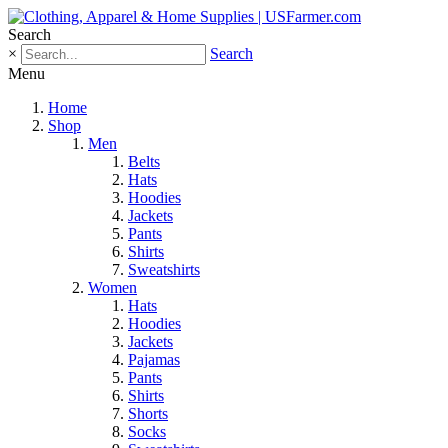
Search
×
Search
Menu
Home
Shop
Men
Belts
Hats
Hoodies
Jackets
Pants
Shirts
Sweatshirts
Women
Hats
Hoodies
Jackets
Pajamas
Pants
Shirts
Shorts
Socks