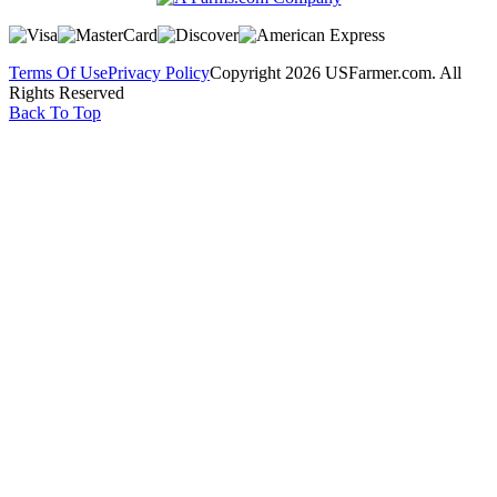
Terms Of Use
Privacy Policy
Copyright 2026 USFarmer.com. All
Rights Reserved
Back To Top