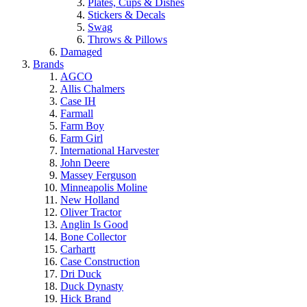
Plates, Cups & Dishes
Stickers & Decals
Swag
Throws & Pillows
Damaged
Brands
AGCO
Allis Chalmers
Case IH
Farmall
Farm Boy
Farm Girl
International Harvester
John Deere
Massey Ferguson
Minneapolis Moline
New Holland
Oliver Tractor
Anglin Is Good
Bone Collector
Carhartt
Case Construction
Dri Duck
Duck Dynasty
Hick Brand