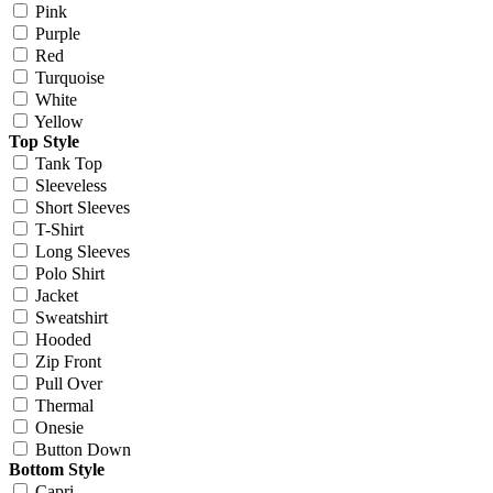
Pink
Purple
Red
Turquoise
White
Yellow
Top Style
Tank Top
Sleeveless
Short Sleeves
T-Shirt
Long Sleeves
Polo Shirt
Jacket
Sweatshirt
Hooded
Zip Front
Pull Over
Thermal
Onesie
Button Down
Bottom Style
Capri