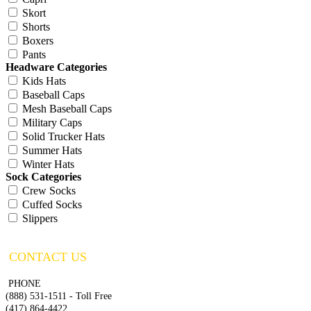
Skort
Shorts
Boxers
Pants
Headware Categories
Kids Hats
Baseball Caps
Mesh Baseball Caps
Military Caps
Solid Trucker Hats
Summer Hats
Winter Hats
Sock Categories
Crew Socks
Cuffed Socks
Slippers
CONTACT US
PHONE
(888) 531-1511 - Toll Free
(417) 864-4422