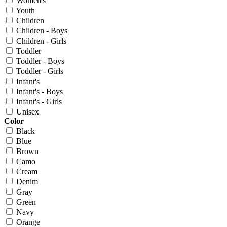
Women's
Youth
Children
Children - Boys
Children - Girls
Toddler
Toddler - Boys
Toddler - Girls
Infant's
Infant's - Boys
Infant's - Girls
Unisex
Color
Black
Blue
Brown
Camo
Cream
Denim
Gray
Green
Navy
Orange