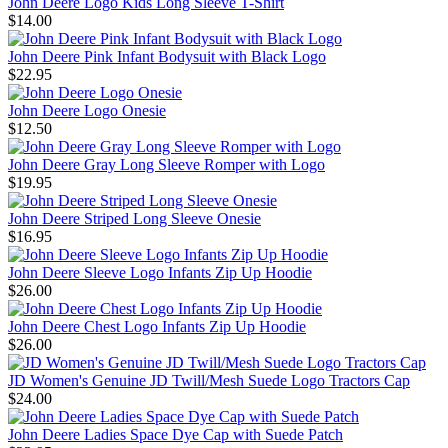
John Deere Logo Kids Long Sleeve T-Shirt
$14.00
John Deere Pink Infant Bodysuit with Black Logo
$22.95
John Deere Logo Onesie
$12.50
John Deere Gray Long Sleeve Romper with Logo
$19.95
John Deere Striped Long Sleeve Onesie
$16.95
John Deere Sleeve Logo Infants Zip Up Hoodie
$26.00
John Deere Chest Logo Infants Zip Up Hoodie
$26.00
JD Women's Genuine JD Twill/Mesh Suede Logo Tractors Cap
$24.00
John Deere Ladies Space Dye Cap with Suede Patch