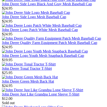
John Deere Side Logo Black And Gray Mesh Baseball Cap
$24.95
John Deere Side Logo Mesh Baseball Cap
$24.95
John Deere Logo Patch White Mesh Baseball Cap
$24.95
John Deere Quality Farm Equipment Patch Mesh Baseball Cap
$24.95
John Deere Logo Youth Mesh Snapback Baseball Cap
$19.95
John Deere Tonal Tractor T-Shirt
$25.95
John Deere Green Mesh Back Hat
$24.95
John Deere Just Like Grandpa Long Sleeve T-Shirt
$12.00
Sold out