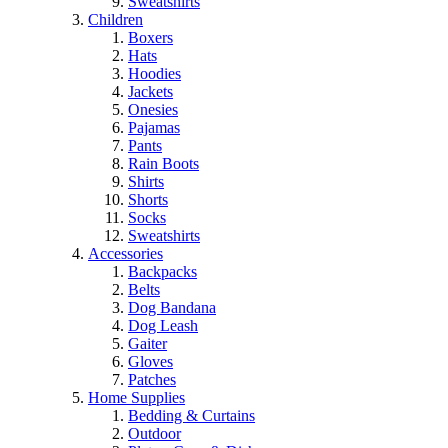
Sweatshirts
Children
Boxers
Hats
Hoodies
Jackets
Onesies
Pajamas
Pants
Rain Boots
Shirts
Shorts
Socks
Sweatshirts
Accessories
Backpacks
Belts
Dog Bandana
Dog Leash
Gaiter
Gloves
Patches
Home Supplies
Bedding & Curtains
Outdoor