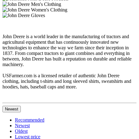
John Deere is a world leader in the manufacturing of tractors and
agricultural equipment that has continuously innovated new
technologies to enhance the way we farm since their inception in
1837. From compact tractors to giant combines and everything in
between, John Deere has built a reputation on durable and reliable
machinery.
USFarmer.com is a licensed retailer of authentic John Deere
clothing, including t-shirts and long sleeved shirts, sweatshirts and
hoodies, hats, baseball caps and more.
Newest
Recommended
Newest
Oldest
Lowest price