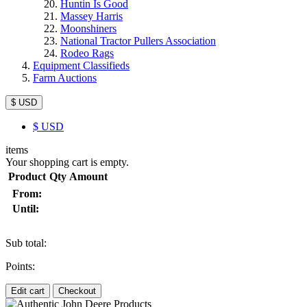
Huntin Is Good
Massey Harris
Moonshiners
National Tractor Pullers Association
Rodeo Rags
Equipment Classifieds
Farm Auctions
$ USD
$
USD
items
Your shopping cart is empty.
Product
Qty
Amount
From:
Until:
Sub total:
Points:
Edit cart
Checkout