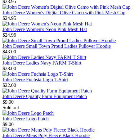
$23.95
John Deere Women's Digital Olive Camo with Pink Mesh Cap
$24.95
John Deere Women's Neon Pink Mesh Hat
$24.95
John Deere Small Town Proud Ladies Pullover Hoodie
$43.00
John Deere Ladies Navy FARM T-Shirt
$28.00
John Deere Fuchsia Logo T-Shirt
$22.00
John Deere Quality Farm Equipment Patch
$9.00
Sold out
John Deere Logo Patch
$9.00
John Deere Mens Poly Fleece Black Hoodie