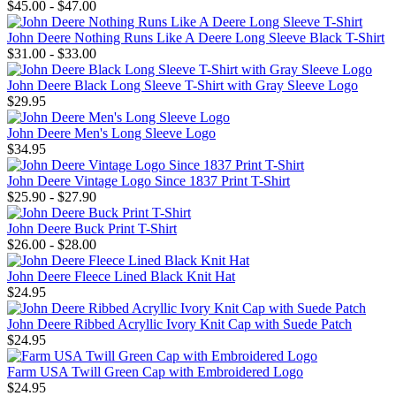
$45.00 - $47.00
John Deere Nothing Runs Like A Deere Long Sleeve Black T-Shirt
$31.00 - $33.00
John Deere Black Long Sleeve T-Shirt with Gray Sleeve Logo
$29.95
John Deere Men's Long Sleeve Logo
$34.95
John Deere Vintage Logo Since 1837 Print T-Shirt
$25.90 - $27.90
John Deere Buck Print T-Shirt
$26.00 - $28.00
John Deere Fleece Lined Black Knit Hat
$24.95
John Deere Ribbed Acryllic Ivory Knit Cap with Suede Patch
$24.95
Farm USA Twill Green Cap with Embroidered Logo
$24.95