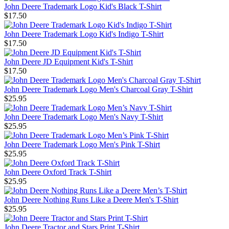
John Deere Trademark Logo Kid's Black T-Shirt
$17.50
John Deere Trademark Logo Kid's Indigo T-Shirt
$17.50
John Deere JD Equipment Kid's T-Shirt
$17.50
John Deere Trademark Logo Men's Charcoal Gray T-Shirt
$25.95
John Deere Trademark Logo Men's Navy T-Shirt
$25.95
John Deere Trademark Logo Men's Pink T-Shirt
$25.95
John Deere Oxford Track T-Shirt
$25.95
John Deere Nothing Runs Like a Deere Men's T-Shirt
$25.95
John Deere Tractor and Stars Print T-Shirt