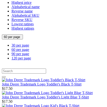
Highest price
Alphabetical name
Reverse name
Alphabetical SKU
Reverse SKU
Lowest ratings
Highest ratings
60 per page
30 per page
60 per page
90 per page
120 per page
John Deere Trademark Logo Toddler's Black T-Shirt
$17.50
John Deere Trademark Logo Toddler's Light Blue T-Shirt
$17.50