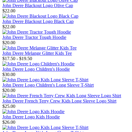
John Deere Blackout Logo Olive Cap
$22.00
John Deere Blackout Logo Black Cap
$22.00
John Deere Tractor Tough Hoodie
$20.00
John Deere Melange Glitter Kids Tee
$17.50 - $19.50
John Deere Logo Children's Hoodie
$30.00
John Deere Logo Children's Long Sleeve T-Shirt
$20.00
John Deere French Terry Crew Kids Long Sleeve Logo Shirt
$25.00
John Deere Logo Kids Hoodie
$26.00