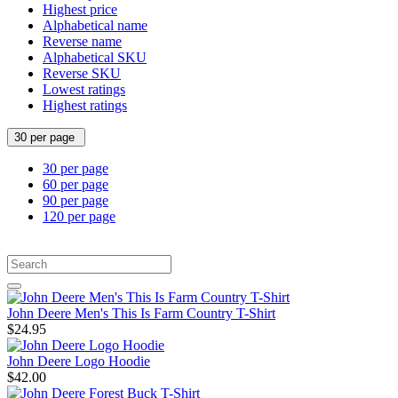
Highest price
Alphabetical name
Reverse name
Alphabetical SKU
Reverse SKU
Lowest ratings
Highest ratings
30 per page
30 per page
60 per page
90 per page
120 per page
John Deere Men's This Is Farm Country T-Shirt
$24.95
John Deere Logo Hoodie
$42.00