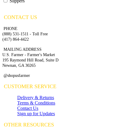
Slippers
CONTACT US
PHONE
(888) 531-1511 - Toll Free
(417) 864-4422
MAILING ADDRESS
U.S. Farmer - Farmer's Market
195 Raymond Hill Road, Suite D
Newnan, GA 30265
@shopusfarmer
CUSTOMER SERVICE
Delivery & Returns
Terms & Conditions
Contact Us
Sign up for Updates
OTHER RESOURCES