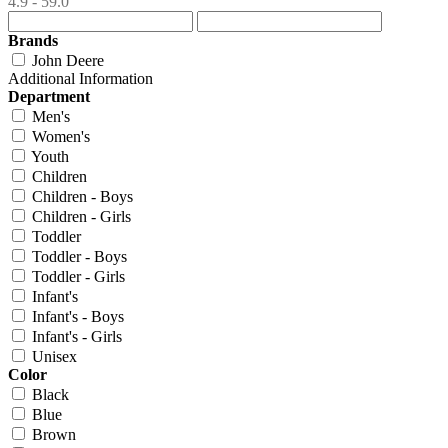
4.9 - 59.0
Brands
John Deere
Additional Information
Department
Men's
Women's
Youth
Children
Children - Boys
Children - Girls
Toddler
Toddler - Boys
Toddler - Girls
Infant's
Infant's - Boys
Infant's - Girls
Unisex
Color
Black
Blue
Brown