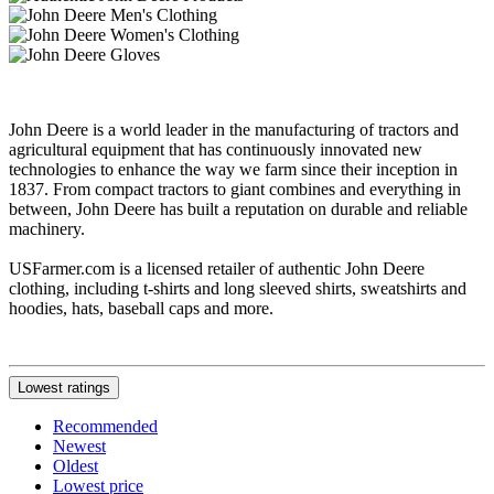
John Deere is a world leader in the manufacturing of tractors and
agricultural equipment that has continuously innovated new
technologies to enhance the way we farm since their inception in
1837. From compact tractors to giant combines and everything in
between, John Deere has built a reputation on durable and reliable
machinery.
USFarmer.com is a licensed retailer of authentic John Deere
clothing, including t-shirts and long sleeved shirts, sweatshirts and
hoodies, hats, baseball caps and more.
Lowest ratings
Recommended
Newest
Oldest
Lowest price