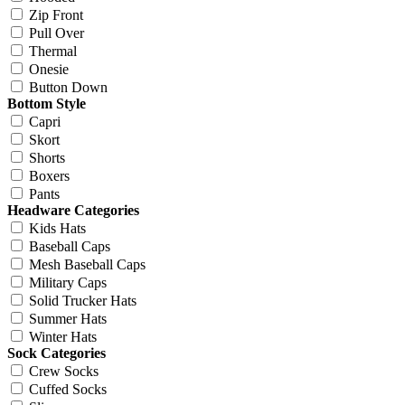
Zip Front
Pull Over
Thermal
Onesie
Button Down
Bottom Style
Capri
Skort
Shorts
Boxers
Pants
Headware Categories
Kids Hats
Baseball Caps
Mesh Baseball Caps
Military Caps
Solid Trucker Hats
Summer Hats
Winter Hats
Sock Categories
Crew Socks
Cuffed Socks