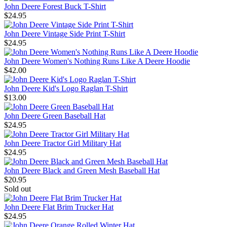
John Deere Forest Buck T-Shirt
$24.95
John Deere Vintage Side Print T-Shirt
$24.95
John Deere Women's Nothing Runs Like A Deere Hoodie
$42.00
John Deere Kid's Logo Raglan T-Shirt
$13.00
John Deere Green Baseball Hat
$24.95
John Deere Tractor Girl Military Hat
$24.95
John Deere Black and Green Mesh Baseball Hat
$20.95
Sold out
John Deere Flat Brim Trucker Hat
$24.95