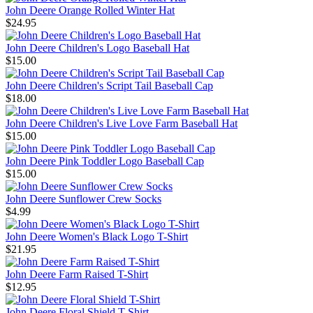
John Deere Orange Rolled Winter Hat
$24.95
John Deere Children's Logo Baseball Hat
$15.00
John Deere Children's Script Tail Baseball Cap
$18.00
John Deere Children's Live Love Farm Baseball Hat
$15.00
John Deere Pink Toddler Logo Baseball Cap
$15.00
John Deere Sunflower Crew Socks
$4.99
John Deere Women's Black Logo T-Shirt
$21.95
John Deere Farm Raised T-Shirt
$12.95
John Deere Floral Shield T-Shirt