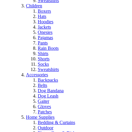
Sweatshirts
Children
Boxers
Hats
Hoodies
Jackets
Onesies
Pajamas
Pants
Rain Boots
Shirts
Shorts
Socks
Sweatshirts
Accessories
Backpacks
Belts
Dog Bandana
Dog Leash
Gaiter
Gloves
Patches
Home Supplies
Bedding & Curtains
Outdoor