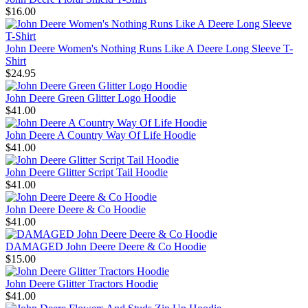
$16.00
John Deere Women's Nothing Runs Like A Deere Long Sleeve T-
Shirt
$24.95
John Deere Green Glitter Logo Hoodie
$41.00
John Deere A Country Way Of Life Hoodie
$41.00
John Deere Glitter Script Tail Hoodie
$41.00
John Deere Deere & Co Hoodie
$41.00
DAMAGED John Deere Deere & Co Hoodie
$15.00
John Deere Glitter Tractors Hoodie
$41.00