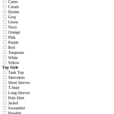
Camo
Cream
Denim
Gray
Green
Navy
Orange
Pink
Purple
Red
Turquoise
White
Yellow
Top Style
Tank Top
Sleeveless
Short Sleeves
T-Shirt
Long Sleeves
Polo Shirt
Jacket
Sweatshirt
Hooded