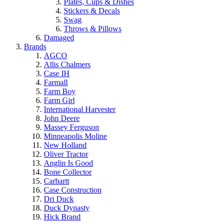
Plates, Cups & Dishes
Stickers & Decals
Swag
Throws & Pillows
Damaged
Brands
AGCO
Allis Chalmers
Case IH
Farmall
Farm Boy
Farm Girl
International Harvester
John Deere
Massey Ferguson
Minneapolis Moline
New Holland
Oliver Tractor
Anglin Is Good
Bone Collector
Carhartt
Case Construction
Dri Duck
Duck Dynasty
Hick Brand