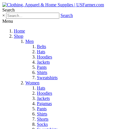
Search
×
Search
Menu
Home
Shop
Men
Belts
Hats
Hoodies
Jackets
Pants
Shirts
Sweatshirts
Women
Hats
Hoodies
Jackets
Pajamas
Pants
Shirts
Shorts
Socks