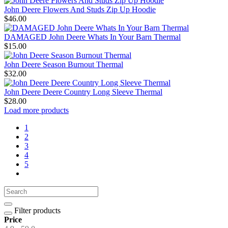
John Deere Flowers And Studs Zip Up Hoodie
$46.00
DAMAGED John Deere Whats In Your Barn Thermal
$15.00
John Deere Season Burnout Thermal
$32.00
John Deere Deere Country Long Sleeve Thermal
$28.00
Load more products
1
2
3
4
5
Filter products
Price