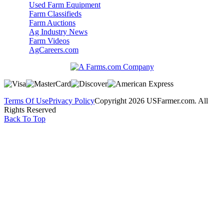
Used Farm Equipment
Farm Classifieds
Farm Auctions
Ag Industry News
Farm Videos
AgCareers.com
Terms Of Use
Privacy Policy
Copyright 2026 USFarmer.com. All
Rights Reserved
Back To Top