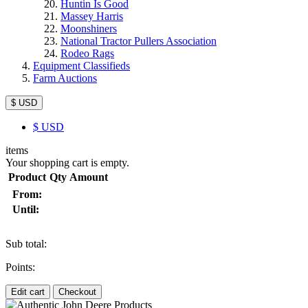
Huntin Is Good
Massey Harris
Moonshiners
National Tractor Pullers Association
Rodeo Rags
Equipment Classifieds
Farm Auctions
$ USD
$
USD
items
Your shopping cart is empty.
Product
Qty
Amount
From:
Until:
Sub total:
Points:
Edit cart
Checkout