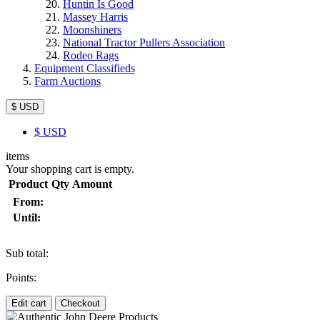
Huntin Is Good
Massey Harris
Moonshiners
National Tractor Pullers Association
Rodeo Rags
Equipment Classifieds
Farm Auctions
$ USD
$
USD
items
Your shopping cart is empty.
Product
Qty
Amount
From:
Until:
Sub total:
Points:
Edit cart
Checkout