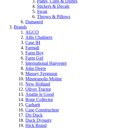
Plates, Cups & Dishes
Stickers & Decals
Swag
Throws & Pillows
Damaged
Brands
AGCO
Allis Chalmers
Case IH
Farmall
Farm Boy
Farm Girl
International Harvester
John Deere
Massey Ferguson
Minneapolis Moline
New Holland
Oliver Tractor
Anglin Is Good
Bone Collector
Carhartt
Case Construction
Dri Duck
Duck Dynasty
Hick Brand