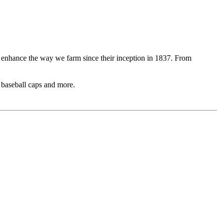
o enhance the way we farm since their inception in 1837. From
, baseball caps and more.