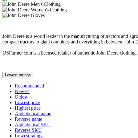
John Deere is a world leader in the manufacturing of tractors and ag
compact tractors to giant combines and everything in between, John De
USFarmer.com is a licensed retailer of authentic John Deere clothing, i
Lowest ratings
Recommended
Newest
Oldest
Lowest price
Highest price
Alphabetical name
Reverse name
Alphabetical SKU
Reverse SKU
Lowest ratings