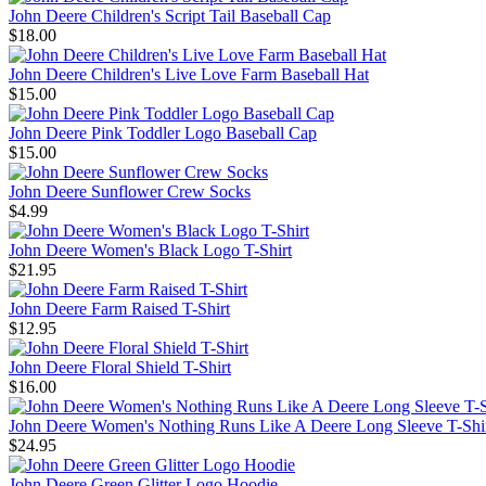
John Deere Children's Script Tail Baseball Cap
$18.00
John Deere Children's Live Love Farm Baseball Hat
$15.00
John Deere Pink Toddler Logo Baseball Cap
$15.00
John Deere Sunflower Crew Socks
$4.99
John Deere Women's Black Logo T-Shirt
$21.95
John Deere Farm Raised T-Shirt
$12.95
John Deere Floral Shield T-Shirt
$16.00
John Deere Women's Nothing Runs Like A Deere Long Sleeve T-Shi
$24.95
John Deere Green Glitter Logo Hoodie