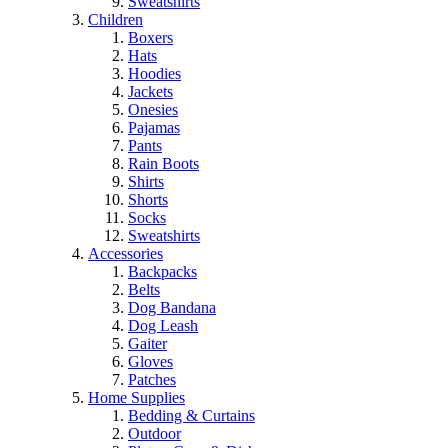
Sweatshirts
Children
Boxers
Hats
Hoodies
Jackets
Onesies
Pajamas
Pants
Rain Boots
Shirts
Shorts
Socks
Sweatshirts
Accessories
Backpacks
Belts
Dog Bandana
Dog Leash
Gaiter
Gloves
Patches
Home Supplies
Bedding & Curtains
Outdoor