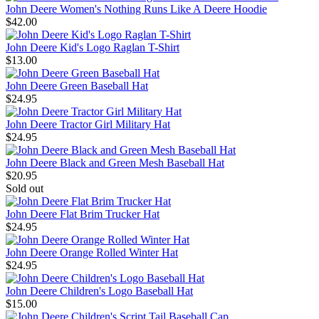
John Deere Women's Nothing Runs Like A Deere Hoodie
$42.00
John Deere Kid's Logo Raglan T-Shirt
$13.00
John Deere Green Baseball Hat
$24.95
John Deere Tractor Girl Military Hat
$24.95
John Deere Black and Green Mesh Baseball Hat
$20.95
Sold out
John Deere Flat Brim Trucker Hat
$24.95
John Deere Orange Rolled Winter Hat
$24.95
John Deere Children's Logo Baseball Hat
$15.00