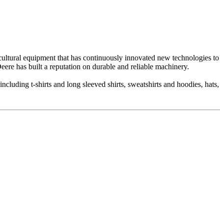
ricultural equipment that has continuously innovated new technologies t
ere has built a reputation on durable and reliable machinery.
ncluding t-shirts and long sleeved shirts, sweatshirts and hoodies, hats