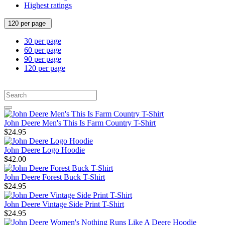
Highest ratings
120 per page
30 per page
60 per page
90 per page
120 per page
John Deere Men's This Is Farm Country T-Shirt
$24.95
John Deere Logo Hoodie
$42.00
John Deere Forest Buck T-Shirt
$24.95
John Deere Vintage Side Print T-Shirt
$24.95