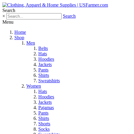
Search
×
Search
Menu
Home
Shop
Men
Belts
Hats
Hoodies
Jackets
Pants
Shirts
Sweatshirts
Women
Hats
Hoodies
Jackets
Pajamas
Pants
Shirts
Shorts
Socks