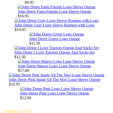
$9.95
John Deere Farm Friends Long Sleeve Onesie
$16.95
John Deere Gray Long Sleeve Romper with Logo
$19.95
John Deere Green Logo Onesie
$11.50
John Deere I Love Tractors Onesie And Socks Set
$12.50
John Deere Mauve Logo Long Sleeve Onesie
$17.00
John Deere Pink Jingle All The Way Long Sleeve Onesie
$16.95
John Deere Pink Logo Long Sleeve Onesie
$12.00
CONTACT US