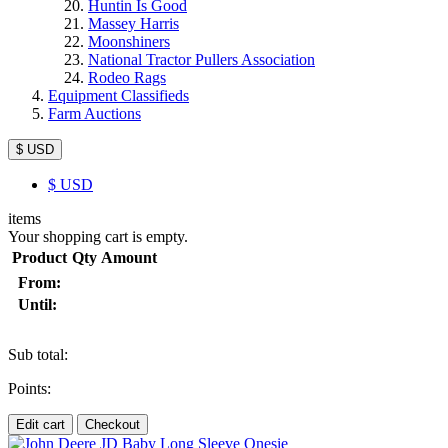
Huntin Is Good
Massey Harris
Moonshiners
National Tractor Pullers Association
Rodeo Rags
Equipment Classifieds
Farm Auctions
$ USD
$
USD
items
Your shopping cart is empty.
Product
Qty
Amount
From:
Until:
Sub total:
Points:
Edit cart
Checkout