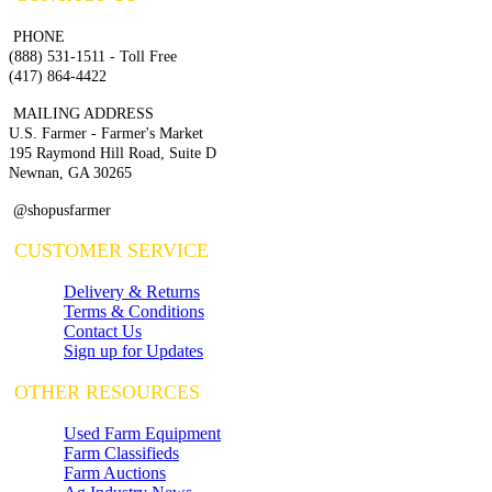
PHONE
(888) 531-1511 - Toll Free
(417) 864-4422
MAILING ADDRESS
U.S. Farmer - Farmer's Market
195 Raymond Hill Road, Suite D
Newnan, GA 30265
@shopusfarmer
CUSTOMER SERVICE
Delivery & Returns
Terms & Conditions
Contact Us
Sign up for Updates
OTHER RESOURCES
Used Farm Equipment
Farm Classifieds
Farm Auctions