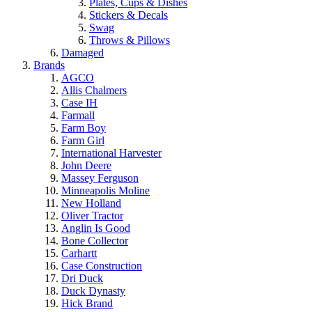
Plates, Cups & Dishes
Stickers & Decals
Swag
Throws & Pillows
Damaged
Brands
AGCO
Allis Chalmers
Case IH
Farmall
Farm Boy
Farm Girl
International Harvester
John Deere
Massey Ferguson
Minneapolis Moline
New Holland
Oliver Tractor
Anglin Is Good
Bone Collector
Carhartt
Case Construction
Dri Duck
Duck Dynasty
Hick Brand