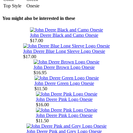
Top Style
Onesie
You might also be interested in these
John Deere Black and Camo Onesie
$17.00
John Deere Blue Long Sleeve Logo Onesie
$17.00
John Deere Brown Logo Onesie
$16.95
John Deere Green Logo Onesie
$11.50
John Deere Pink Logo Onesie
$16.00
John Deere Pink Logo Onesie
$11.50
John Deere Pink and Grey Logo Onesie