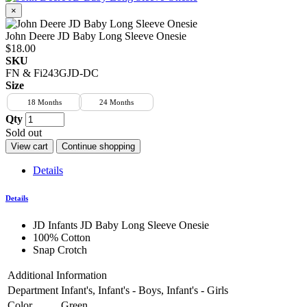
×
John Deere JD Baby Long Sleeve Onesie
$18.00
SKU
FN & Fi243GJD-DC
Size
18 Months
24 Months
Qty
Sold out
View cart
Continue shopping
Details
Details
JD Infants JD Baby Long Sleeve Onesie
100% Cotton
Snap Crotch
Additional Information
Department
Infant's, Infant's - Boys, Infant's - Girls
Color
Green