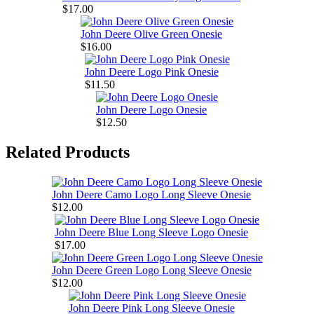
$17.00
John Deere Olive Green Onesie
$16.00
John Deere Logo Pink Onesie
$11.50
John Deere Logo Onesie
$12.50
Related Products
John Deere Camo Logo Long Sleeve Onesie
$12.00
John Deere Blue Long Sleeve Logo Onesie
$17.00
John Deere Green Logo Long Sleeve Onesie
$12.00
John Deere Pink Long Sleeve Onesie