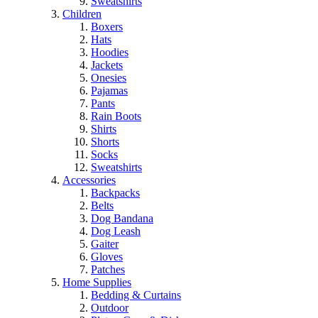
Sweatshirts
Children
Boxers
Hats
Hoodies
Jackets
Onesies
Pajamas
Pants
Rain Boots
Shirts
Shorts
Socks
Sweatshirts
Accessories
Backpacks
Belts
Dog Bandana
Dog Leash
Gaiter
Gloves
Patches
Home Supplies
Bedding & Curtains
Outdoor