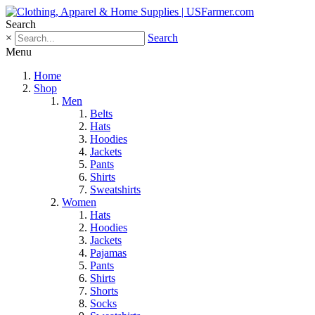
Search
×
Search
Menu
Home
Shop
Men
Belts
Hats
Hoodies
Jackets
Pants
Shirts
Sweatshirts
Women
Hats
Hoodies
Jackets
Pajamas
Pants
Shirts
Shorts
Socks