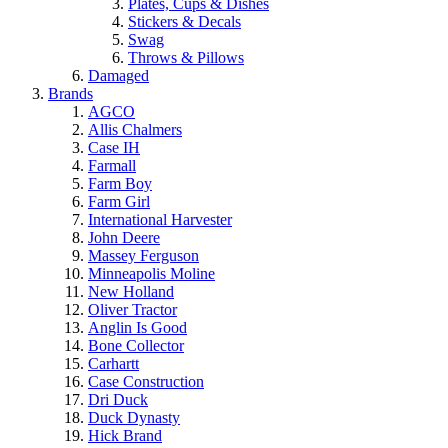
Plates, Cups & Dishes
Stickers & Decals
Swag
Throws & Pillows
Damaged
Brands
AGCO
Allis Chalmers
Case IH
Farmall
Farm Boy
Farm Girl
International Harvester
John Deere
Massey Ferguson
Minneapolis Moline
New Holland
Oliver Tractor
Anglin Is Good
Bone Collector
Carhartt
Case Construction
Dri Duck
Duck Dynasty
Hick Brand