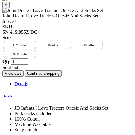
×
John Deere I Love Tractors Onesie And Socks Set
$12.50
SKU
SN & Si855Z-DC
Size
6 Months
9 Months
18 Months
24 Months
Qty
Sold out
View cart
Continue shopping
Details
Details
JD Infants I Love Tractors Onesie And Socks Set
Pink socks included
100% Cotton
Machine Washable
Snap crotch