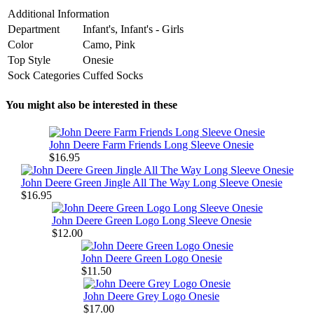
Additional Information
Department
Infant's, Infant's - Girls
Color
Camo, Pink
Top Style
Onesie
Sock Categories
Cuffed Socks
You might also be interested in these
John Deere Farm Friends Long Sleeve Onesie
$16.95
John Deere Green Jingle All The Way Long Sleeve Onesie
$16.95
John Deere Green Logo Long Sleeve Onesie
$12.00
John Deere Green Logo Onesie
$11.50
John Deere Grey Logo Onesie
$17.00