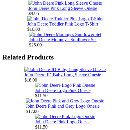
John Deere Pink Long Sleeve Onesie
$9.95
John Deere Toddler Pink Logo T-Shirt
$16.00
John Deere Mommy's Sunflower Set
$25.00
Related Products
John Deere JD Baby Long Sleeve Onesie
$18.00
John Deere Logo Pink Onesie
$11.50
John Deere Pink and Grey Logo Onesie
$17.00
John Deere Pink Logo Onesie
$11.50