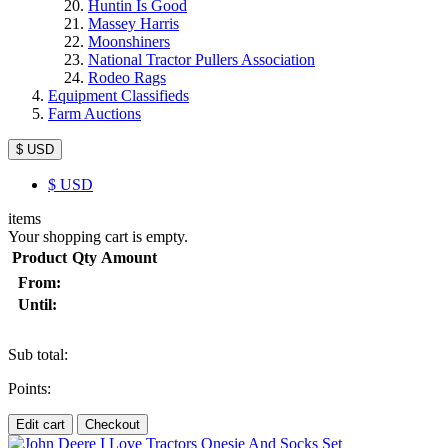
Huntin Is Good
Massey Harris
Moonshiners
National Tractor Pullers Association
Rodeo Rags
Equipment Classifieds
Farm Auctions
$ USD
$
USD
items
Your shopping cart is empty.
Product
Qty
Amount
From:
Until:
Sub total:
Points:
Edit cart
Checkout