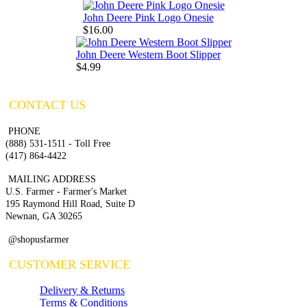
John Deere Pink Logo Onesie
$16.00
John Deere Western Boot Slipper
$4.99
CONTACT US
PHONE
(888) 531-1511 - Toll Free
(417) 864-4422
MAILING ADDRESS
U.S. Farmer - Farmer's Market
195 Raymond Hill Road, Suite D
Newnan, GA 30265
@shopusfarmer
CUSTOMER SERVICE
Delivery & Returns
Terms & Conditions