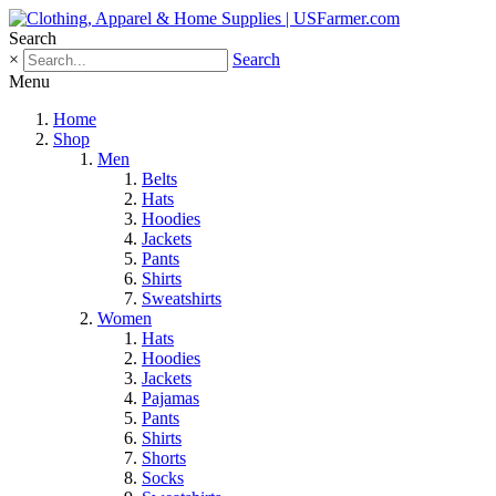
Search
×
Search
Menu
Home
Shop
Men
Belts
Hats
Hoodies
Jackets
Pants
Shirts
Sweatshirts
Women
Hats
Hoodies
Jackets
Pajamas
Pants
Shirts
Shorts
Socks