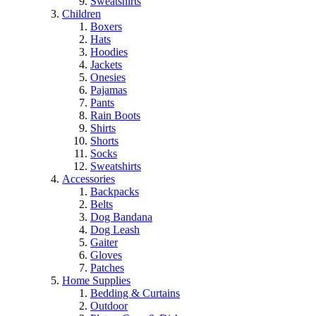
Sweatshirts
Children
Boxers
Hats
Hoodies
Jackets
Onesies
Pajamas
Pants
Rain Boots
Shirts
Shorts
Socks
Sweatshirts
Accessories
Backpacks
Belts
Dog Bandana
Dog Leash
Gaiter
Gloves
Patches
Home Supplies
Bedding & Curtains
Outdoor