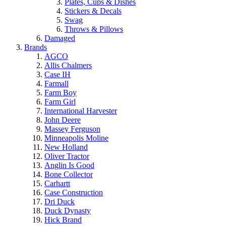
Plates, Cups & Dishes
Stickers & Decals
Swag
Throws & Pillows
Damaged
Brands
AGCO
Allis Chalmers
Case IH
Farmall
Farm Boy
Farm Girl
International Harvester
John Deere
Massey Ferguson
Minneapolis Moline
New Holland
Oliver Tractor
Anglin Is Good
Bone Collector
Carhartt
Case Construction
Dri Duck
Duck Dynasty
Hick Brand