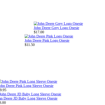
John Deere Grey Logo Onesie
$17.00
John Deere Pink Logo Onesie
$11.50
ohn Deere Pink Long Sleeve Onesie
9.95
hn Deere JD Baby Long Sleeve Onesie
8.00