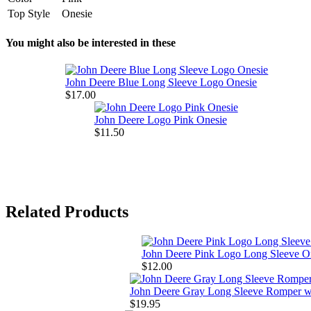
Top Style
Onesie
You might also be interested in these
John Deere Blue Long Sleeve Logo Onesie
$17.00
John Deere Logo Pink Onesie
$11.50
Related Products
John Deere Pink Logo Long Sleeve O
$12.00
John Deere Gray Long Sleeve Romper w
$19.95