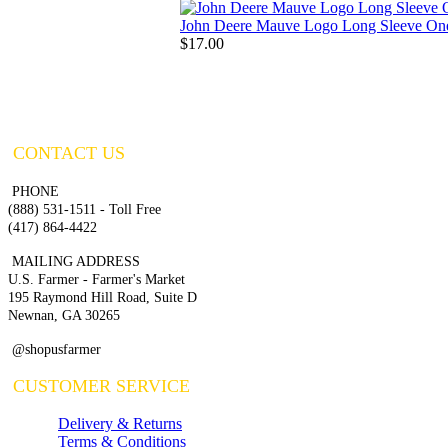
John Deere Mauve Logo Long Sleeve On
$17.00
CONTACT US
PHONE
(888) 531-1511 - Toll Free
(417) 864-4422
MAILING ADDRESS
U.S. Farmer - Farmer's Market
195 Raymond Hill Road, Suite D
Newnan, GA 30265
@shopusfarmer
CUSTOMER SERVICE
Delivery & Returns
Terms & Conditions