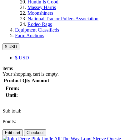
Huntin Is Good
Massey Harris
Moonshiners
National Tractor Pullers Association
Rodeo Rags
Equipment Classifieds
Farm Auctions
$ USD
$
USD
items
Your shopping cart is empty.
Product
Qty
Amount
From:
Until:
Sub total:
Points:
Edit cart
Checkout