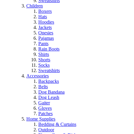
Sweatshirts
Children
Boxers
Hats
Hoodies
Jackets
Onesies
Pajamas
Pants
Rain Boots
Shirts
Shorts
Socks
Sweatshirts
Accessories
Backpacks
Belts
Dog Bandana
Dog Leash
Gaiter
Gloves
Patches
Home Supplies
Bedding & Curtains
Outdoor