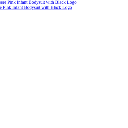
e Pink Infant Bodysuit with Black Logo