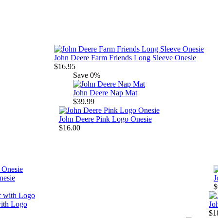
John Deere Farm Friends Long Sleeve Onesie
$16.95
Save
0%
John Deere Nap Mat
$39.99
John Deere Pink Logo Onesie
$16.00
nesie
J
$
ith Logo
Jo
$1