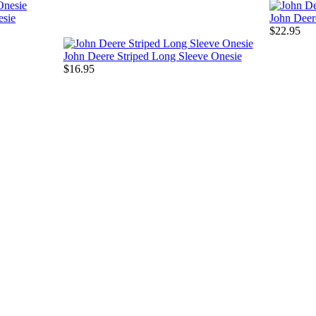
esie
John Deer
$22.95
John Deere Striped Long Sleeve Onesie
$16.95