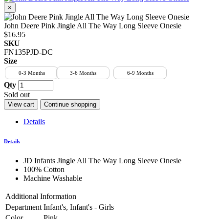
×
John Deere Pink Jingle All The Way Long Sleeve Onesie
$16.95
SKU
FN135PJD-DC
Size
0-3 Months
3-6 Months
6-9 Months
Qty
Sold out
View cart
Continue shopping
Details
Details
JD Infants Jingle All The Way Long Sleeve Onesie
100% Cotton
Machine Washable
Additional Information
Department
Infant's, Infant's - Girls
Color
Pink