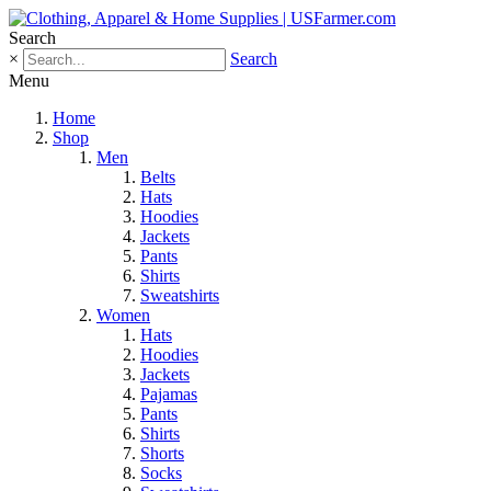
Search
×
Search
Menu
Home
Shop
Men
Belts
Hats
Hoodies
Jackets
Pants
Shirts
Sweatshirts
Women
Hats
Hoodies
Jackets
Pajamas
Pants
Shirts
Shorts
Socks