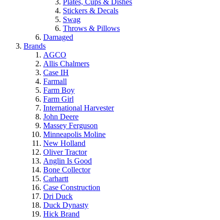
Plates, Cups & Dishes
Stickers & Decals
Swag
Throws & Pillows
Damaged
Brands
AGCO
Allis Chalmers
Case IH
Farmall
Farm Boy
Farm Girl
International Harvester
John Deere
Massey Ferguson
Minneapolis Moline
New Holland
Oliver Tractor
Anglin Is Good
Bone Collector
Carhartt
Case Construction
Dri Duck
Duck Dynasty
Hick Brand