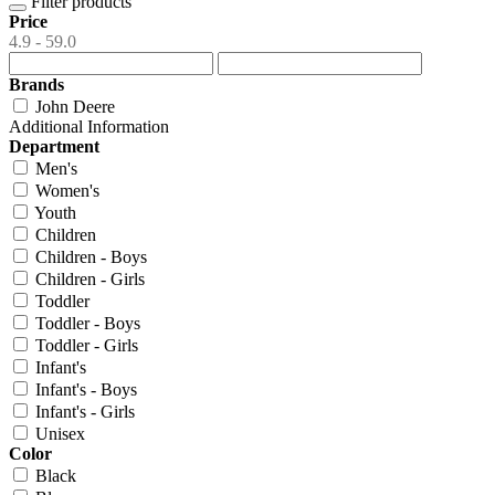
Filter products
Price
4.9 - 59.0
Brands
John Deere
Additional Information
Department
Men's
Women's
Youth
Children
Children - Boys
Children - Girls
Toddler
Toddler - Boys
Toddler - Girls
Infant's
Infant's - Boys
Infant's - Girls
Unisex
Color
Black