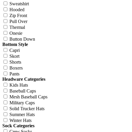
Sweatshirt
Hooded
Zip Front
Pull Over
Thermal
Onesie
Button Down
Bottom Style
Capri
Skort
Shorts
Boxers
Pants
Headware Categories
Kids Hats
Baseball Caps
Mesh Baseball Caps
Military Caps
Solid Trucker Hats
Summer Hats
Winter Hats
Sock Categories
Crew Socks