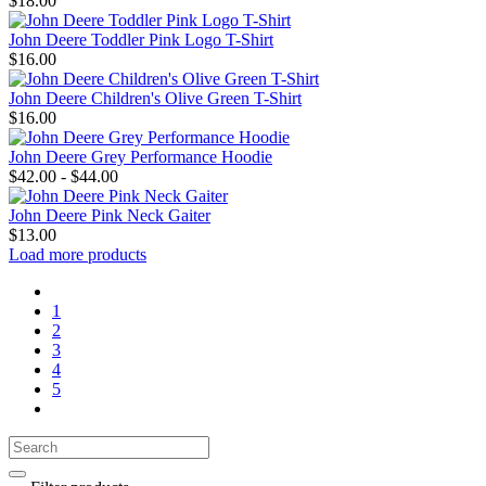
$18.00
John Deere Toddler Pink Logo T-Shirt
$16.00
John Deere Children's Olive Green T-Shirt
$16.00
John Deere Grey Performance Hoodie
$42.00 - $44.00
John Deere Pink Neck Gaiter
$13.00
Load more products
1
2
3
4
5