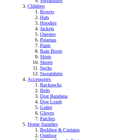
Sweatshirts
Children
Boxers
Hats
Hoodies
Jackets
Onesies
Pajamas
Pants
Rain Boots
Shirts
Shorts
Socks
Sweatshirts
Accessories
Backpacks
Belts
Dog Bandana
Dog Leash
Gaiter
Gloves
Patches
Home Supplies
Bedding & Curtains
Outdoor