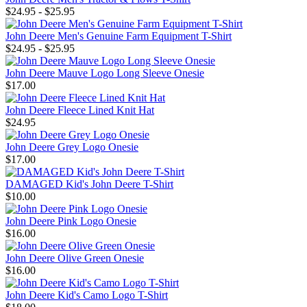
$24.95 - $25.95
John Deere Men's Genuine Farm Equipment T-Shirt
$24.95 - $25.95
John Deere Mauve Logo Long Sleeve Onesie
$17.00
John Deere Fleece Lined Knit Hat
$24.95
John Deere Grey Logo Onesie
$17.00
DAMAGED Kid's John Deere T-Shirt
$10.00
John Deere Pink Logo Onesie
$16.00
John Deere Olive Green Onesie
$16.00
John Deere Kid's Camo Logo T-Shirt