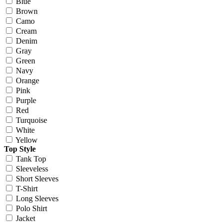
Blue
Brown
Camo
Cream
Denim
Gray
Green
Navy
Orange
Pink
Purple
Red
Turquoise
White
Yellow
Top Style
Tank Top
Sleeveless
Short Sleeves
T-Shirt
Long Sleeves
Polo Shirt
Jacket