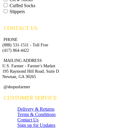
Cuffed Socks
Slippers
CONTACT US
PHONE
(888) 531-1511 - Toll Free
(417) 864-4422
MAILING ADDRESS
U.S. Farmer - Farmer's Market
195 Raymond Hill Road, Suite D
Newnan, GA 30265
@shopusfarmer
CUSTOMER SERVICE
Delivery & Returns
Terms & Conditions
Contact Us
Sign up for Updates