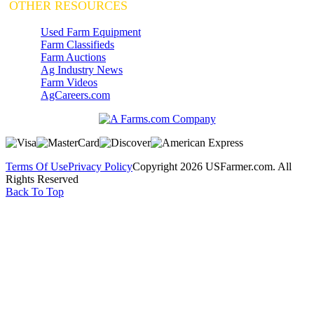
OTHER RESOURCES
Used Farm Equipment
Farm Classifieds
Farm Auctions
Ag Industry News
Farm Videos
AgCareers.com
Terms Of Use
Privacy Policy
Copyright 2026 USFarmer.com. All
Rights Reserved
Back To Top