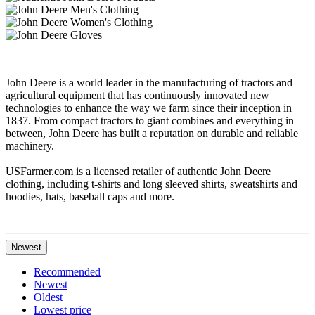
John Deere is a world leader in the manufacturing of tractors and
agricultural equipment that has continuously innovated new
technologies to enhance the way we farm since their inception in
1837. From compact tractors to giant combines and everything in
between, John Deere has built a reputation on durable and reliable
machinery.
USFarmer.com is a licensed retailer of authentic John Deere
clothing, including t-shirts and long sleeved shirts, sweatshirts and
hoodies, hats, baseball caps and more.
Newest
Recommended
Newest
Oldest
Lowest price