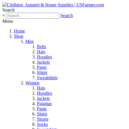
Search
×
Search
Menu
Home
Shop
Men
Belts
Hats
Hoodies
Jackets
Pants
Shirts
Sweatshirts
Women
Hats
Hoodies
Jackets
Pajamas
Pants
Shirts
Shorts
Socks