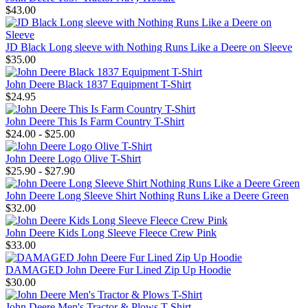
$43.00
JD Black Long sleeve with Nothing Runs Like a Deere on Sleeve
$35.00
John Deere Black 1837 Equipment T-Shirt
$24.95
John Deere This Is Farm Country T-Shirt
$24.00 - $25.00
John Deere Logo Olive T-Shirt
$25.90 - $27.90
John Deere Long Sleeve Shirt Nothing Runs Like a Deere Green
$32.00
John Deere Kids Long Sleeve Fleece Crew Pink
$33.00
DAMAGED John Deere Fur Lined Zip Up Hoodie
$30.00
John Deere Men's Tractor & Plows T-Shirt