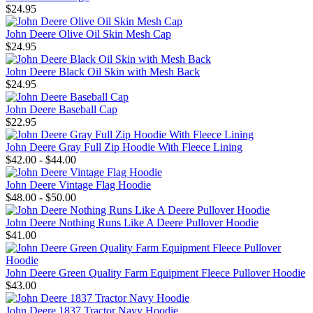
$24.95
John Deere Olive Oil Skin Mesh Cap
$24.95
John Deere Black Oil Skin with Mesh Back
$24.95
John Deere Baseball Cap
$22.95
John Deere Gray Full Zip Hoodie With Fleece Lining
$42.00 - $44.00
John Deere Vintage Flag Hoodie
$48.00 - $50.00
John Deere Nothing Runs Like A Deere Pullover Hoodie
$41.00
John Deere Green Quality Farm Equipment Fleece Pullover Hoodie
$43.00
John Deere 1837 Tractor Navy Hoodie