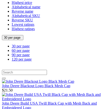
Highest price
Alphabetical name
Reverse name
Alphabetical SKU
Reverse SKU
Lowest ratings
Highest ratings
30 per page
30 per page
60 per page
90 per page
120 per page
John Deere Blackout Logo Black Mesh Cap
$21.50
John Deere Build USA Twill Black Cap with Mesh Back and
Embroidered Logo