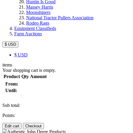
Huntin Is Good
Massey Harris
Moonshiners
National Tractor Pullers Association
Rodeo Rags
Equipment Classifieds
Farm Auctions
$ USD
$
USD
items
Your shopping cart is empty.
Product
Qty
Amount
From:
Until:
Sub total:
Points:
Edit cart
Checkout