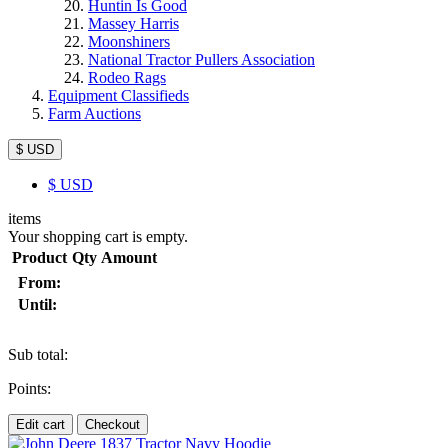
Huntin Is Good
Massey Harris
Moonshiners
National Tractor Pullers Association
Rodeo Rags
Equipment Classifieds
Farm Auctions
$ USD
$
USD
items
Your shopping cart is empty.
Product
Qty
Amount
From:
Until:
Sub total:
Points:
Edit cart
Checkout