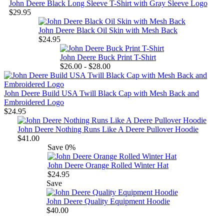
John Deere Black Long Sleeve T-Shirt with Gray Sleeve Logo
$29.95
John Deere Black Oil Skin with Mesh Back
$24.95
John Deere Buck Print T-Shirt
$26.00 - $28.00
John Deere Build USA Twill Black Cap with Mesh Back and
Embroidered Logo
$24.95
John Deere Nothing Runs Like A Deere Pullover Hoodie
$41.00
Save
0%
John Deere Orange Rolled Winter Hat
$24.95
Save
John Deere Quality Equipment Hoodie
$40.00