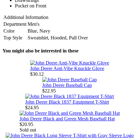
Drawstrings
Pocket on Front
Additional Information
Department
Men's
Color
Blue, Navy
Top Style
Sweatshirt, Hooded, Pull Over
You might also be interested in these
John Deere Anti-Vibe Knuckle Glove
$30.12
John Deere Baseball Cap
$22.95
John Deere Black 1837 Equipment T-Shirt
$24.95
John Deere Black and Green Mesh Baseball Hat
$20.95
Sold out