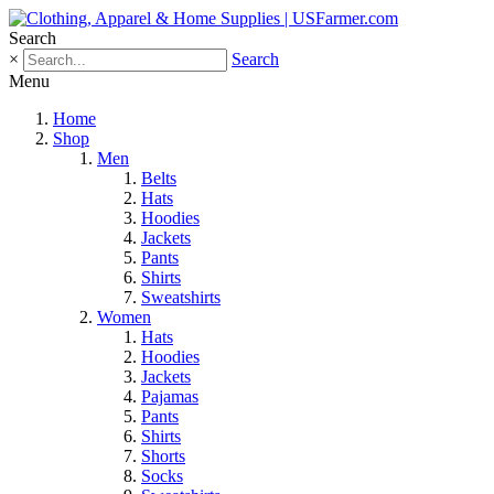
Search
×
Search
Menu
Home
Shop
Men
Belts
Hats
Hoodies
Jackets
Pants
Shirts
Sweatshirts
Women
Hats
Hoodies
Jackets
Pajamas
Pants
Shirts
Shorts
Socks