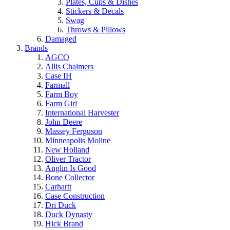
Plates, Cups & Dishes
Stickers & Decals
Swag
Throws & Pillows
Damaged
Brands
AGCO
Allis Chalmers
Case IH
Farmall
Farm Boy
Farm Girl
International Harvester
John Deere
Massey Ferguson
Minneapolis Moline
New Holland
Oliver Tractor
Anglin Is Good
Bone Collector
Carhartt
Case Construction
Dri Duck
Duck Dynasty
Hick Brand