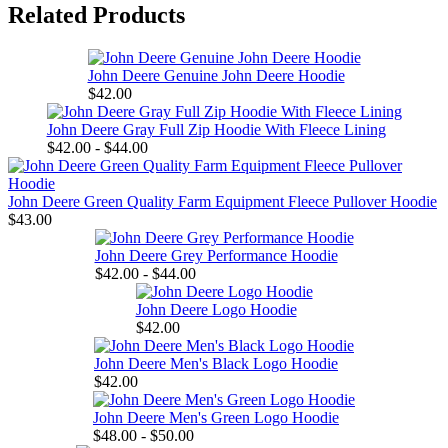
Related Products
John Deere Genuine John Deere Hoodie
$42.00
John Deere Gray Full Zip Hoodie With Fleece Lining
$42.00 - $44.00
John Deere Green Quality Farm Equipment Fleece Pullover Hoodie
$43.00
John Deere Grey Performance Hoodie
$42.00 - $44.00
John Deere Logo Hoodie
$42.00
John Deere Men's Black Logo Hoodie
$42.00
John Deere Men's Green Logo Hoodie
$48.00 - $50.00