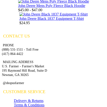
John Deere Mens Poly Fleece Black Hoodie
$45.00 - $47.00
John Deere Black 1837 Equipment T-Shirt
$24.95
CONTACT US
PHONE
(888) 531-1511 - Toll Free
(417) 864-4422
MAILING ADDRESS
U.S. Farmer - Farmer's Market
195 Raymond Hill Road, Suite D
Newnan, GA 30265
@shopusfarmer
CUSTOMER SERVICE
Delivery & Returns
Terms & Conditions