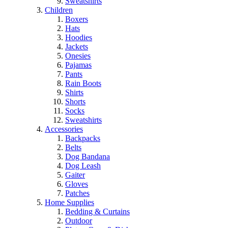
Sweatshirts
Children
Boxers
Hats
Hoodies
Jackets
Onesies
Pajamas
Pants
Rain Boots
Shirts
Shorts
Socks
Sweatshirts
Accessories
Backpacks
Belts
Dog Bandana
Dog Leash
Gaiter
Gloves
Patches
Home Supplies
Bedding & Curtains
Outdoor