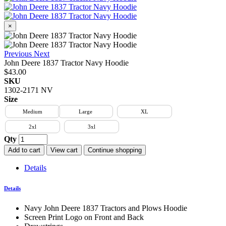
×
Previous
Next
John Deere 1837 Tractor Navy Hoodie
$43.00
SKU
1302-2171 NV
Size
Medium
Large
XL
2xl
3xl
Qty
Add to cart
View cart
Continue shopping
Details
Details
Navy John Deere 1837 Tractors and Plows Hoodie
Screen Print Logo on Front and Back