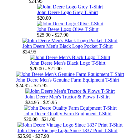
$24.95
John Deere Logo Grey T-Shirt
$20.00
John Deere Logo Olive T-Shirt
$25.90 - $27.90
John Deere Men's Black Logo Pocket T-Shirt
$24.95
John Deere Men's Black Logo T-Shirt
$20.00 - $21.00
John Deere Men's Genuine Farm Equipment T-Shirt
$24.95 - $25.95
John Deere Men's Tractor & Plows T-Shirt
$24.95 - $25.95
John Deere Quality Farm Equipment T-Shirt
$20.00 - $21.00
John Deere Vintage Logo Since 1837 Print T-Shirt
$25.90 - $27.90