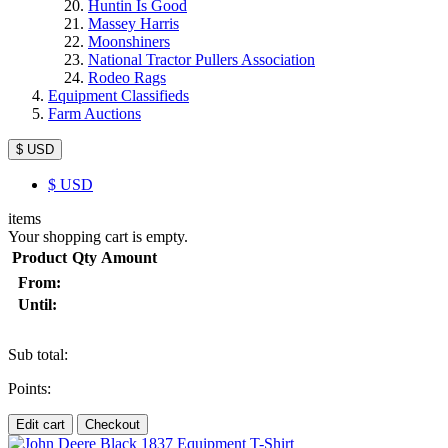
Huntin Is Good
Massey Harris
Moonshiners
National Tractor Pullers Association
Rodeo Rags
Equipment Classifieds
Farm Auctions
$ USD
$
USD
items
Your shopping cart is empty.
Product
Qty
Amount
From:
Until:
Sub total:
Points:
Edit cart
Checkout