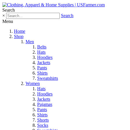
Search
×
Search
Menu
Home
Shop
Men
Belts
Hats
Hoodies
Jackets
Pants
Shirts
Sweatshirts
Women
Hats
Hoodies
Jackets
Pajamas
Pants
Shirts
Shorts
Socks