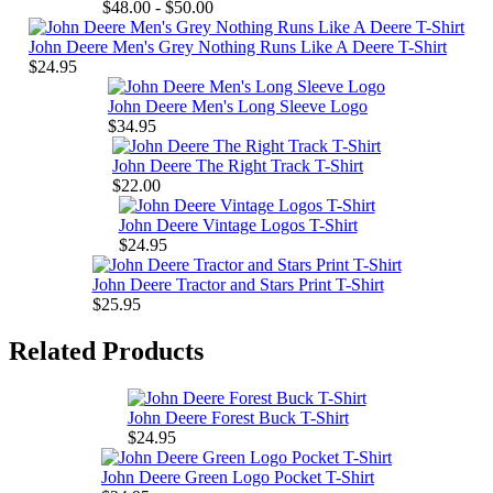
$48.00 - $50.00
John Deere Men's Grey Nothing Runs Like A Deere T-Shirt
$24.95
John Deere Men's Long Sleeve Logo
$34.95
John Deere The Right Track T-Shirt
$22.00
John Deere Vintage Logos T-Shirt
$24.95
John Deere Tractor and Stars Print T-Shirt
$25.95
Related Products
John Deere Forest Buck T-Shirt
$24.95
John Deere Green Logo Pocket T-Shirt