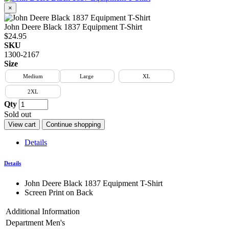
×
John Deere Black 1837 Equipment T-Shirt
$24.95
SKU
1300-2167
Size
Medium
Large
XL
2XL
Qty
Sold out
View cart
Continue shopping
Details
Details
John Deere Black 1837 Equipment T-Shirt
Screen Print on Back
Additional Information
Department
Men's