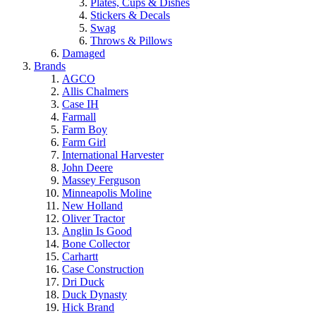
Plates, Cups & Dishes
Stickers & Decals
Swag
Throws & Pillows
Damaged
Brands
AGCO
Allis Chalmers
Case IH
Farmall
Farm Boy
Farm Girl
International Harvester
John Deere
Massey Ferguson
Minneapolis Moline
New Holland
Oliver Tractor
Anglin Is Good
Bone Collector
Carhartt
Case Construction
Dri Duck
Duck Dynasty
Hick Brand