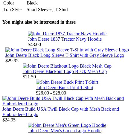
Color
Black
Top Style
Short Sleeves, T-Shirt
You might also be interested in these
John Deere 1837 Tractor Navy Hoodie
$43.00
John Deere Black Long Sleeve T-Shirt with Gray Sleeve Logo
$29.95
John Deere Blackout Logo Black Mesh Cap
$21.50
John Deere Buck Print T-Shirt
$26.00 - $28.00
John Deere Build USA Twill Black Cap with Mesh Back and
Embroidered Logo
$24.95
John Deere Men's Green Logo Hoodie