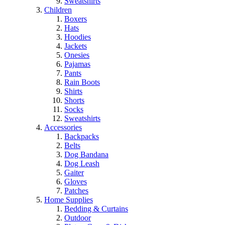
Sweatshirts
Children
Boxers
Hats
Hoodies
Jackets
Onesies
Pajamas
Pants
Rain Boots
Shirts
Shorts
Socks
Sweatshirts
Accessories
Backpacks
Belts
Dog Bandana
Dog Leash
Gaiter
Gloves
Patches
Home Supplies
Bedding & Curtains
Outdoor