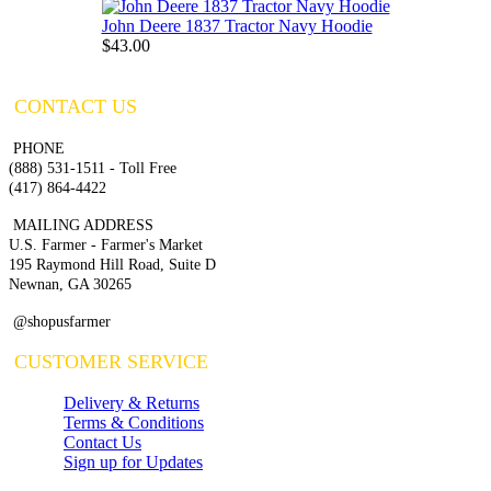
John Deere 1837 Tractor Navy Hoodie
$43.00
CONTACT US
PHONE
(888) 531-1511 - Toll Free
(417) 864-4422
MAILING ADDRESS
U.S. Farmer - Farmer's Market
195 Raymond Hill Road, Suite D
Newnan, GA 30265
@shopusfarmer
CUSTOMER SERVICE
Delivery & Returns
Terms & Conditions
Contact Us
Sign up for Updates