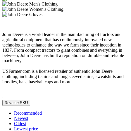
John Deere is a world leader in the manufacturing of tractors and
agricultural equipment that has continuously innovated new
technologies to enhance the way we farm since their inception in
1837. From compact tractors to giant combines and everything in
between, John Deere has built a reputation on durable and reliable
machinery.
USFarmer.com is a licensed retailer of authentic John Deere
clothing, including t-shirts and long sleeved shirts, sweatshirts and
hoodies, hats, baseball caps and more.
Reverse SKU
Recommended
Newest
Oldest
Lowest price