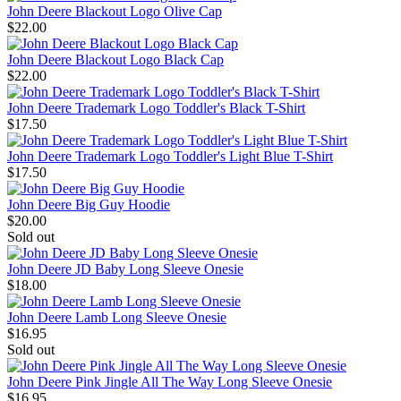
John Deere Blackout Logo Olive Cap
$22.00
John Deere Blackout Logo Black Cap
$22.00
John Deere Trademark Logo Toddler's Black T-Shirt
$17.50
John Deere Trademark Logo Toddler's Light Blue T-Shirt
$17.50
John Deere Big Guy Hoodie
$20.00
Sold out
John Deere JD Baby Long Sleeve Onesie
$18.00
John Deere Lamb Long Sleeve Onesie
$16.95
Sold out
John Deere Pink Jingle All The Way Long Sleeve Onesie
$16.95