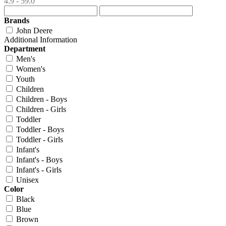
4.9 - 59.0
Brands
John Deere
Additional Information
Department
Men's
Women's
Youth
Children
Children - Boys
Children - Girls
Toddler
Toddler - Boys
Toddler - Girls
Infant's
Infant's - Boys
Infant's - Girls
Unisex
Color
Black
Blue
Brown