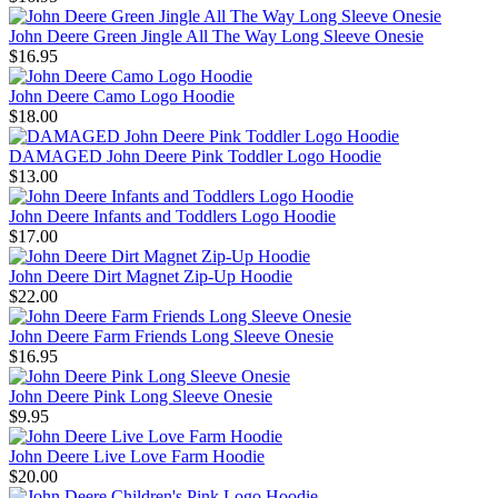
John Deere Green Jingle All The Way Long Sleeve Onesie
$16.95
John Deere Camo Logo Hoodie
$18.00
DAMAGED John Deere Pink Toddler Logo Hoodie
$13.00
John Deere Infants and Toddlers Logo Hoodie
$17.00
John Deere Dirt Magnet Zip-Up Hoodie
$22.00
John Deere Farm Friends Long Sleeve Onesie
$16.95
John Deere Pink Long Sleeve Onesie
$9.95
John Deere Live Love Farm Hoodie
$20.00