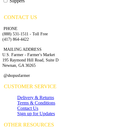
Slippers
CONTACT US
PHONE
(888) 531-1511 - Toll Free
(417) 864-4422
MAILING ADDRESS
U.S. Farmer - Farmer's Market
195 Raymond Hill Road, Suite D
Newnan, GA 30265
@shopusfarmer
CUSTOMER SERVICE
Delivery & Returns
Terms & Conditions
Contact Us
Sign up for Updates
OTHER RESOURCES