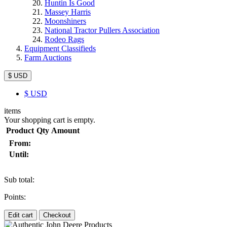
Huntin Is Good
Massey Harris
Moonshiners
National Tractor Pullers Association
Rodeo Rags
Equipment Classifieds
Farm Auctions
$ USD
$
USD
items
Your shopping cart is empty.
Product
Qty
Amount
From:
Until:
Sub total:
Points:
Edit cart
Checkout