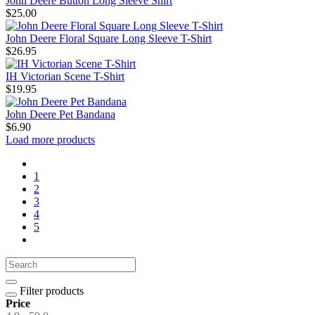
John Deere Button Long Sleeve Shirt
$25.00
John Deere Floral Square Long Sleeve T-Shirt
$26.95
IH Victorian Scene T-Shirt
$19.95
John Deere Pet Bandana
$6.90
Load more products
1
2
3
4
5
Filter products
Price