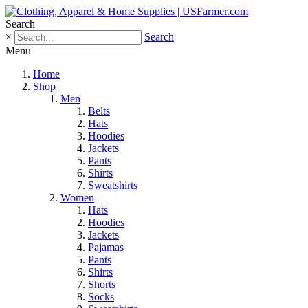
Search
×
Search
Menu
Home
Shop
Men
Belts
Hats
Hoodies
Jackets
Pants
Shirts
Sweatshirts
Women
Hats
Hoodies
Jackets
Pajamas
Pants
Shirts
Shorts
Socks