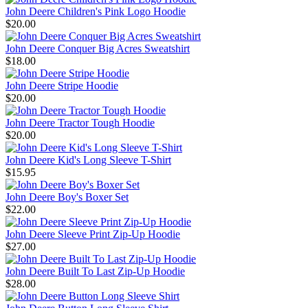
John Deere Children's Pink Logo Hoodie
$20.00
John Deere Conquer Big Acres Sweatshirt
$18.00
John Deere Stripe Hoodie
$20.00
John Deere Tractor Tough Hoodie
$20.00
John Deere Kid's Long Sleeve T-Shirt
$15.95
John Deere Boy's Boxer Set
$22.00
John Deere Sleeve Print Zip-Up Hoodie
$27.00
John Deere Built To Last Zip-Up Hoodie
$28.00