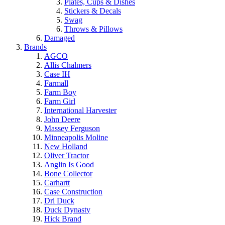
Plates, Cups & Dishes
Stickers & Decals
Swag
Throws & Pillows
Damaged
Brands
AGCO
Allis Chalmers
Case IH
Farmall
Farm Boy
Farm Girl
International Harvester
John Deere
Massey Ferguson
Minneapolis Moline
New Holland
Oliver Tractor
Anglin Is Good
Bone Collector
Carhartt
Case Construction
Dri Duck
Duck Dynasty
Hick Brand