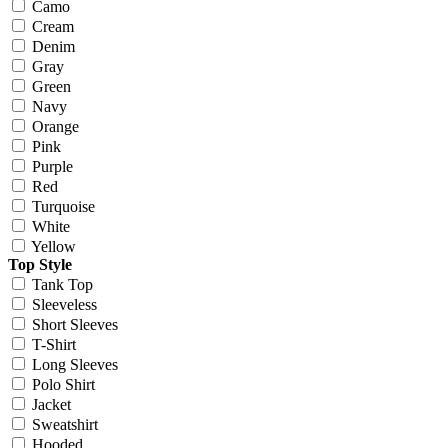
Camo
Cream
Denim
Gray
Green
Navy
Orange
Pink
Purple
Red
Turquoise
White
Yellow
Top Style
Tank Top
Sleeveless
Short Sleeves
T-Shirt
Long Sleeves
Polo Shirt
Jacket
Sweatshirt
Hooded