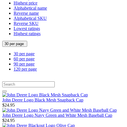
Highest price
Alphabetical name
Reverse name
Alphabetical SKU
Reverse SKU
Lowest ratings
Highest ratings
30 per page
30 per page
60 per page
90 per page
120 per page
John Deere Logo Black Mesh Snapback Cap
$24.95
John Deere Logo Navy Green and White Mesh Baseball Cap
$24.95