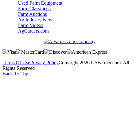
Used Farm Equipment
Farm Classifieds
Farm Auctions
Ag Industry News
Farm Videos
AgCareers.com
Terms Of Use
Privacy Policy
Copyright 2026 USFarmer.com. All
Rights Reserved
Back To Top