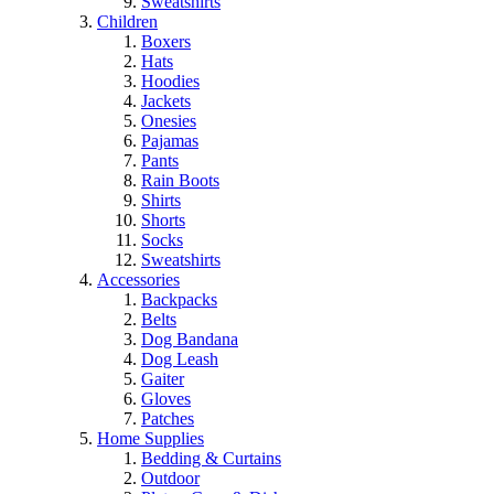
Sweatshirts
Children
Boxers
Hats
Hoodies
Jackets
Onesies
Pajamas
Pants
Rain Boots
Shirts
Shorts
Socks
Sweatshirts
Accessories
Backpacks
Belts
Dog Bandana
Dog Leash
Gaiter
Gloves
Patches
Home Supplies
Bedding & Curtains
Outdoor