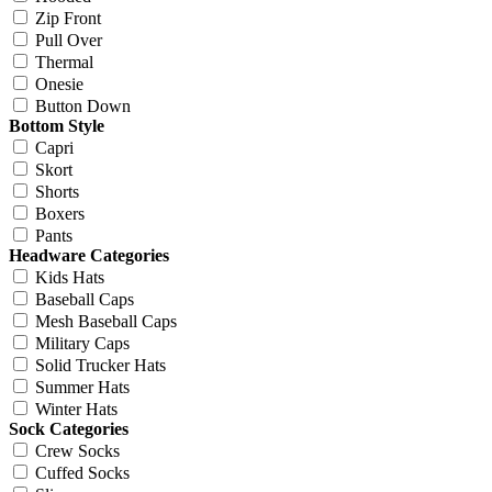
Zip Front
Pull Over
Thermal
Onesie
Button Down
Bottom Style
Capri
Skort
Shorts
Boxers
Pants
Headware Categories
Kids Hats
Baseball Caps
Mesh Baseball Caps
Military Caps
Solid Trucker Hats
Summer Hats
Winter Hats
Sock Categories
Crew Socks
Cuffed Socks