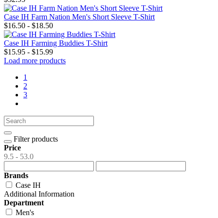
Case IH Farm Nation Men's Short Sleeve T-Shirt
$16.50 - $18.50
Case IH Farming Buddies T-Shirt
$15.95 - $15.99
Load more products
1
2
3
Filter products
Price
9.5 - 53.0
Brands
Case IH
Additional Information
Department
Men's