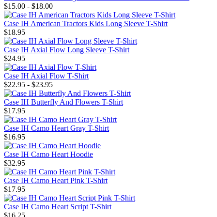
$15.00 - $18.00
Case IH American Tractors Kids Long Sleeve T-Shirt
$18.95
Case IH Axial Flow Long Sleeve T-Shirt
$24.95
Case IH Axial Flow T-Shirt
$22.95 - $23.95
Case IH Butterfly And Flowers T-Shirt
$17.95
Case IH Camo Heart Gray T-Shirt
$16.95
Case IH Camo Heart Hoodie
$32.95
Case IH Camo Heart Pink T-Shirt
$17.95
Case IH Camo Heart Script T-Shirt
$16.25