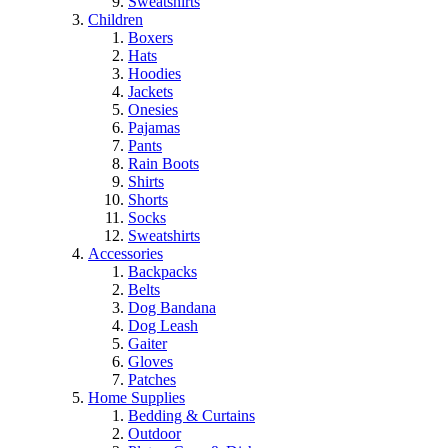
Sweatshirts
Children
Boxers
Hats
Hoodies
Jackets
Onesies
Pajamas
Pants
Rain Boots
Shirts
Shorts
Socks
Sweatshirts
Accessories
Backpacks
Belts
Dog Bandana
Dog Leash
Gaiter
Gloves
Patches
Home Supplies
Bedding & Curtains
Outdoor