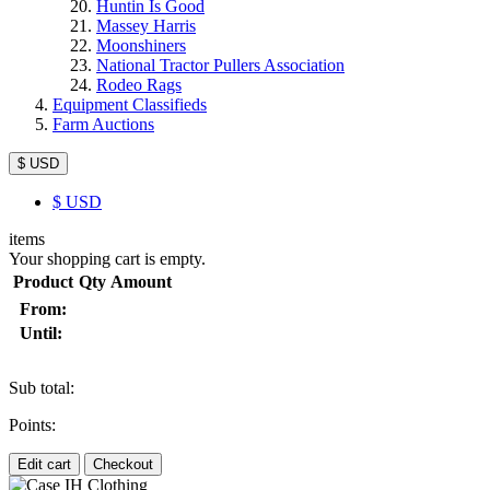
Huntin Is Good
Massey Harris
Moonshiners
National Tractor Pullers Association
Rodeo Rags
Equipment Classifieds
Farm Auctions
$ USD
$
USD
items
Your shopping cart is empty.
Product
Qty
Amount
From:
Until:
Sub total:
Points:
Edit cart
Checkout