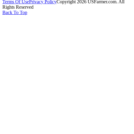
Terms Of Use
Privacy Policy
Copyright 2026 USFarmer.com. All
Rights Reserved
Back To Top