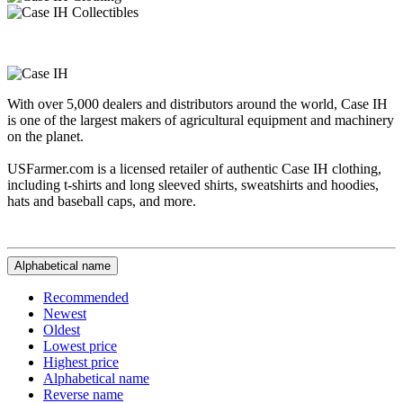
With over 5,000 dealers and distributors around the world, Case IH
is one of the largest makers of agricultural equipment and machinery
on the planet.
USFarmer.com is a licensed retailer of authentic Case IH clothing,
including t-shirts and long sleeved shirts, sweatshirts and hoodies,
hats and baseball caps, and more.
Alphabetical name
Recommended
Newest
Oldest
Lowest price
Highest price
Alphabetical name
Reverse name