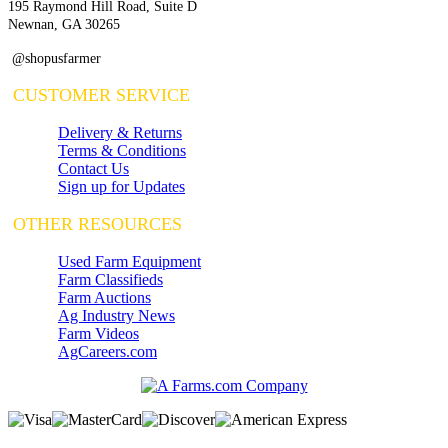
195 Raymond Hill Road, Suite D
Newnan, GA 30265
@shopusfarmer
CUSTOMER SERVICE
Delivery & Returns
Terms & Conditions
Contact Us
Sign up for Updates
OTHER RESOURCES
Used Farm Equipment
Farm Classifieds
Farm Auctions
Ag Industry News
Farm Videos
AgCareers.com