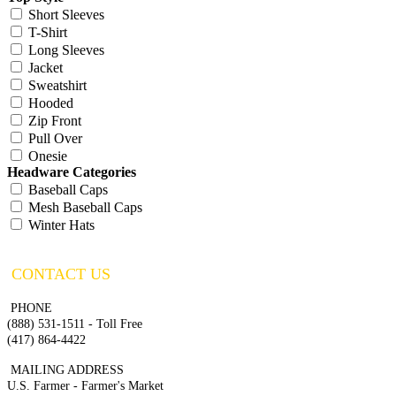
Short Sleeves
T-Shirt
Long Sleeves
Jacket
Sweatshirt
Hooded
Zip Front
Pull Over
Onesie
Headware Categories
Baseball Caps
Mesh Baseball Caps
Winter Hats
CONTACT US
PHONE
(888) 531-1511 - Toll Free
(417) 864-4422
MAILING ADDRESS
U.S. Farmer - Farmer's Market