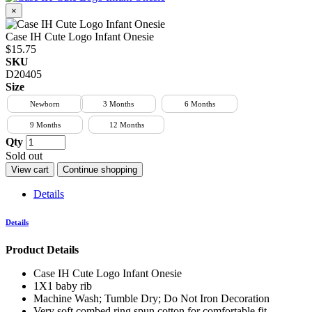
×
Case IH Cute Logo Infant Onesie
$15.75
SKU
D20405
Size
Newborn
3 Months
6 Months
9 Months
12 Months
Qty
Sold out
View cart
Continue shopping
Details
Details
Product Details
Case IH Cute Logo Infant Onesie
1X1 baby rib
Machine Wash; Tumble Dry; Do Not Iron Decoration
Very soft combed ring spun cotton for comfortable fit