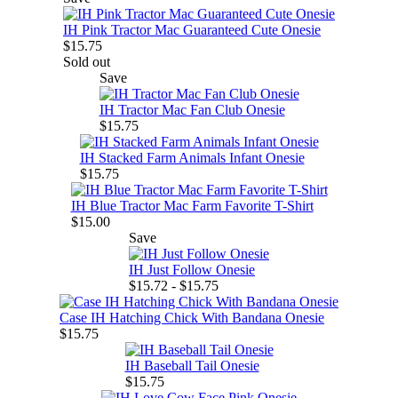
IH Pink Tractor Mac Guaranteed Cute Onesie
$15.75
Sold out
Save
IH Tractor Mac Fan Club Onesie
$15.75
IH Stacked Farm Animals Infant Onesie
$15.75
IH Blue Tractor Mac Farm Favorite T-Shirt
$15.00
Save
IH Just Follow Onesie
$15.72 - $15.75
Case IH Hatching Chick With Bandana Onesie
$15.75
IH Baseball Tail Onesie
$15.75