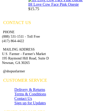
IH Love Cow Face Pink Onesie
$15.75
CONTACT US
PHONE
(888) 531-1511 - Toll Free
(417) 864-4422
MAILING ADDRESS
U.S. Farmer - Farmer's Market
195 Raymond Hill Road, Suite D
Newnan, GA 30265
@shopusfarmer
CUSTOMER SERVICE
Delivery & Returns
Terms & Conditions
Contact Us
Sign up for Updates