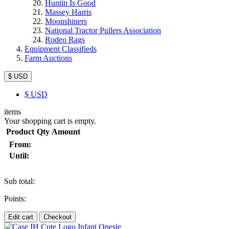
Huntin Is Good
Massey Harris
Moonshiners
National Tractor Pullers Association
Rodeo Rags
Equipment Classifieds
Farm Auctions
$ USD
$
USD
items
Your shopping cart is empty.
Product
Qty
Amount
From:
Until:
Sub total:
Points:
Edit cart
Checkout