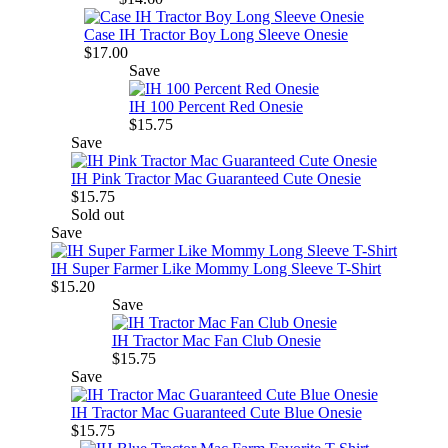
Case IH Tractor Boy Long Sleeve Onesie
$17.00
Save
IH 100 Percent Red Onesie
$15.75
Save
IH Pink Tractor Mac Guaranteed Cute Onesie
$15.75
Sold out
Save
IH Super Farmer Like Mommy Long Sleeve T-Shirt
$15.20
Save
IH Tractor Mac Fan Club Onesie
$15.75
Save
IH Tractor Mac Guaranteed Cute Blue Onesie
$15.75