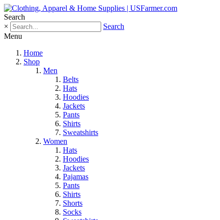
Search
×
Search
Menu
Home
Shop
Men
Belts
Hats
Hoodies
Jackets
Pants
Shirts
Sweatshirts
Women
Hats
Hoodies
Jackets
Pajamas
Pants
Shirts
Shorts
Socks