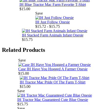
IH Blue Tractor Mac Farm Favorite T-Shirt
$15.00
Save
IH Just Follow Onesie
$15.72 - $15.75
IH Stacked Farm Animals Infant Onesie
$15.75
Related Products
Save
Case IH Have You Hugged A Farmer Onesie
$15.00
IH Tractor Mac Pride Of The Farm T-Shirt
$15.00
Save
IH Tractor Mac Guaranteed Cute Blue Onesie
$15.75
Save