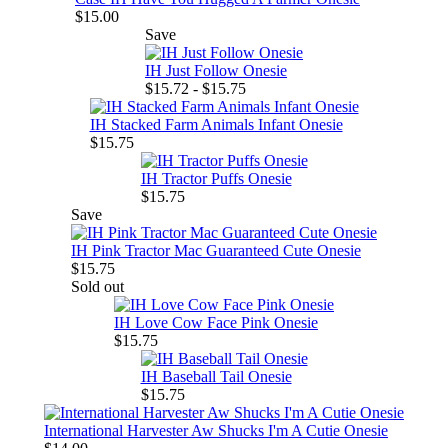
$15.00
Save
IH Just Follow Onesie
$15.72 - $15.75
IH Stacked Farm Animals Infant Onesie
$15.75
IH Tractor Puffs Onesie
$15.75
Save
IH Pink Tractor Mac Guaranteed Cute Onesie
$15.75
Sold out
IH Love Cow Face Pink Onesie
$15.75
IH Baseball Tail Onesie
$15.75
International Harvester Aw Shucks I'm A Cutie Onesie