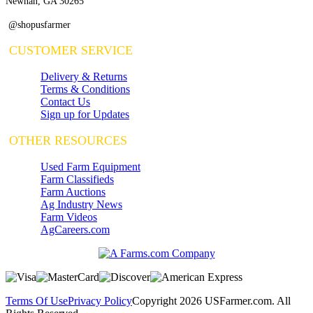
Newnan, GA 30265
@shopusfarmer
CUSTOMER SERVICE
Delivery & Returns
Terms & Conditions
Contact Us
Sign up for Updates
OTHER RESOURCES
Used Farm Equipment
Farm Classifieds
Farm Auctions
Ag Industry News
Farm Videos
AgCareers.com
Terms Of Use
Privacy Policy
Copyright 2026 USFarmer.com. All