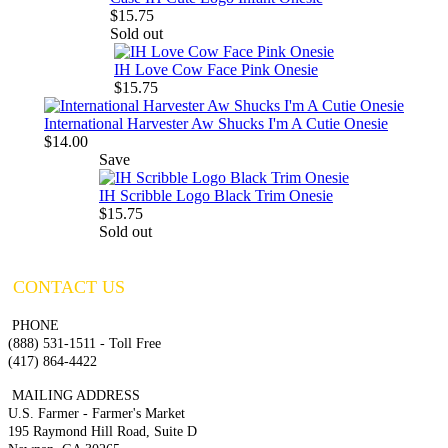
$15.75
Sold out
IH Love Cow Face Pink Onesie
$15.75
International Harvester Aw Shucks I'm A Cutie Onesie
$14.00
Save
IH Scribble Logo Black Trim Onesie
$15.75
Sold out
CONTACT US
PHONE
(888) 531-1511 - Toll Free
(417) 864-4422
MAILING ADDRESS
U.S. Farmer - Farmer's Market
195 Raymond Hill Road, Suite D