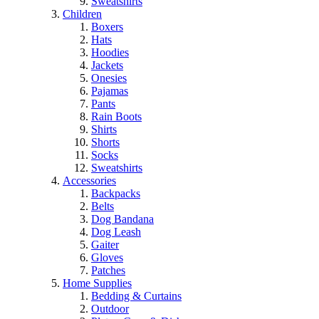
Sweatshirts
Children
Boxers
Hats
Hoodies
Jackets
Onesies
Pajamas
Pants
Rain Boots
Shirts
Shorts
Socks
Sweatshirts
Accessories
Backpacks
Belts
Dog Bandana
Dog Leash
Gaiter
Gloves
Patches
Home Supplies
Bedding & Curtains
Outdoor