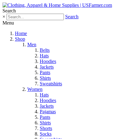
Search
×
Search
Menu
Home
Shop
Men
Belts
Hats
Hoodies
Jackets
Pants
Shirts
Sweatshirts
Women
Hats
Hoodies
Jackets
Pajamas
Pants
Shirts
Shorts
Socks