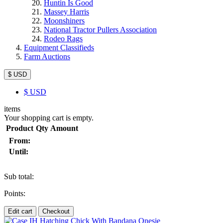
Huntin Is Good
Massey Harris
Moonshiners
National Tractor Pullers Association
Rodeo Rags
Equipment Classifieds
Farm Auctions
$ USD
$
USD
items
Your shopping cart is empty.
Product
Qty
Amount
From:
Until:
Sub total:
Points:
Edit cart
Checkout