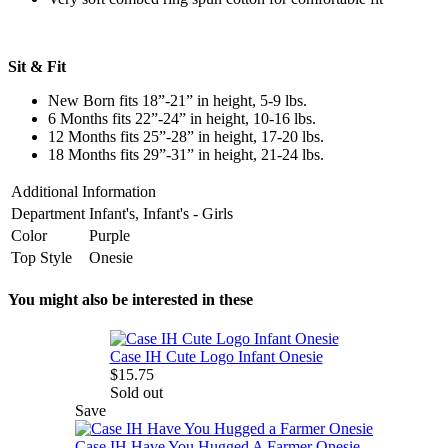
Sit & Fit
New Born fits 18”-21” in height, 5-9 lbs.
6 Months fits 22”-24” in height, 10-16 lbs.
12 Months fits 25”-28” in height, 17-20 lbs.
18 Months fits 29”-31” in height, 21-24 lbs.
Additional Information
Department
Infant's, Infant's - Girls
Color
Purple
Top Style
Onesie
You might also be interested in these
Case IH Cute Logo Infant Onesie
$15.75
Sold out
Save
Case IH Have You Hugged A Farmer Onesie