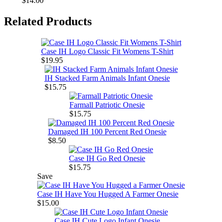
$14.00
Related Products
Case IH Logo Classic Fit Womens T-Shirt
$19.95
IH Stacked Farm Animals Infant Onesie
$15.75
Farmall Patriotic Onesie
$15.75
Damaged IH 100 Percent Red Onesie
$8.50
Case IH Go Red Onesie
$15.75
Save
Case IH Have You Hugged A Farmer Onesie
$15.00
Case IH Cute Logo Infant Onesie