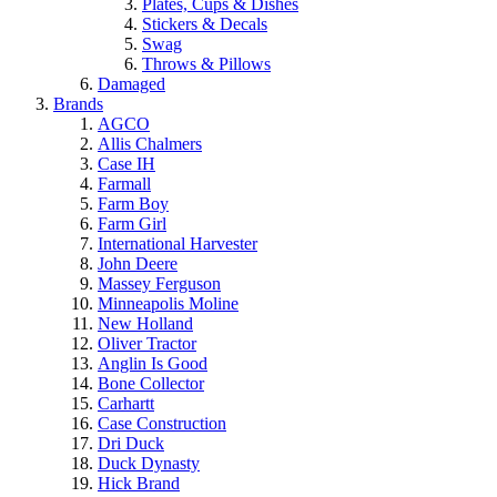
Plates, Cups & Dishes
Stickers & Decals
Swag
Throws & Pillows
Damaged
Brands
AGCO
Allis Chalmers
Case IH
Farmall
Farm Boy
Farm Girl
International Harvester
John Deere
Massey Ferguson
Minneapolis Moline
New Holland
Oliver Tractor
Anglin Is Good
Bone Collector
Carhartt
Case Construction
Dri Duck
Duck Dynasty
Hick Brand