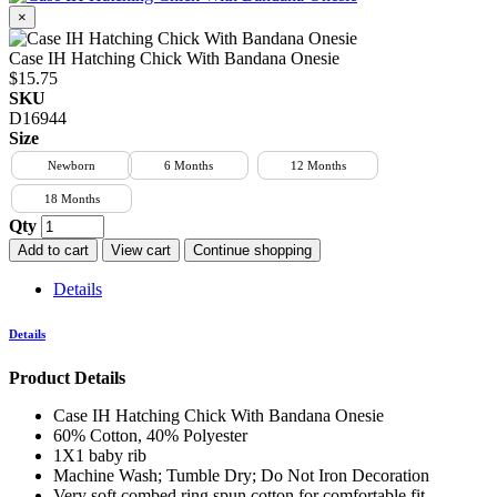
×
Case IH Hatching Chick With Bandana Onesie
$15.75
SKU
D16944
Size
Newborn
6 Months
12 Months
18 Months
Qty
Add to cart
View cart
Continue shopping
Details
Details
Product Details
Case IH Hatching Chick With Bandana Onesie
60% Cotton, 40% Polyester
1X1 baby rib
Machine Wash; Tumble Dry; Do Not Iron Decoration
Very soft combed ring spun cotton for comfortable fit