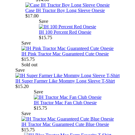
Case IH Tractor Boy Long Sleeve Onesie
$17.00
Save
IH 100 Percent Red Onesie
$15.75
Save
IH Pink Tractor Mac Guaranteed Cute Onesie
$15.75
Sold out
Save
IH Super Farmer Like Mommy Long Sleeve T-Shirt
$15.20
Save
IH Tractor Mac Fan Club Onesie
$15.75
Save
IH Tractor Mac Guaranteed Cute Blue Onesie
$15.75