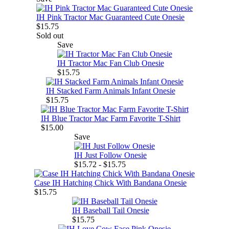
IH Pink Tractor Mac Guaranteed Cute Onesie
$15.75
Sold out
Save
IH Tractor Mac Fan Club Onesie
$15.75
IH Stacked Farm Animals Infant Onesie
$15.75
IH Blue Tractor Mac Farm Favorite T-Shirt
$15.00
Save
IH Just Follow Onesie
$15.72 - $15.75
Case IH Hatching Chick With Bandana Onesie
$15.75
IH Baseball Tail Onesie
$15.75