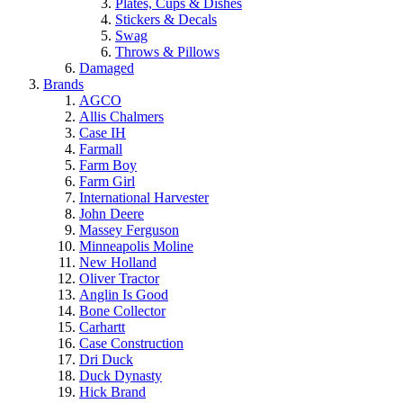
Plates, Cups & Dishes
Stickers & Decals
Swag
Throws & Pillows
Damaged
Brands
AGCO
Allis Chalmers
Case IH
Farmall
Farm Boy
Farm Girl
International Harvester
John Deere
Massey Ferguson
Minneapolis Moline
New Holland
Oliver Tractor
Anglin Is Good
Bone Collector
Carhartt
Case Construction
Dri Duck
Duck Dynasty
Hick Brand