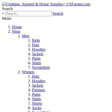
Search
×
Search
Menu
Home
Shop
Men
Belts
Hats
Hoodies
Jackets
Pants
Shirts
Sweatshirts
Women
Hats
Hoodies
Jackets
Pajamas
Pants
Shirts
Shorts
Socks