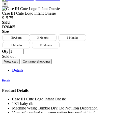
×
Case IH Cute Logo Infant Onesie
$15.75
SKU
D20405
Size
Newborn
3 Months
6 Months
9 Months
12 Months
Qty
Sold out
View cart
Continue shopping
Details
Details
Product Details
Case IH Cute Logo Infant Onesie
1X1 baby rib
Machine Wash; Tumble Dry; Do Not Iron Decoration
Very soft combed ring spun cotton for comfortable fit