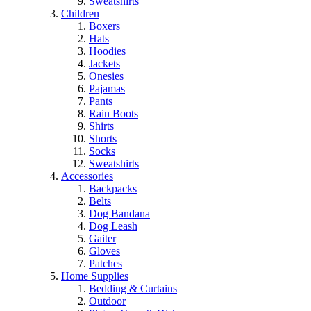
Sweatshirts
Children
Boxers
Hats
Hoodies
Jackets
Onesies
Pajamas
Pants
Rain Boots
Shirts
Shorts
Socks
Sweatshirts
Accessories
Backpacks
Belts
Dog Bandana
Dog Leash
Gaiter
Gloves
Patches
Home Supplies
Bedding & Curtains
Outdoor