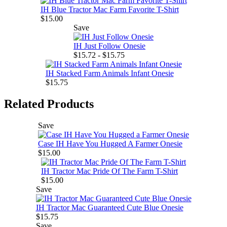
IH Blue Tractor Mac Farm Favorite T-Shirt
$15.00
Save
IH Just Follow Onesie
$15.72 - $15.75
IH Stacked Farm Animals Infant Onesie
$15.75
Related Products
Save
Case IH Have You Hugged A Farmer Onesie
$15.00
IH Tractor Mac Pride Of The Farm T-Shirt
$15.00
Save
IH Tractor Mac Guaranteed Cute Blue Onesie
$15.75
Save