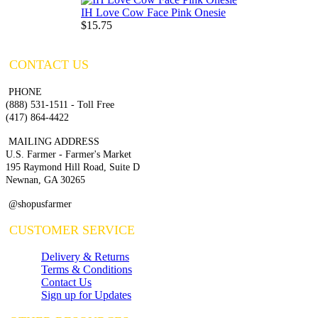
IH Love Cow Face Pink Onesie
$15.75
CONTACT US
PHONE
(888) 531-1511 - Toll Free
(417) 864-4422
MAILING ADDRESS
U.S. Farmer - Farmer's Market
195 Raymond Hill Road, Suite D
Newnan, GA 30265
@shopusfarmer
CUSTOMER SERVICE
Delivery & Returns
Terms & Conditions
Contact Us
Sign up for Updates