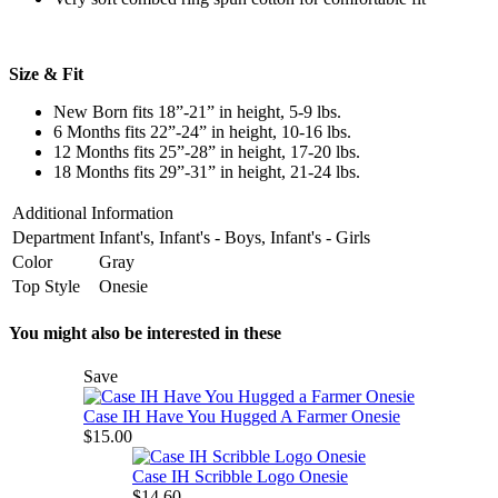
Size & Fit
New Born fits 18”-21” in height, 5-9 lbs.
6 Months fits 22”-24” in height, 10-16 lbs.
12 Months fits 25”-28” in height, 17-20 lbs.
18 Months fits 29”-31” in height, 21-24 lbs.
Additional Information
Department
Infant's, Infant's - Boys, Infant's - Girls
Color
Gray
Top Style
Onesie
You might also be interested in these
Save
Case IH Have You Hugged A Farmer Onesie
$15.00
Case IH Scribble Logo Onesie
$14.60