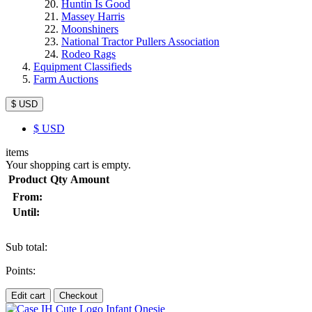
Huntin Is Good
Massey Harris
Moonshiners
National Tractor Pullers Association
Rodeo Rags
Equipment Classifieds
Farm Auctions
$ USD
$
USD
items
Your shopping cart is empty.
Product
Qty
Amount
From:
Until:
Sub total:
Points:
Edit cart
Checkout