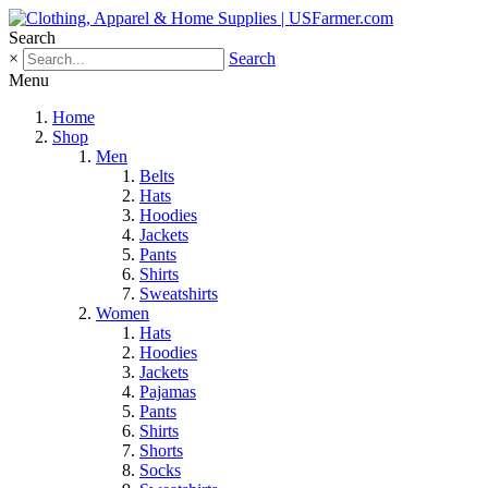
Search
×
Search
Menu
Home
Shop
Men
Belts
Hats
Hoodies
Jackets
Pants
Shirts
Sweatshirts
Women
Hats
Hoodies
Jackets
Pajamas
Pants
Shirts
Shorts
Socks