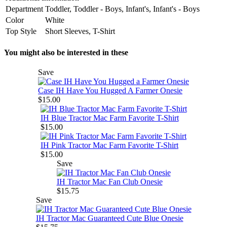
Department
Toddler, Toddler - Boys, Infant's, Infant's - Boys
Color
White
Top Style
Short Sleeves, T-Shirt
You might also be interested in these
Save
Case IH Have You Hugged A Farmer Onesie
$15.00
IH Blue Tractor Mac Farm Favorite T-Shirt
$15.00
IH Pink Tractor Mac Farm Favorite T-Shirt
$15.00
Save
IH Tractor Mac Fan Club Onesie
$15.75
Save
IH Tractor Mac Guaranteed Cute Blue Onesie