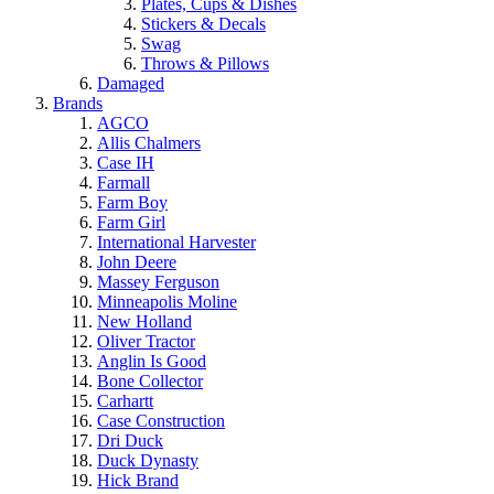
Plates, Cups & Dishes
Stickers & Decals
Swag
Throws & Pillows
Damaged
Brands
AGCO
Allis Chalmers
Case IH
Farmall
Farm Boy
Farm Girl
International Harvester
John Deere
Massey Ferguson
Minneapolis Moline
New Holland
Oliver Tractor
Anglin Is Good
Bone Collector
Carhartt
Case Construction
Dri Duck
Duck Dynasty
Hick Brand