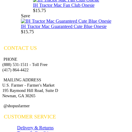
IH Tractor Mac Fan Club Onesie
$15.75
Save
IH Tractor Mac Guaranteed Cute Blue Onesie
$15.75
CONTACT US
PHONE
(888) 531-1511 - Toll Free
(417) 864-4422
MAILING ADDRESS
U.S. Farmer - Farmer's Market
195 Raymond Hill Road, Suite D
Newnan, GA 30265
@shopusfarmer
CUSTOMER SERVICE
Delivery & Returns