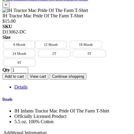
×
IH Tractor Mac Pride Of The Farm T-Shirt
$15.00
SKU
D13062-DC
Size
6 Month
12 Month
18 Month
24 Month
2T
3T
4T
Qty
Add to cart
View cart
Continue shopping
Details
Details
IH Infants Tractor Mac Pride Of The Farm T-Shirt
Officially Licensed Product
5.5 oz. 100% Cotton
Additional Information