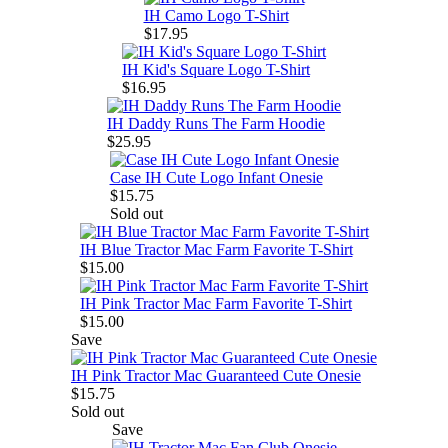
IH Camo Logo T-Shirt
$17.95
IH Kid's Square Logo T-Shirt
$16.95
IH Daddy Runs The Farm Hoodie
$25.95
Case IH Cute Logo Infant Onesie
$15.75
Sold out
IH Blue Tractor Mac Farm Favorite T-Shirt
$15.00
IH Pink Tractor Mac Farm Favorite T-Shirt
$15.00
Save
IH Pink Tractor Mac Guaranteed Cute Onesie
$15.75
Sold out
Save