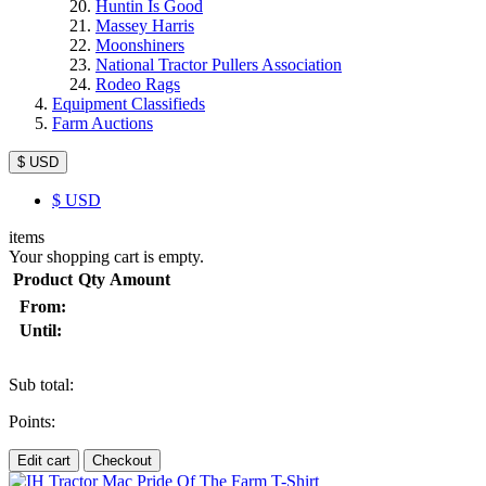
Huntin Is Good
Massey Harris
Moonshiners
National Tractor Pullers Association
Rodeo Rags
Equipment Classifieds
Farm Auctions
$ USD
$
USD
items
Your shopping cart is empty.
Product
Qty
Amount
From:
Until:
Sub total:
Points:
Edit cart
Checkout