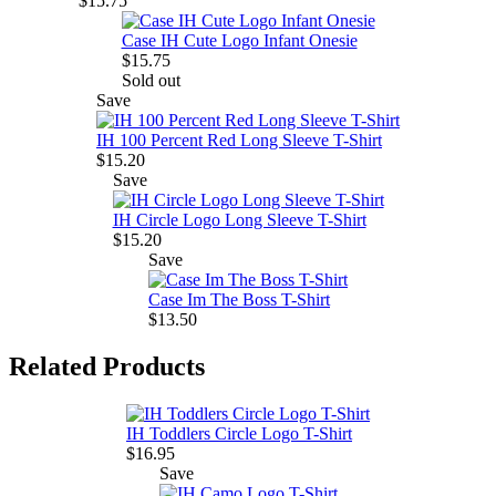
$15.75
Case IH Cute Logo Infant Onesie
$15.75
Sold out
Save
IH 100 Percent Red Long Sleeve T-Shirt
$15.20
Save
IH Circle Logo Long Sleeve T-Shirt
$15.20
Save
Case Im The Boss T-Shirt
$13.50
Related Products
IH Toddlers Circle Logo T-Shirt
$16.95
Save