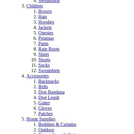
Sweatshirts
Children
Boxers
Hats
Hoodies
Jackets
Onesies
Pajamas
Pants
Rain Boots
Shirts
Shorts
Socks
Sweatshirts
Accessories
Backpacks
Belts
Dog Bandana
Dog Leash
Gaiter
Gloves
Patches
Home Supplies
Bedding & Curtains
Outdoor