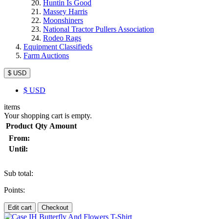
Huntin Is Good
Massey Harris
Moonshiners
National Tractor Pullers Association
Rodeo Rags
Equipment Classifieds
Farm Auctions
$ USD
$
USD
items
Your shopping cart is empty.
Product
Qty
Amount
From:
Until:
Sub total:
Points:
Edit cart
Checkout