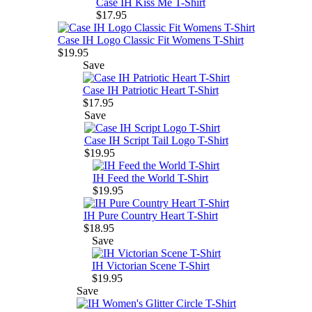
Case IH Kiss Me T-Shirt
$17.95
Case IH Logo Classic Fit Womens T-Shirt
$19.95
Save
Case IH Patriotic Heart T-Shirt
$17.95
Save
Case IH Script Tail Logo T-Shirt
$19.95
IH Feed the World T-Shirt
$19.95
IH Pure Country Heart T-Shirt
$18.95
Save
IH Victorian Scene T-Shirt
$19.95
Save