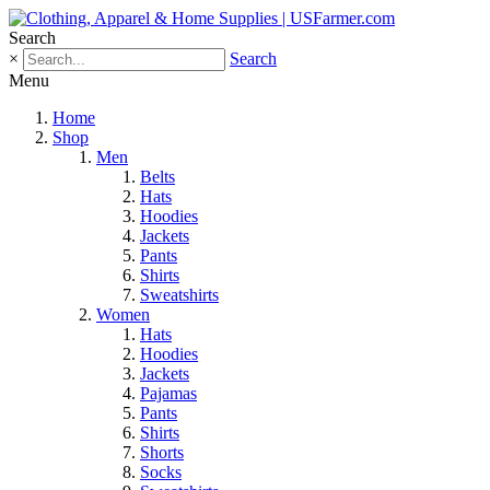
Search
×
Search
Menu
Home
Shop
Men
Belts
Hats
Hoodies
Jackets
Pants
Shirts
Sweatshirts
Women
Hats
Hoodies
Jackets
Pajamas
Pants
Shirts
Shorts
Socks