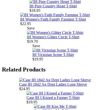
IH Pure Country Heart T-Shirt
$18.95
IH Women's Faith Family Farming T-Shirt
$22.95
Save
IH Women's Glitter Circle T-Shirt
$19.70
Save
IH Victorian Scene T-Shirt
$19.95
Related Products
Case IH 1842 Ag Dept Ladies Long Sleeve
$24.95
Case IH I Kissed a Farmer T-Shirt
$19.95