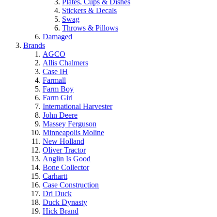
Plates, Cups & Dishes
Stickers & Decals
Swag
Throws & Pillows
Damaged
Brands
AGCO
Allis Chalmers
Case IH
Farmall
Farm Boy
Farm Girl
International Harvester
John Deere
Massey Ferguson
Minneapolis Moline
New Holland
Oliver Tractor
Anglin Is Good
Bone Collector
Carhartt
Case Construction
Dri Duck
Duck Dynasty
Hick Brand