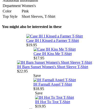
Additional Information
Department
Women's
Color
Pink
Top Style
Short Sleeves, T-Shirt
You might also be interested in these
Case IH I Kissed a Farmer T-Shirt
$19.95
Case IH Kiss Me T-Shirt
$17.95
IH Barn Sunset Women's Short Sleeve T-Shirt
$22.95
Save
IH Farmall Angel T-Shirt
$18.95
Save
IH Hot To Trot T-Shirt
$19.95