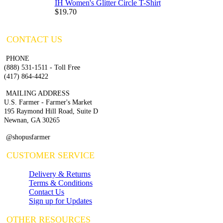
IH Women's Glitter Circle T-Shirt
$19.70
CONTACT US
PHONE
(888) 531-1511 - Toll Free
(417) 864-4422
MAILING ADDRESS
U.S. Farmer - Farmer's Market
195 Raymond Hill Road, Suite D
Newnan, GA 30265
@shopusfarmer
CUSTOMER SERVICE
Delivery & Returns
Terms & Conditions
Contact Us
Sign up for Updates
OTHER RESOURCES