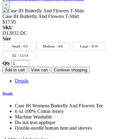
×
Case IH Butterfly And Flowers T-Shirt
$17.95
SKU
D12832-DC
Size
Small - 0/2
Medium - 4/6
Large - 8/10
XL - 12/14
Qty
Add to cart
View cart
Continue shopping
Details
Details
Case IH Womens Butterfly And Flowers Tee
6 oz 100% Cotton Jersey
Machine Washable
Do not iron applique
Double-needle bottom hem and sleeves