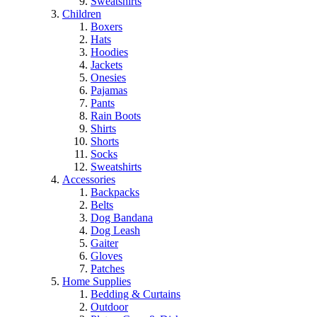
Sweatshirts
Children
Boxers
Hats
Hoodies
Jackets
Onesies
Pajamas
Pants
Rain Boots
Shirts
Shorts
Socks
Sweatshirts
Accessories
Backpacks
Belts
Dog Bandana
Dog Leash
Gaiter
Gloves
Patches
Home Supplies
Bedding & Curtains
Outdoor