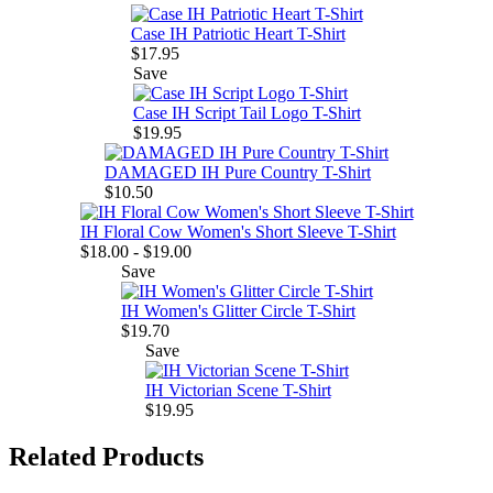
Case IH Patriotic Heart T-Shirt
$17.95
Save
Case IH Script Tail Logo T-Shirt
$19.95
DAMAGED IH Pure Country T-Shirt
$10.50
IH Floral Cow Women's Short Sleeve T-Shirt
$18.00 - $19.00
Save
IH Women's Glitter Circle T-Shirt
$19.70
Save
IH Victorian Scene T-Shirt
$19.95
Related Products