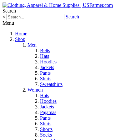
Search
×
Search
Menu
Home
Shop
Men
Belts
Hats
Hoodies
Jackets
Pants
Shirts
Sweatshirts
Women
Hats
Hoodies
Jackets
Pajamas
Pants
Shirts
Shorts
Socks