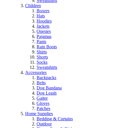
Sweatshirts
Children
Boxers
Hats
Hoodies
Jackets
Onesies
Pajamas
Pants
Rain Boots
Shirts
Shorts
Socks
Sweatshirts
Accessories
Backpacks
Belts
Dog Bandana
Dog Leash
Gaiter
Gloves
Patches
Home Supplies
Bedding & Curtains
Outdoor