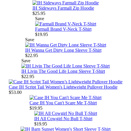
IH Sideways Farmall Zip Hoodie
$25.95
Save
Farmall Brand V-Neck T-Shirt
$19.95
Save
IH Wanna Get Dirty Long Sleeve T-Shirt
$22.95
Save
IH Livin The Good Life Long Sleeve T-Shirt
$22.95
Case IH Script Tail Women's Lightweight Pullover Hoodie
$53.00
Case IH You Can't Scare Me T-Shirt
$19.95
IH All Cowgirl No Bull T-Shirt
$19.95