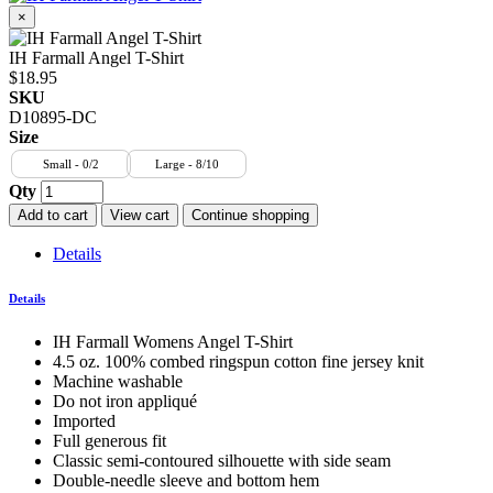
×
IH Farmall Angel T-Shirt
$18.95
SKU
D10895-DC
Size
Small - 0/2
Large - 8/10
Qty
Add to cart
View cart
Continue shopping
Details
Details
IH Farmall Womens Angel T-Shirt
4.5 oz. 100% combed ringspun cotton fine jersey knit
Machine washable
Do not iron appliqué
Imported
Full generous fit
Classic semi-contoured silhouette with side seam
Double-needle sleeve and bottom hem