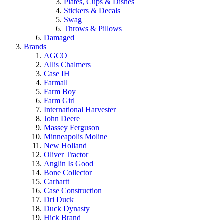
Plates, Cups & Dishes
Stickers & Decals
Swag
Throws & Pillows
Damaged
Brands
AGCO
Allis Chalmers
Case IH
Farmall
Farm Boy
Farm Girl
International Harvester
John Deere
Massey Ferguson
Minneapolis Moline
New Holland
Oliver Tractor
Anglin Is Good
Bone Collector
Carhartt
Case Construction
Dri Duck
Duck Dynasty
Hick Brand