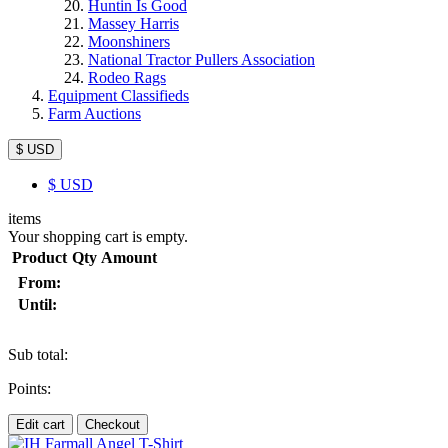
Huntin Is Good
Massey Harris
Moonshiners
National Tractor Pullers Association
Rodeo Rags
Equipment Classifieds
Farm Auctions
$ USD
$
USD
items
Your shopping cart is empty.
Product
Qty
Amount
From:
Until:
Sub total:
Points:
Edit cart
Checkout