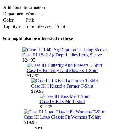
Additional Information
Department
Women's
Color
Pink
Top Style
Short Sleeves, T-Shirt
You might also be interested in these
Case IH 1842 Ag Dept Ladies Long Sleeve
$24.95
Case IH Butterfly And Flowers T-Shirt
$17.95
Case IH I Kissed a Farmer T-Shirt
$19.95
Case IH Kiss Me T-Shirt
$17.95
Case IH Logo Classic Fit Womens T-Shirt
$19.95
Save