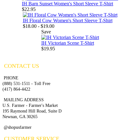
IH Barn Sunset Women's Short Sleeve T-Shirt
$22.95
IH Floral Cow Women's Short Sleeve T-Shirt
$18.00 - $19.00
Save
IH Victorian Scene T-Shirt
$19.95
CONTACT US
PHONE
(888) 531-1511 - Toll Free
(417) 864-4422
MAILING ADDRESS
U.S. Farmer - Farmer's Market
195 Raymond Hill Road, Suite D
Newnan, GA 30265
@shopusfarmer
CUSTOMER SERVICE