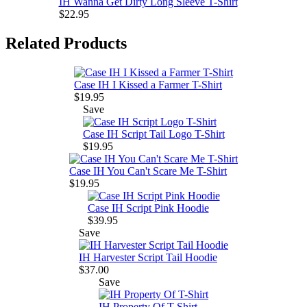
IH Wanna Get Dirty Long Sleeve T-Shirt
$22.95
Related Products
Case IH I Kissed a Farmer T-Shirt
$19.95
Save
Case IH Script Tail Logo T-Shirt
$19.95
Case IH You Can't Scare Me T-Shirt
$19.95
Case IH Script Pink Hoodie
$39.95
Save
IH Harvester Script Tail Hoodie
$37.00
Save
IH Property Of T-Shirt