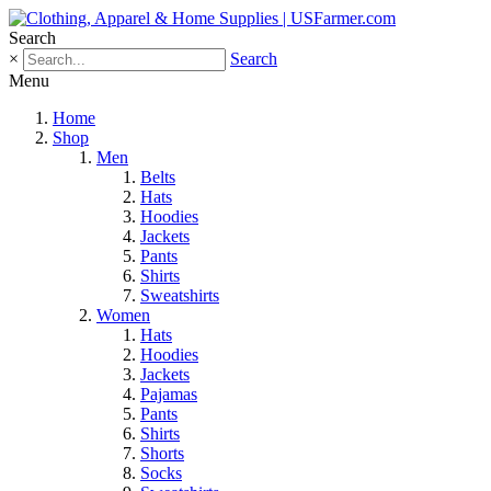
Search
×
Search
Menu
Home
Shop
Men
Belts
Hats
Hoodies
Jackets
Pants
Shirts
Sweatshirts
Women
Hats
Hoodies
Jackets
Pajamas
Pants
Shirts
Shorts
Socks