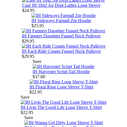
Case IH 1842 Ag Dept Ladies Long Sleeve
$24.95
IH Sideways Farmall Zip Hoodie
$25.95
IH Farmers Daughter Funnel Neck Pullover
$29.95
IH Each Ride Counts Funnel Neck Pullover
$29.95
Save
IH Harvester Script Tail Hoodie
$37.00
IH Floral Ring Long Sleeve T-Shirt
$22.95
Save
IH Livin The Good Life Long Sleeve T-Shirt
$22.95
Save