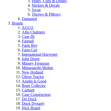
Plates, Cups & Dishes
Stickers & Decals
Swag
Throws & Pillows
Damaged
Brands
AGCO
Allis Chalmers
Case IH
Farmall
Farm Boy
Farm Girl
International Harvester
John Deere
Massey Ferguson
Minneapolis Moline
New Holland
Oliver Tractor
Anglin Is Good
Bone Collector
Carhartt
Case Construction
Dri Duck
Duck Dynasty
Hick Brand