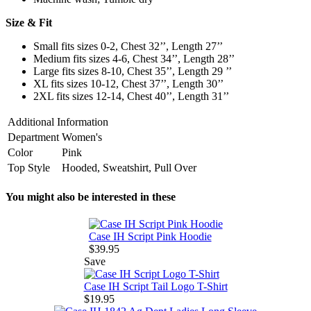
Size & Fit
Small fits sizes 0-2, Chest 32’’, Length 27’’
Medium fits sizes 4-6, Chest 34’’, Length 28’’
Large fits sizes 8-10, Chest 35’’, Length 29 ’’
XL fits sizes 10-12, Chest 37’’, Length 30’’
2XL fits sizes 12-14, Chest 40’’, Length 31’’
Additional Information
Department
Women's
Color
Pink
Top Style
Hooded, Sweatshirt, Pull Over
You might also be interested in these
Case IH Script Pink Hoodie
$39.95
Save
Case IH Script Tail Logo T-Shirt
$19.95