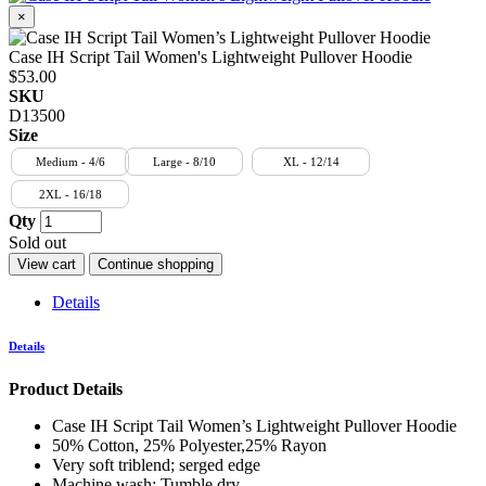
×
Case IH Script Tail Women's Lightweight Pullover Hoodie
$53.00
SKU
D13500
Size
Medium - 4/6
Large - 8/10
XL - 12/14
2XL - 16/18
Qty
Sold out
View cart
Continue shopping
Details
Details
Product Details
Case IH Script Tail Women’s Lightweight Pullover Hoodie
50% Cotton, 25% Polyester,25% Rayon
Very soft triblend; serged edge
Machine wash; Tumble dry