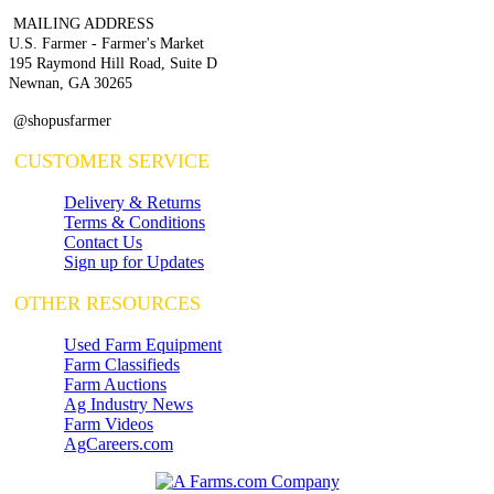
MAILING ADDRESS
U.S. Farmer - Farmer's Market
195 Raymond Hill Road, Suite D
Newnan, GA 30265
@shopusfarmer
CUSTOMER SERVICE
Delivery & Returns
Terms & Conditions
Contact Us
Sign up for Updates
OTHER RESOURCES
Used Farm Equipment
Farm Classifieds
Farm Auctions
Ag Industry News
Farm Videos
AgCareers.com