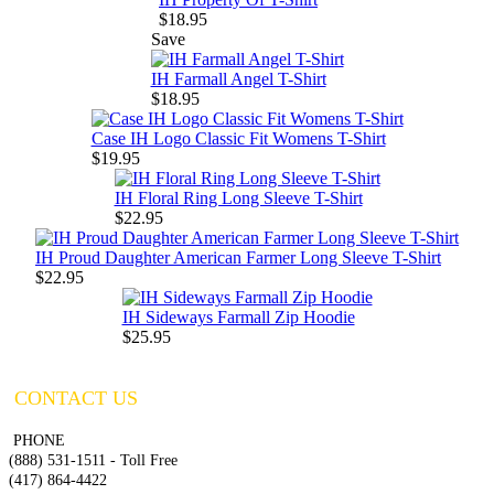
$18.95
Save
IH Farmall Angel T-Shirt
$18.95
Case IH Logo Classic Fit Womens T-Shirt
$19.95
IH Floral Ring Long Sleeve T-Shirt
$22.95
IH Proud Daughter American Farmer Long Sleeve T-Shirt
$22.95
IH Sideways Farmall Zip Hoodie
$25.95
CONTACT US
PHONE
(888) 531-1511 - Toll Free
(417) 864-4422