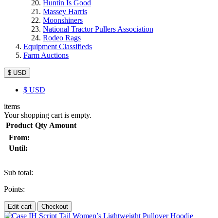
Huntin Is Good
Massey Harris
Moonshiners
National Tractor Pullers Association
Rodeo Rags
Equipment Classifieds
Farm Auctions
$ USD
$
USD
items
Your shopping cart is empty.
Product
Qty
Amount
From:
Until:
Sub total:
Points:
Edit cart
Checkout