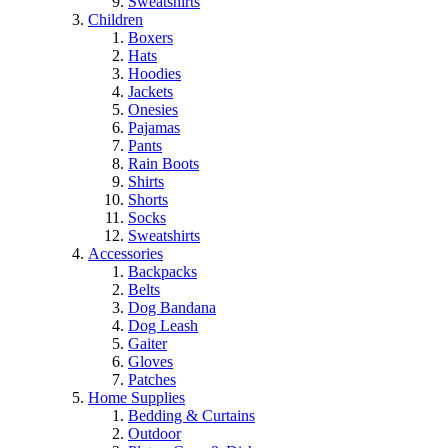
Sweatshirts
Children
Boxers
Hats
Hoodies
Jackets
Onesies
Pajamas
Pants
Rain Boots
Shirts
Shorts
Socks
Sweatshirts
Accessories
Backpacks
Belts
Dog Bandana
Dog Leash
Gaiter
Gloves
Patches
Home Supplies
Bedding & Curtains
Outdoor