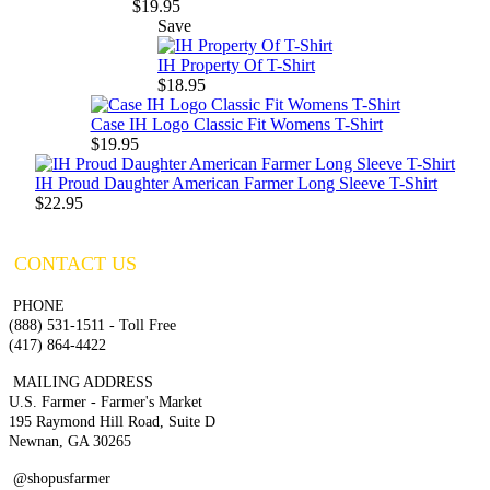
$19.95
Save
IH Property Of T-Shirt
$18.95
Case IH Logo Classic Fit Womens T-Shirt
$19.95
IH Proud Daughter American Farmer Long Sleeve T-Shirt
$22.95
CONTACT US
PHONE
(888) 531-1511 - Toll Free
(417) 864-4422
MAILING ADDRESS
U.S. Farmer - Farmer's Market
195 Raymond Hill Road, Suite D
Newnan, GA 30265
@shopusfarmer