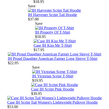
$18.95
Save
IH Harvester Script Tail Hoodie
$37.00
Save
IH Property Of T-Shirt
$18.95
Case IH Kiss Me T-Shirt
$17.95
IH Proud Daughter American Farmer Long Sleeve T-Shirt
$22.95
Save
IH Victorian Scene T-Shirt
$19.95
Case IH Script Pink Hoodie
$39.95
Case IH Script Tail Women's Lightweight Pullover Hoodie
$53.00