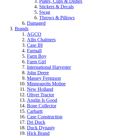
Plates, Cups & Dishes
Stickers & Decals
Swag
Throws & Pillows
Damaged
Brands
AGCO
Allis Chalmers
Case IH
Farmall
Farm Boy
Farm Girl
International Harvester
John Deere
Massey Ferguson
Minneapolis Moline
New Holland
Oliver Tractor
Anglin Is Good
Bone Collector
Carhartt
Case Construction
Dri Duck
Duck Dynasty
Hick Brand