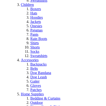
Sweatshirts
Children
Boxers
Hats
Hoodies
Jackets
Onesies
Pajamas
Pants
Rain Boots
Shirts
Shorts
Socks
Sweatshirts
Accessories
Backpacks
Belts
Dog Bandana
Dog Leash
Gaiter
Gloves
Patches
Home Supplies
Bedding & Curtains
Outdoor