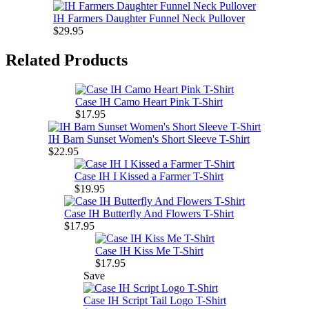
IH Farmers Daughter Funnel Neck Pullover
$29.95
Related Products
Case IH Camo Heart Pink T-Shirt
$17.95
IH Barn Sunset Women's Short Sleeve T-Shirt
$22.95
Case IH I Kissed a Farmer T-Shirt
$19.95
Case IH Butterfly And Flowers T-Shirt
$17.95
Case IH Kiss Me T-Shirt
$17.95
Save
Case IH Script Tail Logo T-Shirt