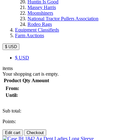
Huntin Is Good
Massey Harris
Moonshiners
National Tractor Pullers Association
Rodeo Rags
Equipment Classifieds
Farm Auctions
$ USD
$
USD
items
Your shopping cart is empty.
Product
Qty
Amount
From:
Until:
Sub total:
Points:
Edit cart
Checkout