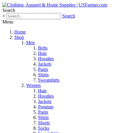
Search
×
Search
Menu
Home
Shop
Men
Belts
Hats
Hoodies
Jackets
Pants
Shirts
Sweatshirts
Women
Hats
Hoodies
Jackets
Pajamas
Pants
Shirts
Shorts
Socks