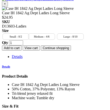
×
Case IH 1842 Ag Dept Ladies Long Sleeve
$24.95
SKU
D13603-Ladies
Size
Small - 0/2
Medium - 4/6
Large - 8/10
Qty
Add to cart
View cart
Continue shopping
Details
Details
Product Details
Case IH 1842 Ag Dept Ladies Long Sleeve
50% Cotton, 37% Polyester, 13% Rayon
Tri-blend jersey relaxed fit
Machine wash; Tumble dry
Size & Fit