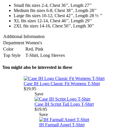
Small fits sizes 2-4, Chest 36’’, Length 27’’
Medium fits sizes 6-8, Chest 38’’, Length 28’’
Large fits sizes 10-12, Chest 42’’, Length 28 ½ ’’
XL fits sizes 12-14, Chest 46’’, Length 29’’
2XL fits sizes 14-16, Chest 50’’, Length 30’'
Additional Information
Department
Women's
Color
Red, Pink
Top Style
T-Shirt, Long Sleeves
You might also be interested in these
Case IH Logo Classic Fit Womens T-Shirt
$19.95
Save
Case IH Script Tail Logo T-Shirt
$19.95
Save
IH Farmall Angel T-Shirt