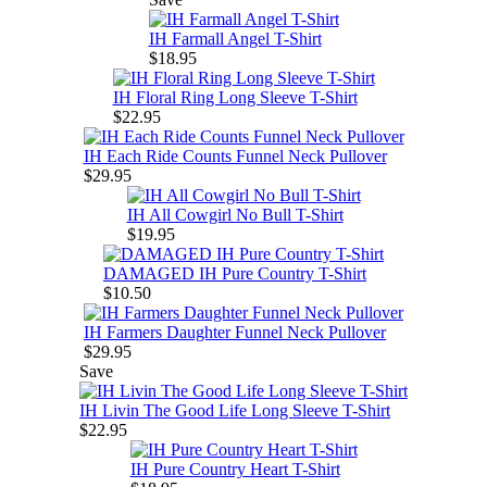
IH Farmall Angel T-Shirt
$18.95
IH Floral Ring Long Sleeve T-Shirt
$22.95
IH Each Ride Counts Funnel Neck Pullover
$29.95
IH All Cowgirl No Bull T-Shirt
$19.95
DAMAGED IH Pure Country T-Shirt
$10.50
IH Farmers Daughter Funnel Neck Pullover
$29.95
Save
IH Livin The Good Life Long Sleeve T-Shirt
$22.95
IH Pure Country Heart T-Shirt