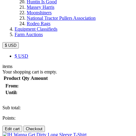
Huntin Is Good
Massey Harris
Moonshiners
National Tractor Pullers Association
Rodeo Rags
Equipment Classifieds
Farm Auctions
$ USD
$
USD
items
Your shopping cart is empty.
Product
Qty
Amount
From:
Until:
Sub total:
Points:
Edit cart
Checkout