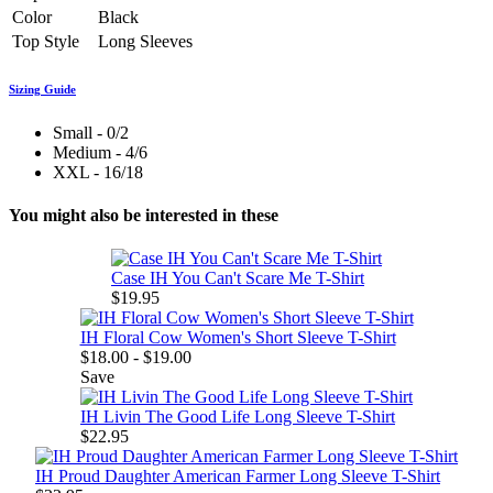
Color
Black
Top Style
Long Sleeves
Sizing Guide
Small - 0/2
Medium - 4/6
XXL - 16/18
You might also be interested in these
Case IH You Can't Scare Me T-Shirt
$19.95
IH Floral Cow Women's Short Sleeve T-Shirt
$18.00 - $19.00
Save
IH Livin The Good Life Long Sleeve T-Shirt
$22.95
IH Proud Daughter American Farmer Long Sleeve T-Shirt