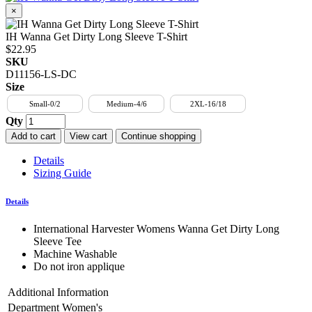
×
IH Wanna Get Dirty Long Sleeve T-Shirt
$22.95
SKU
D11156-LS-DC
Size
Small-0/2
Medium-4/6
2XL-16/18
Qty
Add to cart
View cart
Continue shopping
Details
Sizing Guide
Details
International Harvester Womens Wanna Get Dirty Long
Sleeve Tee
Machine Washable
Do not iron applique
Additional Information
Department
Women's