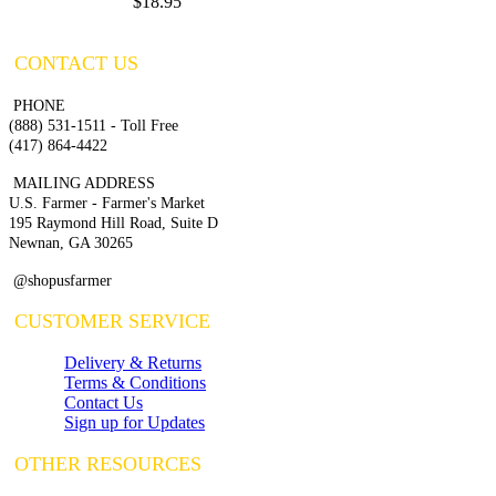
$18.95
CONTACT US
PHONE
(888) 531-1511 - Toll Free
(417) 864-4422
MAILING ADDRESS
U.S. Farmer - Farmer's Market
195 Raymond Hill Road, Suite D
Newnan, GA 30265
@shopusfarmer
CUSTOMER SERVICE
Delivery & Returns
Terms & Conditions
Contact Us
Sign up for Updates
OTHER RESOURCES