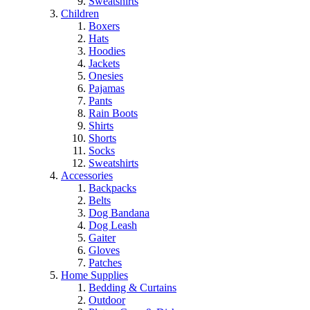
Sweatshirts
Children
Boxers
Hats
Hoodies
Jackets
Onesies
Pajamas
Pants
Rain Boots
Shirts
Shorts
Socks
Sweatshirts
Accessories
Backpacks
Belts
Dog Bandana
Dog Leash
Gaiter
Gloves
Patches
Home Supplies
Bedding & Curtains
Outdoor