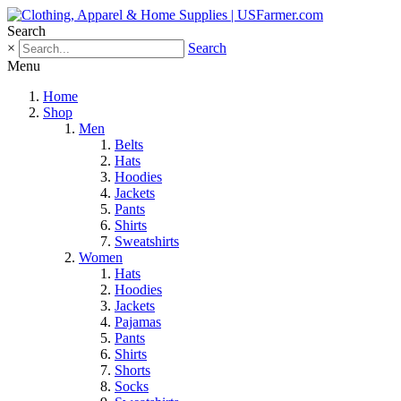
Search
×
Search
Menu
Home
Shop
Men
Belts
Hats
Hoodies
Jackets
Pants
Shirts
Sweatshirts
Women
Hats
Hoodies
Jackets
Pajamas
Pants
Shirts
Shorts
Socks