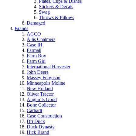
Plates, Cups & Dishes
Stickers & Decals
Swag
Throws & Pillows
Damaged
Brands
AGCO
Allis Chalmers
Case IH
Farmall
Farm Boy
Farm Girl
International Harvester
John Deere
Massey Ferguson
Minneapolis Moline
New Holland
Oliver Tractor
Anglin Is Good
Bone Collector
Carhartt
Case Construction
Dri Duck
Duck Dynasty
Hick Brand