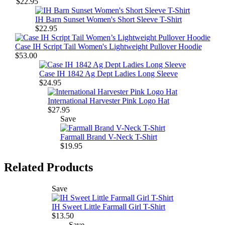
$22.95
IH Barn Sunset Women's Short Sleeve T-Shirt
$22.95
Case IH Script Tail Women's Lightweight Pullover Hoodie
$53.00
Case IH 1842 Ag Dept Ladies Long Sleeve
$24.95
International Harvester Pink Logo Hat
$27.95
Save
Farmall Brand V-Neck T-Shirt
$19.95
Related Products
Save
IH Sweet Little Farmall Girl T-Shirt
$13.50
Save