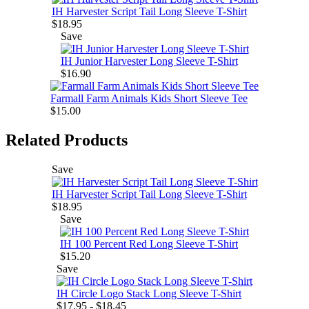
IH Harvester Script Tail Long Sleeve T-Shirt
$18.95
Save
IH Junior Harvester Long Sleeve T-Shirt
$16.90
Farmall Farm Animals Kids Short Sleeve Tee
$15.00
Related Products
Save
IH Harvester Script Tail Long Sleeve T-Shirt
$18.95
Save
IH 100 Percent Red Long Sleeve T-Shirt
$15.20
Save
IH Circle Logo Stack Long Sleeve T-Shirt
$17.95 - $18.45