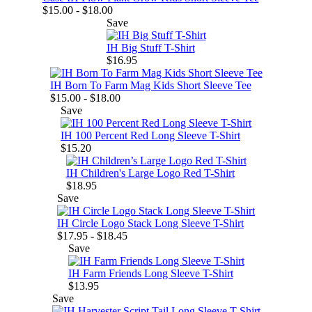
$15.00 - $18.00
Save
IH Big Stuff T-Shirt
$16.95
IH Born To Farm Mag Kids Short Sleeve Tee
$15.00 - $18.00
Save
IH 100 Percent Red Long Sleeve T-Shirt
$15.20
IH Children's Large Logo Red T-Shirt
$18.95
Save
IH Circle Logo Stack Long Sleeve T-Shirt
$17.95 - $18.45
Save
IH Farm Friends Long Sleeve T-Shirt
$13.95
Save