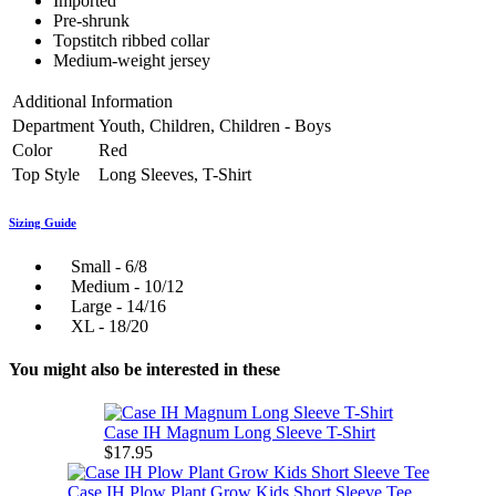
Imported
Pre-shrunk
Topstitch ribbed collar
Medium-weight jersey
Additional Information
Department
Youth, Children, Children - Boys
Color
Red
Top Style
Long Sleeves, T-Shirt
Sizing Guide
Small - 6/8
Medium - 10/12
Large - 14/16
XL - 18/20
You might also be interested in these
Case IH Magnum Long Sleeve T-Shirt
$17.95
Case IH Plow Plant Grow Kids Short Sleeve Tee