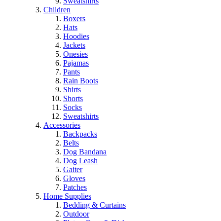
Sweatshirts
Children
Boxers
Hats
Hoodies
Jackets
Onesies
Pajamas
Pants
Rain Boots
Shirts
Shorts
Socks
Sweatshirts
Accessories
Backpacks
Belts
Dog Bandana
Dog Leash
Gaiter
Gloves
Patches
Home Supplies
Bedding & Curtains
Outdoor