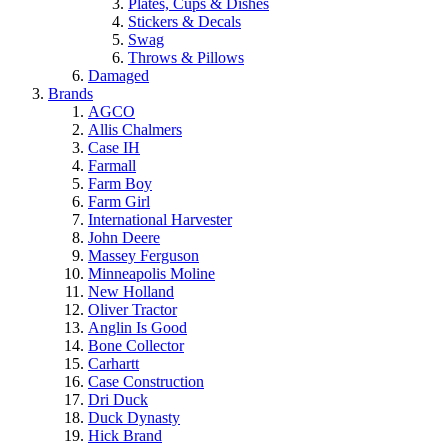
Plates, Cups & Dishes
Stickers & Decals
Swag
Throws & Pillows
Damaged
Brands
AGCO
Allis Chalmers
Case IH
Farmall
Farm Boy
Farm Girl
International Harvester
John Deere
Massey Ferguson
Minneapolis Moline
New Holland
Oliver Tractor
Anglin Is Good
Bone Collector
Carhartt
Case Construction
Dri Duck
Duck Dynasty
Hick Brand