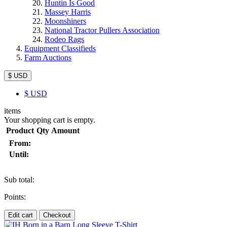
Huntin Is Good
Massey Harris
Moonshiners
National Tractor Pullers Association
Rodeo Rags
Equipment Classifieds
Farm Auctions
$ USD
$
USD
items
Your shopping cart is empty.
Product
Qty
Amount
From:
Until:
Sub total:
Points:
Edit cart
Checkout