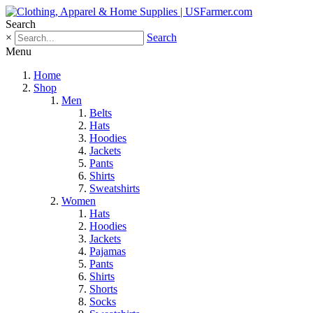
Search
×
Search
Menu
Home
Shop
Men
Belts
Hats
Hoodies
Jackets
Pants
Shirts
Sweatshirts
Women
Hats
Hoodies
Jackets
Pajamas
Pants
Shirts
Shorts
Socks