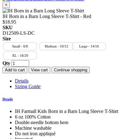
×
IH Born in a Barn Long Sleeve T-Shirt - Red
$18.95
SKU
D12509-LS-DC
Size
Small - 6/8
Medium - 10/12
Large - 14/16
XL - 18/20
Qty
Add to cart
View cart
Continue shopping
Details
Sizing Guide
Details
IH Farmall Kids Born in a Barn Long Sleeve T-Shirt
6 oz 100% Cotton
Double-needle bottom hem
Machine washable
Do not iron appliqué