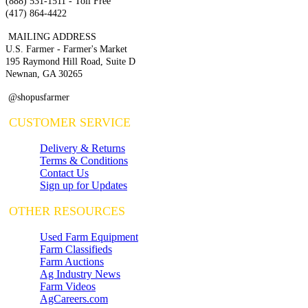
(888) 531-1511 - Toll Free
(417) 864-4422
MAILING ADDRESS
U.S. Farmer - Farmer's Market
195 Raymond Hill Road, Suite D
Newnan, GA 30265
@shopusfarmer
CUSTOMER SERVICE
Delivery & Returns
Terms & Conditions
Contact Us
Sign up for Updates
OTHER RESOURCES
Used Farm Equipment
Farm Classifieds
Farm Auctions
Ag Industry News
Farm Videos
AgCareers.com