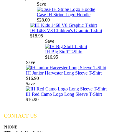
Save
Case IH Stripe Logo Hoodie
$28.00
IH 1468 V8 Children's Graphic T-shirt
$18.95
Save
IH Big Stuff T-Shirt
$16.95
Save
IH Junior Harvester Long Sleeve T-Shirt
$16.90
Save
IH Red Camo Logo Long Sleeve T-Shirt
$16.90
CONTACT US
PHONE