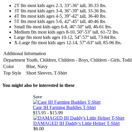
2T fits most kids ages 2-3, 33''-36'' tall, 30-33 lbs.
3T fits most kids ages 3-4, 36''-39'' tall, 33-36 lbs.
4T fits most kids ages 4-5, 39''-42'' tall, 36-40 lbs.
5T fits most kids ages 5-6, 42''-45'' tall, 40-46 lbs
Small fits most kids ages 6-8, 46''-50'' tall, 46-61 lbs.
Medium fits most kids ages 8-10, 50''-53'' tall, 61-72 lbs.
Large fits most kids ages 10-12, 54''-57'' tall, 73-84 lbs.
X-Large fits most kids ages 12-14, 57''-63'' tall, 85-96 lbs.
Additional Information
Department
Youth, Children, Children - Boys, Children - Girls, Todd
Color
Blue, Navy
Top Style
Short Sleeves, T-Shirt
You might also be interested in these
Save
Case IH Farming Buddies T-Shirt
$15.95 - $15.99
DAMAGED IH Daddy's Little Helper T-Shirt
$6.00