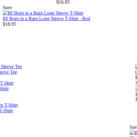
$16.95
Save
IH Born in a Barn Long Sleeve T-Shirt - Red
$18.95
leeve Tee
Shirt
T-Shirt
Sav