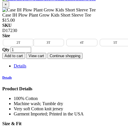
×
Case IH Plow Plant Grow Kids Short Sleeve Tee
$15.00
SKU
D17230
Size
2T
3T
4T
5T
Qty
Add to cart
View cart
Continue shopping
Details
Details
Product Details
100% Cotton
Machine wash; Tumble dry
Very soft Cotton knit jersey
Garment Imported; Printed in the USA
Size & Fit