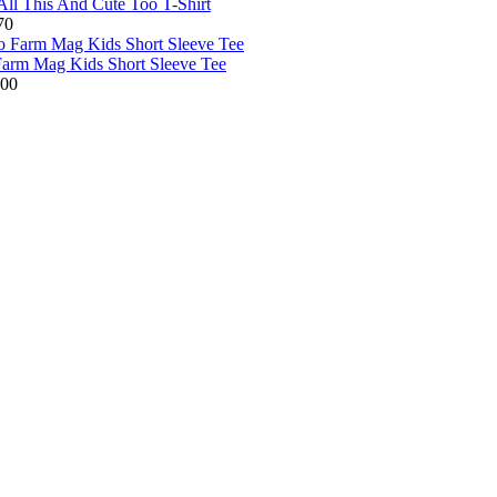
All This And Cute Too T-Shirt
70
arm Mag Kids Short Sleeve Tee
.00