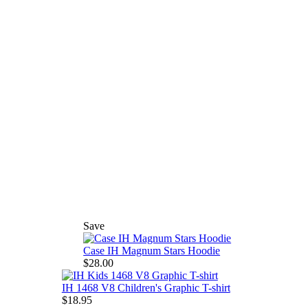
Save
Case IH Magnum Stars Hoodie
$28.00
IH 1468 V8 Children's Graphic T-shirt
$18.95