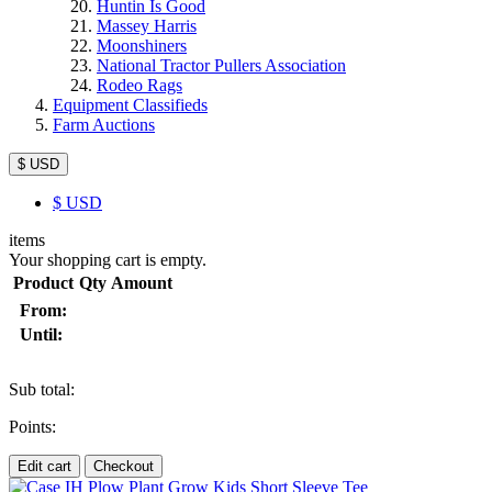
Huntin Is Good
Massey Harris
Moonshiners
National Tractor Pullers Association
Rodeo Rags
Equipment Classifieds
Farm Auctions
$ USD
$
USD
items
Your shopping cart is empty.
Product
Qty
Amount
From:
Until:
Sub total:
Points:
Edit cart
Checkout