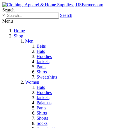
Search
×
Search
Menu
Home
Shop
Men
Belts
Hats
Hoodies
Jackets
Pants
Shirts
Sweatshirts
Women
Hats
Hoodies
Jackets
Pajamas
Pants
Shirts
Shorts
Socks