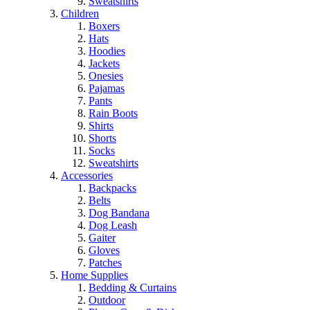
Sweatshirts
Children
Boxers
Hats
Hoodies
Jackets
Onesies
Pajamas
Pants
Rain Boots
Shirts
Shorts
Socks
Sweatshirts
Accessories
Backpacks
Belts
Dog Bandana
Dog Leash
Gaiter
Gloves
Patches
Home Supplies
Bedding & Curtains
Outdoor