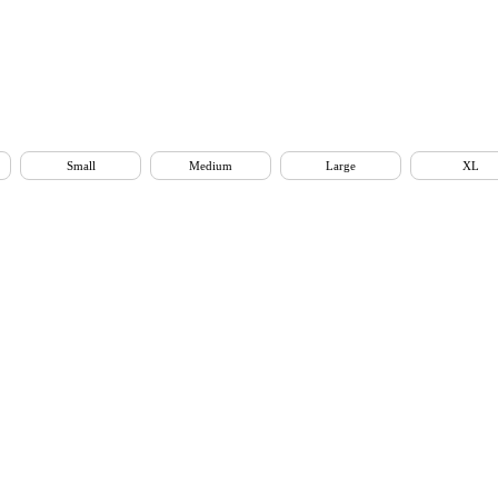
Small
Medium
Large
XL