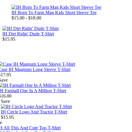
IH Born To Farm Mag Kids Short Sleeve Tee
$15.00 - $18.00
IH Dirt Ridin' Dude T-Shirt
$15.95
Case IH Magnum Long Sleeve T-Shirt
$17.95
Save
IH Farmall One In A Million T-Shirt
$16.00
Save
IH Circle Logo And Tractor T-Shirt
$15.95
e