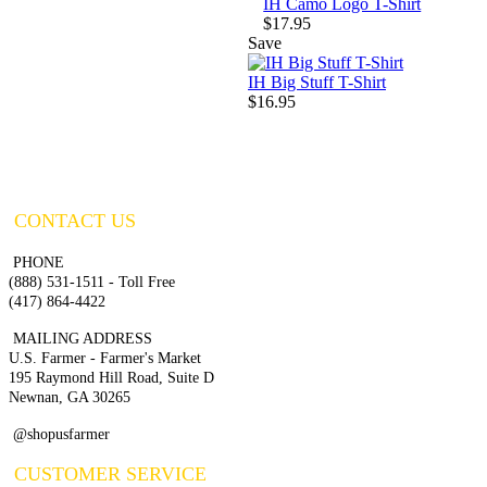
IH Camo Logo T-Shirt
$17.95
Save
IH Big Stuff T-Shirt
$16.95
CONTACT US
PHONE
(888) 531-1511 - Toll Free
(417) 864-4422
MAILING ADDRESS
U.S. Farmer - Farmer's Market
195 Raymond Hill Road, Suite D
Newnan, GA 30265
@shopusfarmer
CUSTOMER SERVICE