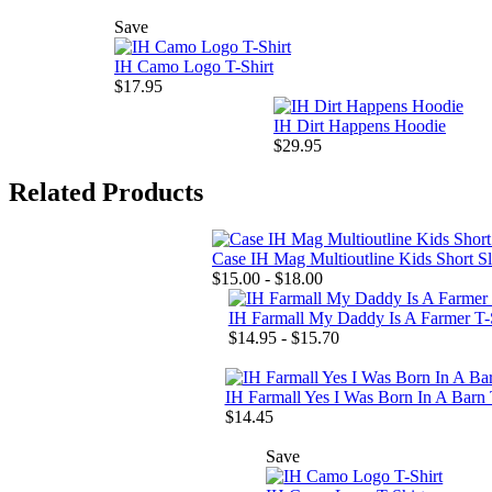
Save
IH Camo Logo T-Shirt
$17.95
IH Dirt Happens Hoodie
$29.95
Related Products
Case IH Mag Multioutline Kids Short S
$15.00 - $18.00
IH Farmall My Daddy Is A Farmer T-
$14.95 - $15.70
IH Farmall Yes I Was Born In A Barn 
$14.45
Save