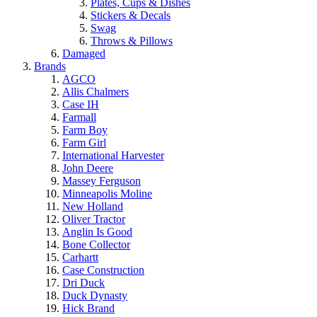
Plates, Cups & Dishes
Stickers & Decals
Swag
Throws & Pillows
Damaged
Brands
AGCO
Allis Chalmers
Case IH
Farmall
Farm Boy
Farm Girl
International Harvester
John Deere
Massey Ferguson
Minneapolis Moline
New Holland
Oliver Tractor
Anglin Is Good
Bone Collector
Carhartt
Case Construction
Dri Duck
Duck Dynasty
Hick Brand