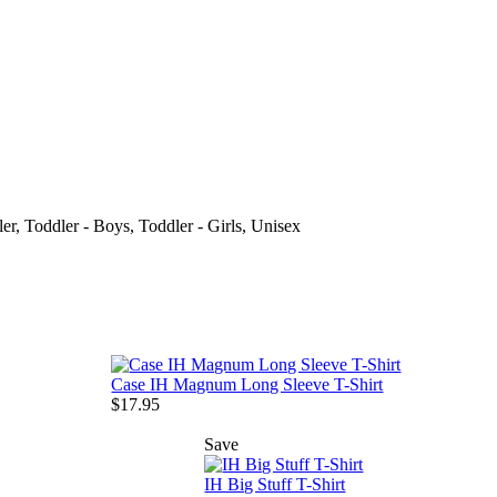
ler, Toddler - Boys, Toddler - Girls, Unisex
Case IH Magnum Long Sleeve T-Shirt
$17.95
Save
IH Big Stuff T-Shirt