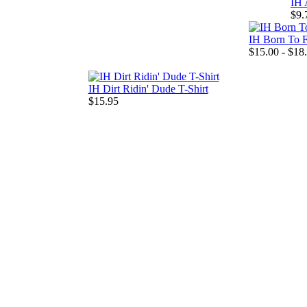
IH 
$9.
IH Born To F
$15.00 - $18
IH Dirt Ridin' Dude T-Shirt
$15.95