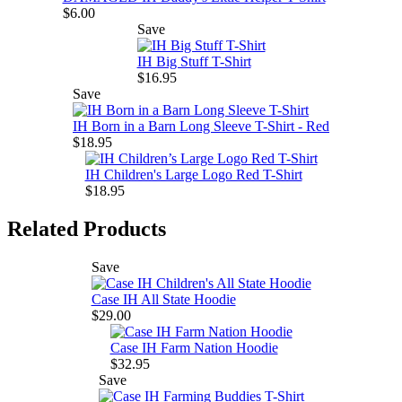
$6.00
Save
IH Big Stuff T-Shirt
$16.95
Save
IH Born in a Barn Long Sleeve T-Shirt - Red
$18.95
IH Children's Large Logo Red T-Shirt
$18.95
Related Products
Save
Case IH All State Hoodie
$29.00
Case IH Farm Nation Hoodie
$32.95
Save