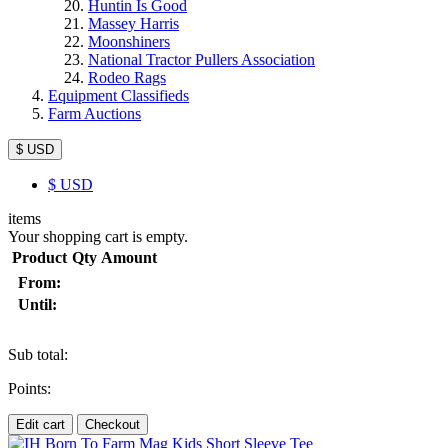
Huntin Is Good
Massey Harris
Moonshiners
National Tractor Pullers Association
Rodeo Rags
Equipment Classifieds
Farm Auctions
$ USD
$
USD
items
Your shopping cart is empty.
Product
Qty
Amount
From:
Until:
Sub total:
Points:
Edit cart
Checkout