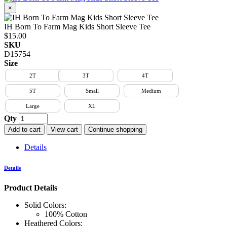
×
IH Born To Farm Mag Kids Short Sleeve Tee
$15.00
SKU
D15754
Size
2T
3T
4T
5T
Small
Medium
Large
XL
Qty
Add to cart
View cart
Continue shopping
Details
Details
Product Details
Solid Colors:
100% Cotton
Heathered Colors: