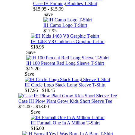
Case IH Farming Buddies T-Shirt
$15.95 - $15.99
Save
IH Camo Logo T-Shirt
$17.95
IH 1468 V8 Children's Graphic T-shirt
$18.95
Save
IH 100 Percent Red Long Sleeve T-Shirt
$15.20
Save
IH Circle Logo Stack Long Sleeve T-Shirt
$17.95 - $18.45
Case IH Plow Plant Grow Kids Short Sleeve Tee
$15.00 - $18.00
Save
IH Farmall One In A Million T-Shirt
$16.00