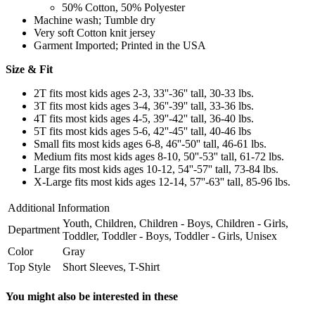
50% Cotton, 50% Polyester
Machine wash; Tumble dry
Very soft Cotton knit jersey
Garment Imported; Printed in the USA
Size & Fit
2T fits most kids ages 2-3, 33''-36'' tall, 30-33 lbs.
3T fits most kids ages 3-4, 36''-39'' tall, 33-36 lbs.
4T fits most kids ages 4-5, 39''-42'' tall, 36-40 lbs.
5T fits most kids ages 5-6, 42''-45'' tall, 40-46 lbs
Small fits most kids ages 6-8, 46''-50'' tall, 46-61 lbs.
Medium fits most kids ages 8-10, 50''-53'' tall, 61-72 lbs.
Large fits most kids ages 10-12, 54''-57'' tall, 73-84 lbs.
X-Large fits most kids ages 12-14, 57''-63'' tall, 85-96 lbs.
Additional Information
Youth, Children, Children - Boys, Children - Girls,
Department
Toddler, Toddler - Boys, Toddler - Girls, Unisex
Color
Gray
Top Style
Short Sleeves, T-Shirt
You might also be interested in these