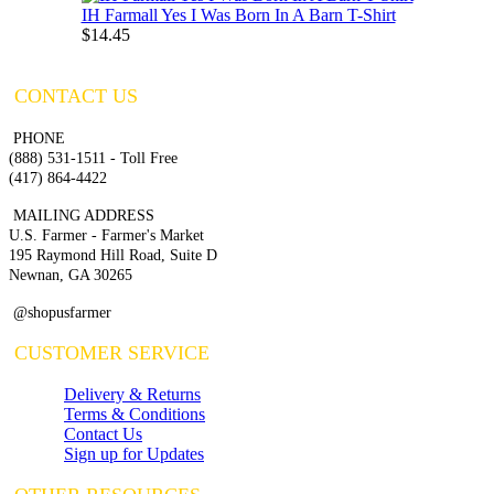
IH Farmall Yes I Was Born In A Barn T-Shirt
$14.45
CONTACT US
PHONE
(888) 531-1511 - Toll Free
(417) 864-4422
MAILING ADDRESS
U.S. Farmer - Farmer's Market
195 Raymond Hill Road, Suite D
Newnan, GA 30265
@shopusfarmer
CUSTOMER SERVICE
Delivery & Returns
Terms & Conditions
Contact Us
Sign up for Updates