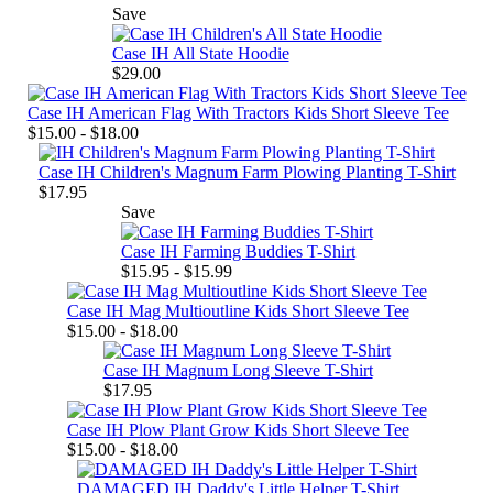
Save
Case IH All State Hoodie
$29.00
Case IH American Flag With Tractors Kids Short Sleeve Tee
$15.00 - $18.00
Case IH Children's Magnum Farm Plowing Planting T-Shirt
$17.95
Save
Case IH Farming Buddies T-Shirt
$15.95 - $15.99
Case IH Mag Multioutline Kids Short Sleeve Tee
$15.00 - $18.00
Case IH Magnum Long Sleeve T-Shirt
$17.95
Case IH Plow Plant Grow Kids Short Sleeve Tee
$15.00 - $18.00
DAMAGED IH Daddy's Little Helper T-Shirt