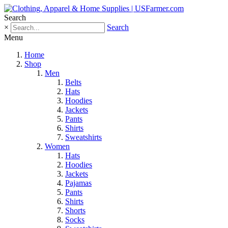
Search
×
Search
Menu
Home
Shop
Men
Belts
Hats
Hoodies
Jackets
Pants
Shirts
Sweatshirts
Women
Hats
Hoodies
Jackets
Pajamas
Pants
Shirts
Shorts
Socks