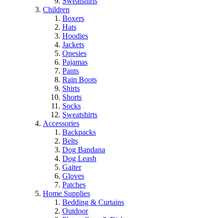
Sweatshirts
Children
Boxers
Hats
Hoodies
Jackets
Onesies
Pajamas
Pants
Rain Boots
Shirts
Shorts
Socks
Sweatshirts
Accessories
Backpacks
Belts
Dog Bandana
Dog Leash
Gaiter
Gloves
Patches
Home Supplies
Bedding & Curtains
Outdoor