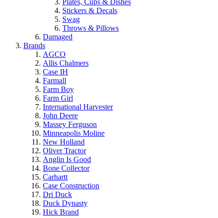
Plates, Cups & Dishes
Stickers & Decals
Swag
Throws & Pillows
Damaged
Brands
AGCO
Allis Chalmers
Case IH
Farmall
Farm Boy
Farm Girl
International Harvester
John Deere
Massey Ferguson
Minneapolis Moline
New Holland
Oliver Tractor
Anglin Is Good
Bone Collector
Carhartt
Case Construction
Dri Duck
Duck Dynasty
Hick Brand