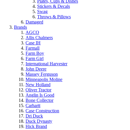
Plates, Cups & Dishes
Stickers & Decals
Swag
Throws & Pillows
Damaged
Brands
AGCO
Allis Chalmers
Case IH
Farmall
Farm Boy
Farm Girl
International Harvester
John Deere
Massey Ferguson
Minneapolis Moline
New Holland
Oliver Tractor
Anglin Is Good
Bone Collector
Carhartt
Case Construction
Dri Duck
Duck Dynasty
Hick Brand