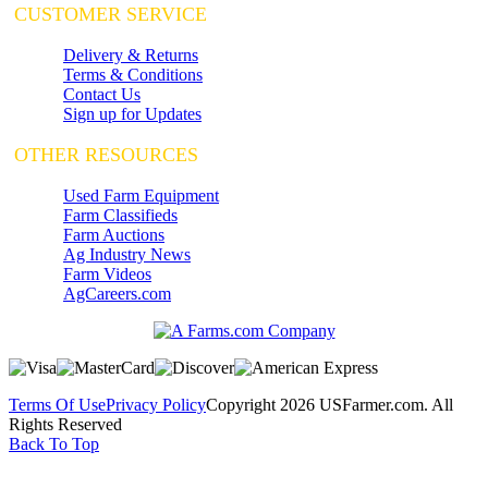
CUSTOMER SERVICE
Delivery & Returns
Terms & Conditions
Contact Us
Sign up for Updates
OTHER RESOURCES
Used Farm Equipment
Farm Classifieds
Farm Auctions
Ag Industry News
Farm Videos
AgCareers.com
Terms Of Use
Privacy Policy
Copyright 2026 USFarmer.com. All
Rights Reserved
Back To Top