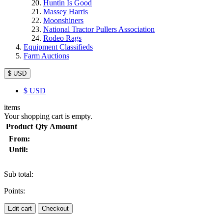
Huntin Is Good
Massey Harris
Moonshiners
National Tractor Pullers Association
Rodeo Rags
Equipment Classifieds
Farm Auctions
$ USD
$
USD
items
Your shopping cart is empty.
Product
Qty
Amount
From:
Until:
Sub total:
Points:
Edit cart
Checkout