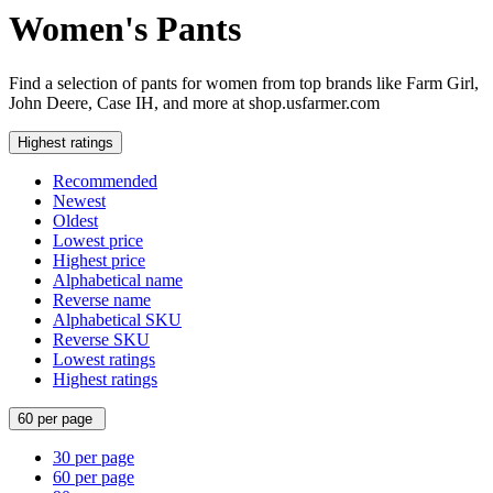
Women's Pants
Find a selection of pants for women from top brands like Farm Girl,
John Deere, Case IH, and more at shop.usfarmer.com
Highest ratings
Recommended
Newest
Oldest
Lowest price
Highest price
Alphabetical name
Reverse name
Alphabetical SKU
Reverse SKU
Lowest ratings
Highest ratings
60 per page
30 per page
60 per page