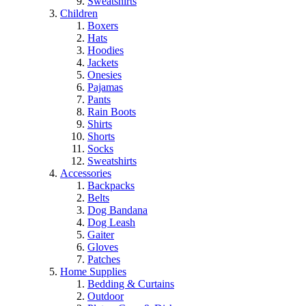
Sweatshirts
Children
Boxers
Hats
Hoodies
Jackets
Onesies
Pajamas
Pants
Rain Boots
Shirts
Shorts
Socks
Sweatshirts
Accessories
Backpacks
Belts
Dog Bandana
Dog Leash
Gaiter
Gloves
Patches
Home Supplies
Bedding & Curtains
Outdoor