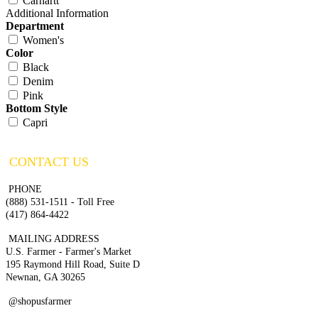
Carhartt
Additional Information
Department
Women's
Color
Black
Denim
Pink
Bottom Style
Capri
CONTACT US
PHONE
(888) 531-1511 - Toll Free
(417) 864-4422
MAILING ADDRESS
U.S. Farmer - Farmer's Market
195 Raymond Hill Road, Suite D
Newnan, GA 30265
@shopusfarmer