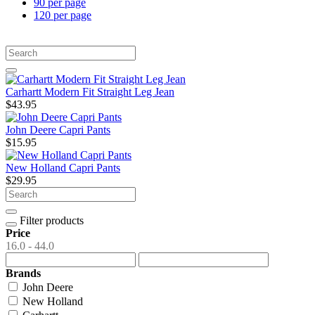
90 per page
120 per page
Carhartt Modern Fit Straight Leg Jean
$43.95
John Deere Capri Pants
$15.95
New Holland Capri Pants
$29.95
Filter products
Price
16.0 - 44.0
Brands
John Deere
New Holland