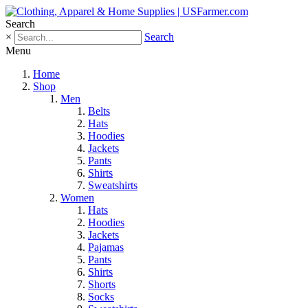
Search
×
Search
Menu
Home
Shop
Men
Belts
Hats
Hoodies
Jackets
Pants
Shirts
Sweatshirts
Women
Hats
Hoodies
Jackets
Pajamas
Pants
Shirts
Shorts
Socks