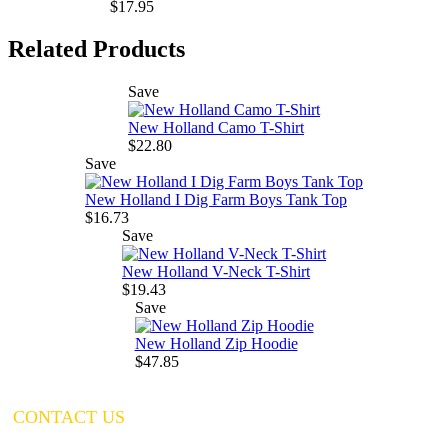
$17.95
Related Products
Save
New Holland Camo T-Shirt
$22.80
Save
New Holland I Dig Farm Boys Tank Top
$16.73
Save
New Holland V-Neck T-Shirt
$19.43
Save
New Holland Zip Hoodie
$47.85
CONTACT US