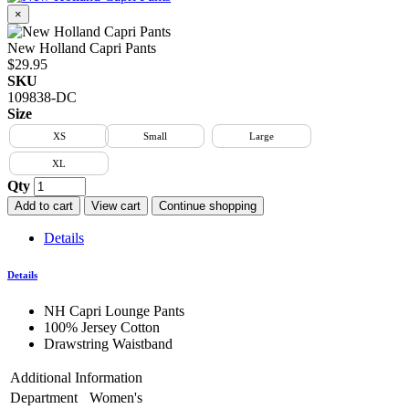
×
New Holland Capri Pants
$29.95
SKU
109838-DC
Size
XS
Small
Large
XL
Qty
Add to cart
View cart
Continue shopping
Details
Details
NH Capri Lounge Pants
100% Jersey Cotton
Drawstring Waistband
Additional Information
Department
Women's