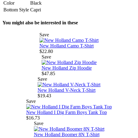
Color
Black
Bottom Style
Capri
You might also be interested in these
Save
New Holland Camo T-Shirt
$22.80
Save
New Holland Zip Hoodie
$47.85
Save
New Holland V-Neck T-Shirt
$19.43
Save
New Holland I Dig Farm Boys Tank Top
$16.73
Save
New Holland Boomer 8N T-Shirt