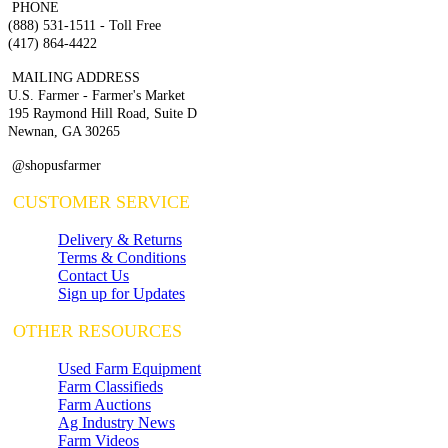
PHONE
(888) 531-1511 - Toll Free
(417) 864-4422
MAILING ADDRESS
U.S. Farmer - Farmer's Market
195 Raymond Hill Road, Suite D
Newnan, GA 30265
@shopusfarmer
CUSTOMER SERVICE
Delivery & Returns
Terms & Conditions
Contact Us
Sign up for Updates
OTHER RESOURCES
Used Farm Equipment
Farm Classifieds
Farm Auctions
Ag Industry News
Farm Videos