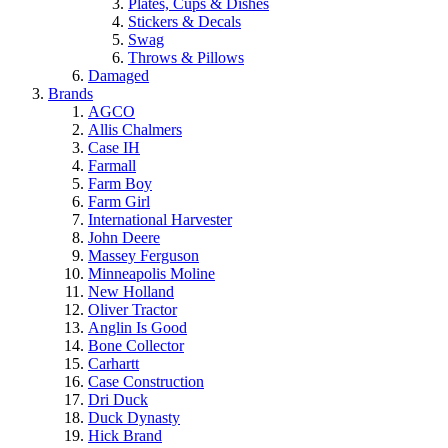
Plates, Cups & Dishes
Stickers & Decals
Swag
Throws & Pillows
Damaged
Brands
AGCO
Allis Chalmers
Case IH
Farmall
Farm Boy
Farm Girl
International Harvester
John Deere
Massey Ferguson
Minneapolis Moline
New Holland
Oliver Tractor
Anglin Is Good
Bone Collector
Carhartt
Case Construction
Dri Duck
Duck Dynasty
Hick Brand