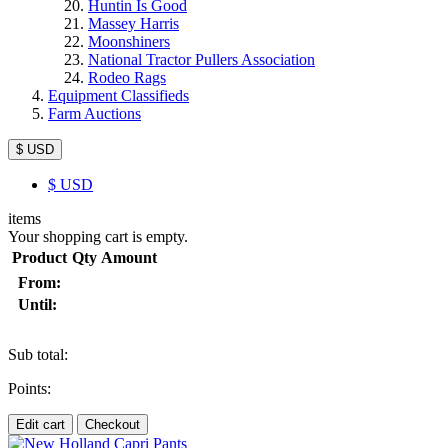
Huntin Is Good
Massey Harris
Moonshiners
National Tractor Pullers Association
Rodeo Rags
Equipment Classifieds
Farm Auctions
$ USD
$
USD
items
Your shopping cart is empty.
Product
Qty
Amount
From:
Until:
Sub total:
Points:
Edit cart
Checkout