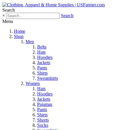
Search
×
Search
Menu
Home
Shop
Men
Belts
Hats
Hoodies
Jackets
Pants
Shirts
Sweatshirts
Women
Hats
Hoodies
Jackets
Pajamas
Pants
Shirts
Shorts
Socks