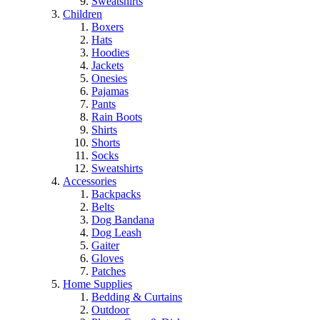
Sweatshirts
Children
Boxers
Hats
Hoodies
Jackets
Onesies
Pajamas
Pants
Rain Boots
Shirts
Shorts
Socks
Sweatshirts
Accessories
Backpacks
Belts
Dog Bandana
Dog Leash
Gaiter
Gloves
Patches
Home Supplies
Bedding & Curtains
Outdoor