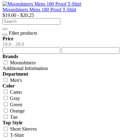
Moonshiners Mens 180 Proof T-Shirt
$19.00 - $20.25
Filter products
Price
19.0 - 29.0
Brands
Moonshiners
Additional Information
Department
Men's
Color
Camo
Gray
Green
Orange
Tan
Top Style
Short Sleeves
T-Shirt