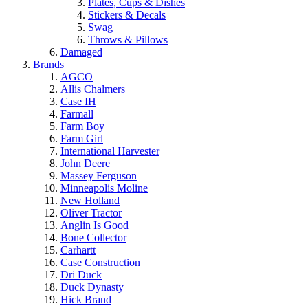
Plates, Cups & Dishes
Stickers & Decals
Swag
Throws & Pillows
Damaged
Brands
AGCO
Allis Chalmers
Case IH
Farmall
Farm Boy
Farm Girl
International Harvester
John Deere
Massey Ferguson
Minneapolis Moline
New Holland
Oliver Tractor
Anglin Is Good
Bone Collector
Carhartt
Case Construction
Dri Duck
Duck Dynasty
Hick Brand