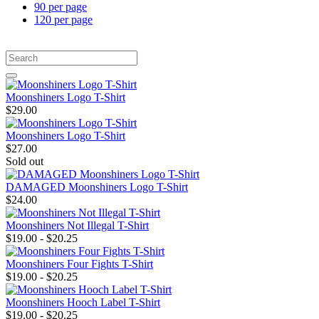
90 per page
120 per page
Moonshiners Logo T-Shirt
$29.00
Moonshiners Logo T-Shirt
$27.00
Sold out
DAMAGED Moonshiners Logo T-Shirt
$24.00
Moonshiners Not Illegal T-Shirt
$19.00 - $20.25
Moonshiners Four Fights T-Shirt
$19.00 - $20.25
Moonshiners Hooch Label T-Shirt
$19.00 - $20.25