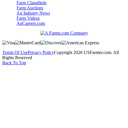
Farm Classifieds
Farm Auctions
Ag Industry News
Farm Videos
AgCareers.com
Terms Of Use
Privacy Policy
Copyright 2026 USFarmer.com. All
Rights Reserved
Back To Top