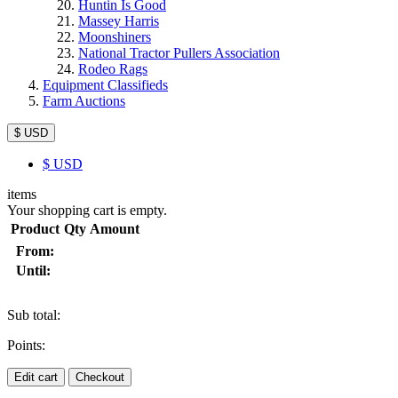
Huntin Is Good
Massey Harris
Moonshiners
National Tractor Pullers Association
Rodeo Rags
Equipment Classifieds
Farm Auctions
$ USD
$
USD
items
Your shopping cart is empty.
Product
Qty
Amount
From:
Until:
Sub total:
Points:
Edit cart
Checkout