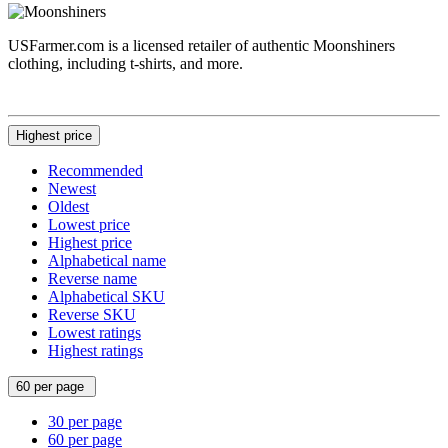
USFarmer.com is a licensed retailer of authentic Moonshiners
clothing, including t-shirts, and more.
Highest price
Recommended
Newest
Oldest
Lowest price
Highest price
Alphabetical name
Reverse name
Alphabetical SKU
Reverse SKU
Lowest ratings
Highest ratings
60 per page
30 per page
60 per page