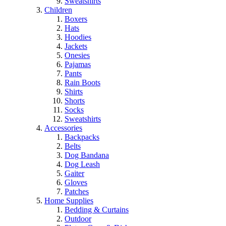
Sweatshirts
Children
Boxers
Hats
Hoodies
Jackets
Onesies
Pajamas
Pants
Rain Boots
Shirts
Shorts
Socks
Sweatshirts
Accessories
Backpacks
Belts
Dog Bandana
Dog Leash
Gaiter
Gloves
Patches
Home Supplies
Bedding & Curtains
Outdoor