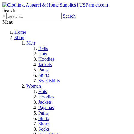
Search
×
Search
Menu
Home
Shop
Men
Belts
Hats
Hoodies
Jackets
Pants
Shirts
Sweatshirts
Women
Hats
Hoodies
Jackets
Pajamas
Pants
Shirts
Shorts
Socks