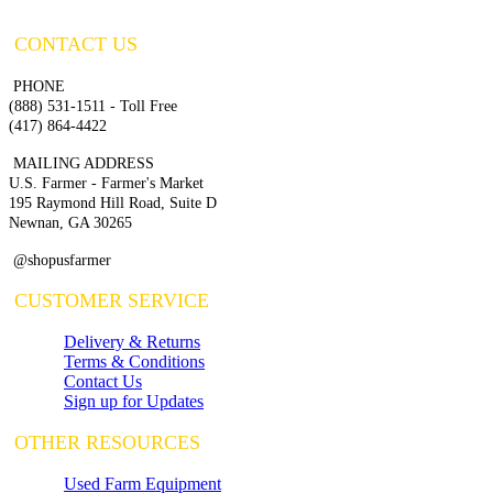
CONTACT US
PHONE
(888) 531-1511 - Toll Free
(417) 864-4422
MAILING ADDRESS
U.S. Farmer - Farmer's Market
195 Raymond Hill Road, Suite D
Newnan, GA 30265
@shopusfarmer
CUSTOMER SERVICE
Delivery & Returns
Terms & Conditions
Contact Us
Sign up for Updates
OTHER RESOURCES
Used Farm Equipment