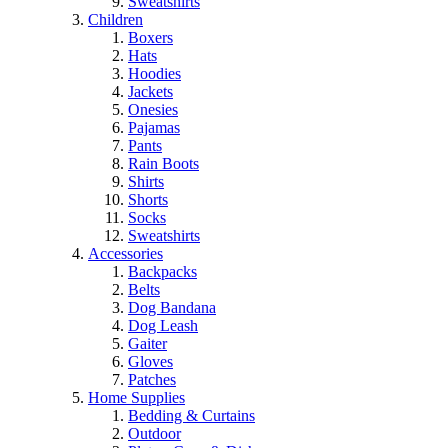
Sweatshirts
Children
Boxers
Hats
Hoodies
Jackets
Onesies
Pajamas
Pants
Rain Boots
Shirts
Shorts
Socks
Sweatshirts
Accessories
Backpacks
Belts
Dog Bandana
Dog Leash
Gaiter
Gloves
Patches
Home Supplies
Bedding & Curtains
Outdoor