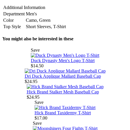
Additional Information
Department
Men's
Color
Camo, Green
Top Style
Short Sleeves, T-Shirt
You might also be interested in these
Save
Duck Dynasty Men's Logo T-Shirt
$14.50
Dri Duck Applique Mallard Baseball Cap
$24.95
Hick Brand Stalker Mesh Baseball Cap
$24.95
Save
Hick Brand Taxidermy T-Shirt
$17.00
Save