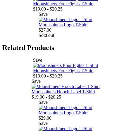
Moonshiners Four Fights T-Shirt
$19.00 - $20.25
Save
Moonshiners Logo T-Shirt
$27.00
Sold out
Related Products
Save
Moonshiners Four Fights T-Shirt
$19.00 - $20.25
Save
Moonshiners Hooch Label T-Shirt
$19.00 - $20.25
Save
Moonshiners Logo T-Shirt
$29.00
Save