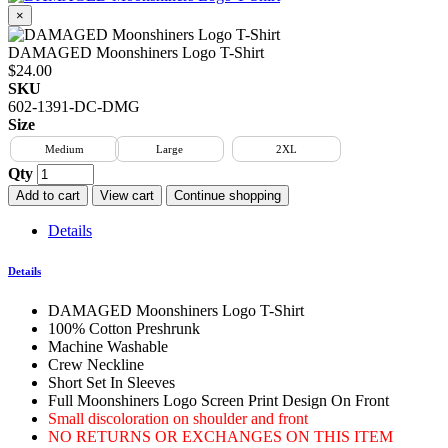
×
DAMAGED Moonshiners Logo T-Shirt
$24.00
SKU
602-1391-DC-DMG
Size
Medium
Large
2XL
Qty
Add to cart
View cart
Continue shopping
Details
Details
DAMAGED Moonshiners Logo T-Shirt
100% Cotton Preshrunk
Machine Washable
Crew Neckline
Short Set In Sleeves
Full Moonshiners Logo Screen Print Design On Front
Small discoloration on shoulder and front
NO RETURNS OR EXCHANGES ON THIS ITEM