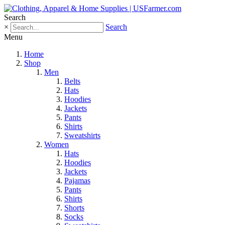
Search
×
Search
Menu
Home
Shop
Men
Belts
Hats
Hoodies
Jackets
Pants
Shirts
Sweatshirts
Women
Hats
Hoodies
Jackets
Pajamas
Pants
Shirts
Shorts
Socks