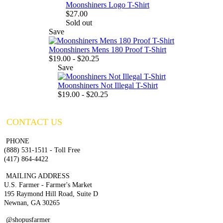
Moonshiners Logo T-Shirt
$27.00
Sold out
Save
Moonshiners Mens 180 Proof T-Shirt
$19.00 - $20.25
Save
Moonshiners Not Illegal T-Shirt
$19.00 - $20.25
CONTACT US
PHONE
(888) 531-1511 - Toll Free
(417) 864-4422
MAILING ADDRESS
U.S. Farmer - Farmer's Market
195 Raymond Hill Road, Suite D
Newnan, GA 30265
@shopusfarmer