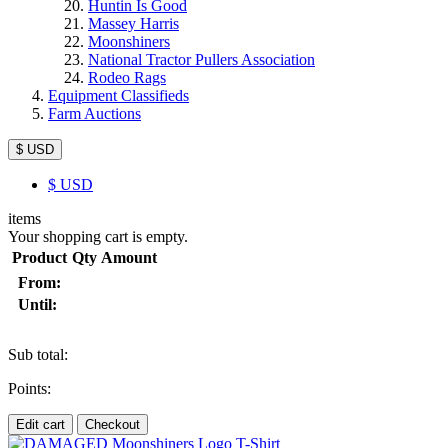
Huntin Is Good
Massey Harris
Moonshiners
National Tractor Pullers Association
Rodeo Rags
Equipment Classifieds
Farm Auctions
$ USD
$
USD
items
Your shopping cart is empty.
Product
Qty
Amount
From:
Until:
Sub total:
Points:
Edit cart
Checkout