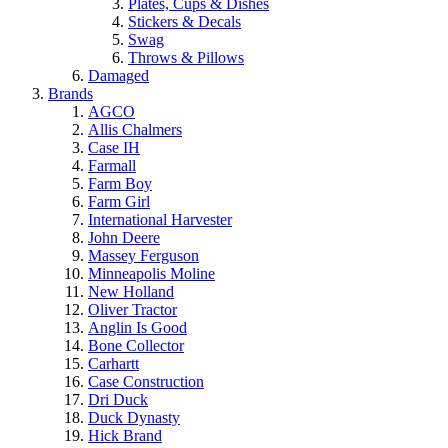
Plates, Cups & Dishes
Stickers & Decals
Swag
Throws & Pillows
Damaged
Brands
AGCO
Allis Chalmers
Case IH
Farmall
Farm Boy
Farm Girl
International Harvester
John Deere
Massey Ferguson
Minneapolis Moline
New Holland
Oliver Tractor
Anglin Is Good
Bone Collector
Carhartt
Case Construction
Dri Duck
Duck Dynasty
Hick Brand