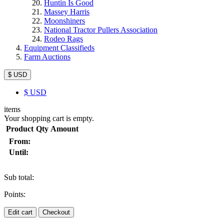
Huntin Is Good
Massey Harris
Moonshiners
National Tractor Pullers Association
Rodeo Rags
Equipment Classifieds
Farm Auctions
$ USD
$
USD
items
Your shopping cart is empty.
Product
Qty
Amount
From:
Until:
Sub total:
Points:
Edit cart
Checkout