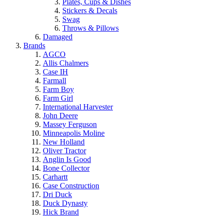
Plates, Cups & Dishes
Stickers & Decals
Swag
Throws & Pillows
Damaged
Brands
AGCO
Allis Chalmers
Case IH
Farmall
Farm Boy
Farm Girl
International Harvester
John Deere
Massey Ferguson
Minneapolis Moline
New Holland
Oliver Tractor
Anglin Is Good
Bone Collector
Carhartt
Case Construction
Dri Duck
Duck Dynasty
Hick Brand