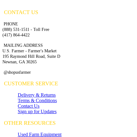
CONTACT US
PHONE
(888) 531-1511 - Toll Free
(417) 864-4422
MAILING ADDRESS
U.S. Farmer - Farmer's Market
195 Raymond Hill Road, Suite D
Newnan, GA 30265
@shopusfarmer
CUSTOMER SERVICE
Delivery & Returns
Terms & Conditions
Contact Us
Sign up for Updates
OTHER RESOURCES
Used Farm Equipment