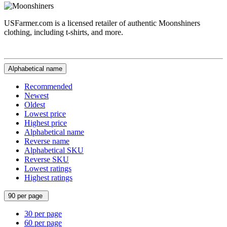
USFarmer.com is a licensed retailer of authentic Moonshiners
clothing, including t-shirts, and more.
Alphabetical name
Recommended
Newest
Oldest
Lowest price
Highest price
Alphabetical name
Reverse name
Alphabetical SKU
Reverse SKU
Lowest ratings
Highest ratings
90 per page
30 per page
60 per page