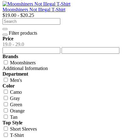
Moonshiners Not Illegal T-Shirt
$19.00 - $20.25
Filter products
Price
19.0 - 29.0
Brands
Moonshiners
Additional Information
Department
Men's
Color
Camo
Gray
Green
Orange
Tan
Top Style
Short Sleeves
T-Shirt