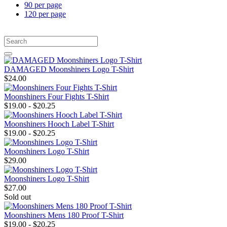
90 per page
120 per page
DAMAGED Moonshiners Logo T-Shirt
$24.00
Moonshiners Four Fights T-Shirt
$19.00 - $20.25
Moonshiners Hooch Label T-Shirt
$19.00 - $20.25
Moonshiners Logo T-Shirt
$29.00
Moonshiners Logo T-Shirt
$27.00
Sold out
Moonshiners Mens 180 Proof T-Shirt
$19.00 - $20.25