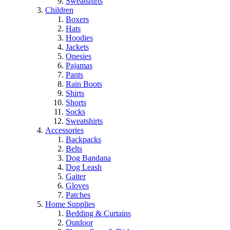
Sweatshirts
Children
Boxers
Hats
Hoodies
Jackets
Onesies
Pajamas
Pants
Rain Boots
Shirts
Shorts
Socks
Sweatshirts
Accessories
Backpacks
Belts
Dog Bandana
Dog Leash
Gaiter
Gloves
Patches
Home Supplies
Bedding & Curtains
Outdoor