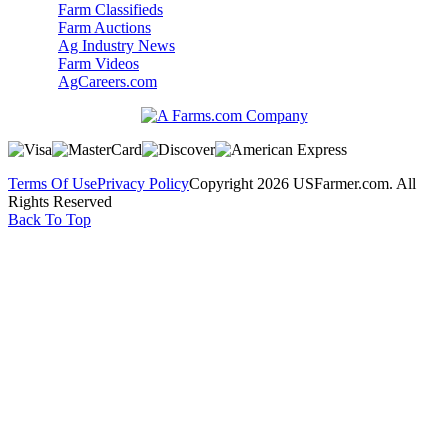
Farm Classifieds
Farm Auctions
Ag Industry News
Farm Videos
AgCareers.com
Terms Of Use
Privacy Policy
Copyright 2026 USFarmer.com. All
Rights Reserved
Back To Top