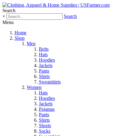
Search
×
Search
Menu
Home
Shop
Men
Belts
Hats
Hoodies
Jackets
Pants
Shirts
Sweatshirts
Women
Hats
Hoodies
Jackets
Pajamas
Pants
Shirts
Shorts
Socks