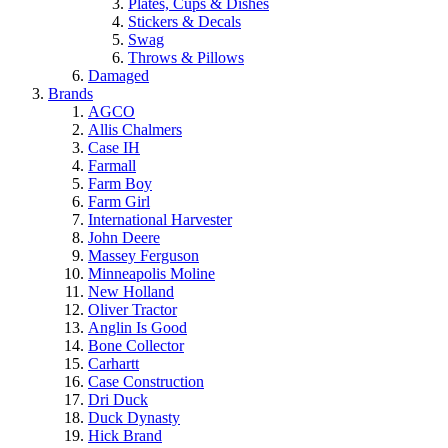
Plates, Cups & Dishes
Stickers & Decals
Swag
Throws & Pillows
Damaged
Brands
AGCO
Allis Chalmers
Case IH
Farmall
Farm Boy
Farm Girl
International Harvester
John Deere
Massey Ferguson
Minneapolis Moline
New Holland
Oliver Tractor
Anglin Is Good
Bone Collector
Carhartt
Case Construction
Dri Duck
Duck Dynasty
Hick Brand