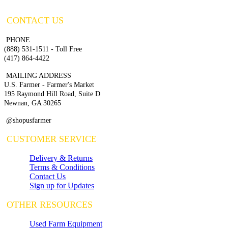
CONTACT US
PHONE
(888) 531-1511 - Toll Free
(417) 864-4422
MAILING ADDRESS
U.S. Farmer - Farmer's Market
195 Raymond Hill Road, Suite D
Newnan, GA 30265
@shopusfarmer
CUSTOMER SERVICE
Delivery & Returns
Terms & Conditions
Contact Us
Sign up for Updates
OTHER RESOURCES
Used Farm Equipment