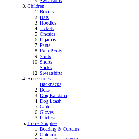
Sweatshirts
Children
Boxers
Hats
Hoodies
Jackets
Onesies
Pajamas
Pants
Rain Boots
Shirts
Shorts
Socks
Sweatshirts
Accessories
Backpacks
Belts
Dog Bandana
Dog Leash
Gaiter
Gloves
Patches
Home Supplies
Bedding & Curtains
Outdoor