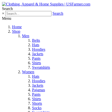
Search
×
Search
Menu
Home
Shop
Men
Belts
Hats
Hoodies
Jackets
Pants
Shirts
Sweatshirts
Women
Hats
Hoodies
Jackets
Pajamas
Pants
Shirts
Shorts
Socks