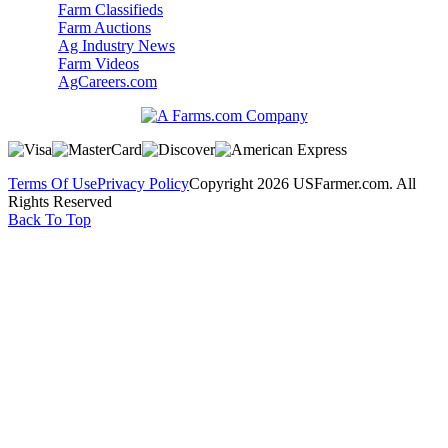
Farm Classifieds
Farm Auctions
Ag Industry News
Farm Videos
AgCareers.com
Terms Of Use
Privacy Policy
Copyright 2026 USFarmer.com. All
Rights Reserved
Back To Top