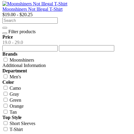
Moonshiners Not Illegal T-Shirt
$19.00 - $20.25
Filter products
Price
19.0 - 29.0
Brands
Moonshiners
Additional Information
Department
Men's
Color
Camo
Gray
Green
Orange
Tan
Top Style
Short Sleeves
T-Shirt