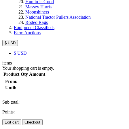
Huntin Is Good
Massey Harris
Moonshiners
National Tractor Pullers Association
Rodeo Rags
Equipment Classifieds
Farm Auctions
$ USD
$
USD
items
Your shopping cart is empty.
Product
Qty
Amount
From:
Until:
Sub total:
Points:
Edit cart
Checkout