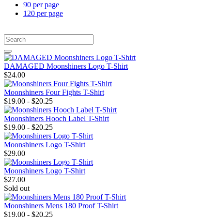
90 per page
120 per page
DAMAGED Moonshiners Logo T-Shirt
$24.00
Moonshiners Four Fights T-Shirt
$19.00 - $20.25
Moonshiners Hooch Label T-Shirt
$19.00 - $20.25
Moonshiners Logo T-Shirt
$29.00
Moonshiners Logo T-Shirt
$27.00
Sold out
Moonshiners Mens 180 Proof T-Shirt
$19.00 - $20.25