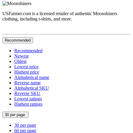
USFarmer.com is a licensed retailer of authentic Moonshiners
clothing, including t-shirts, and more.
Recommended
Recommended
Newest
Oldest
Lowest price
Highest price
Alphabetical name
Reverse name
Alphabetical SKU
Reverse SKU
Lowest ratings
Highest ratings
30 per page
30 per page
60 per page