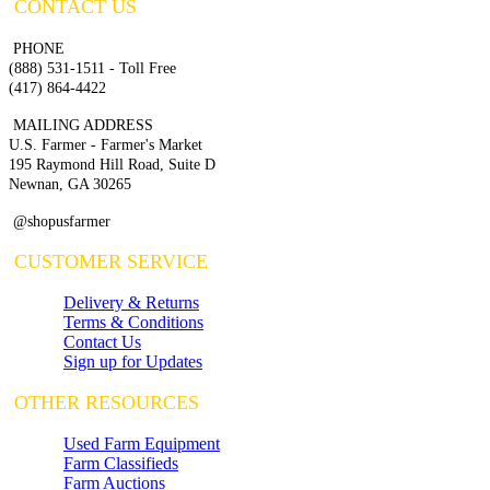
CONTACT US
PHONE
(888) 531-1511 - Toll Free
(417) 864-4422
MAILING ADDRESS
U.S. Farmer - Farmer's Market
195 Raymond Hill Road, Suite D
Newnan, GA 30265
@shopusfarmer
CUSTOMER SERVICE
Delivery & Returns
Terms & Conditions
Contact Us
Sign up for Updates
OTHER RESOURCES
Used Farm Equipment
Farm Classifieds
Farm Auctions