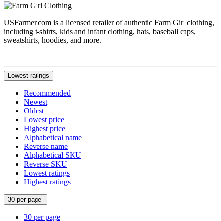
USFarmer.com is a licensed retailer of authentic Farm Girl clothing,
including t-shirts, kids and infant clothing, hats, baseball caps,
sweatshirts, hoodies, and more.
Lowest ratings
Recommended
Newest
Oldest
Lowest price
Highest price
Alphabetical name
Reverse name
Alphabetical SKU
Reverse SKU
Lowest ratings
Highest ratings
30 per page
30 per page