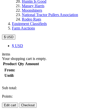
Huntin Is Good
Massey Harris
Moonshiners
National Tractor Pullers Association
Rodeo Rags
Equipment Classifieds
Farm Auctions
$ USD
$
USD
items
Your shopping cart is empty.
Product
Qty
Amount
From:
Until:
Sub total:
Points:
Edit cart
Checkout