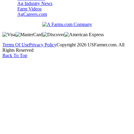
Ag Industry News
Farm Videos
AgCareers.com
Terms Of Use
Privacy Policy
Copyright 2026 USFarmer.com. All
Rights Reserved
Back To Top