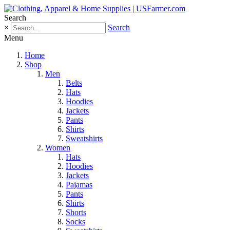
Search
×
Search
Menu
Home
Shop
Men
Belts
Hats
Hoodies
Jackets
Pants
Shirts
Sweatshirts
Women
Hats
Hoodies
Jackets
Pajamas
Pants
Shirts
Shorts
Socks