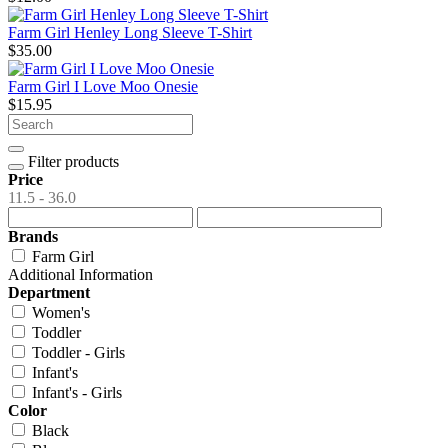
Farm Girl Henley Long Sleeve T-Shirt
$35.00
Farm Girl I Love Moo Onesie
$15.95
Filter products
Price
11.5 - 36.0
Brands
Farm Girl
Additional Information
Department
Women's
Toddler
Toddler - Girls
Infant's
Infant's - Girls
Color
Black