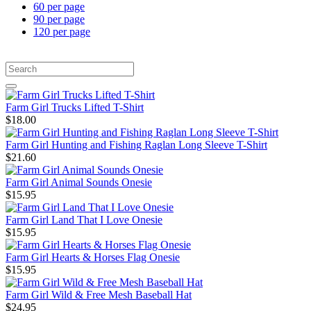
60 per page
90 per page
120 per page
Farm Girl Trucks Lifted T-Shirt
$18.00
Farm Girl Hunting and Fishing Raglan Long Sleeve T-Shirt
$21.60
Farm Girl Animal Sounds Onesie
$15.95
Farm Girl Land That I Love Onesie
$15.95
Farm Girl Hearts & Horses Flag Onesie
$15.95
Farm Girl Wild & Free Mesh Baseball Hat
$24.95