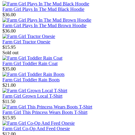
Farm Girl Plays In The Mud Black Hoodie
$36.00
Farm Girl Plays In The Mud Brown Hoodie
$36.00
Farm Girl Tractor Onesie
$15.95
Sold out
Farm Girl Toddler Rain Coat
$35.00
Farm Girl Toddler Rain Boots
$21.00
Farm Girl Grown Local T-Shirt
$11.50
Farm Girl This Princess Wears Boots T-Shirt
$15.95
Farm Girl Co-Op And Feed Onesie
$12.00