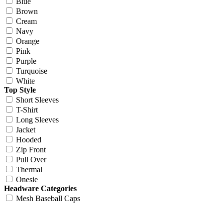
Blue
Brown
Cream
Navy
Orange
Pink
Purple
Turquoise
White
Top Style
Short Sleeves
T-Shirt
Long Sleeves
Jacket
Hooded
Zip Front
Pull Over
Thermal
Onesie
Headware Categories
Mesh Baseball Caps