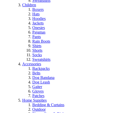
Sweatshirts
Children
Boxers
Hats
Hoodies
Jackets
Onesies
Pajamas
Pants
Rain Boots
Shirts
Shorts
Socks
Sweatshirts
Accessories
Backpacks
Belts
Dog Bandana
Dog Leash
Gaiter
Gloves
Patches
Home Supplies
Bedding & Curtains
Outdoor