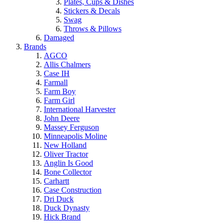
Plates, Cups & Dishes
Stickers & Decals
Swag
Throws & Pillows
Damaged
Brands
AGCO
Allis Chalmers
Case IH
Farmall
Farm Boy
Farm Girl
International Harvester
John Deere
Massey Ferguson
Minneapolis Moline
New Holland
Oliver Tractor
Anglin Is Good
Bone Collector
Carhartt
Case Construction
Dri Duck
Duck Dynasty
Hick Brand