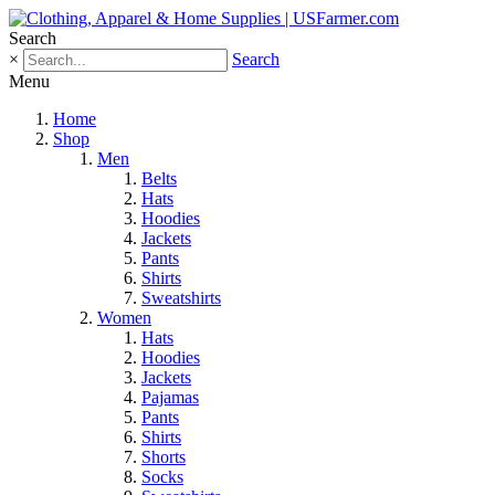
Search
×
Search
Menu
Home
Shop
Men
Belts
Hats
Hoodies
Jackets
Pants
Shirts
Sweatshirts
Women
Hats
Hoodies
Jackets
Pajamas
Pants
Shirts
Shorts
Socks