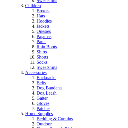
Sweatshirts
Children
Boxers
Hats
Hoodies
Jackets
Onesies
Pajamas
Pants
Rain Boots
Shirts
Shorts
Socks
Sweatshirts
Accessories
Backpacks
Belts
Dog Bandana
Dog Leash
Gaiter
Gloves
Patches
Home Supplies
Bedding & Curtains
Outdoor