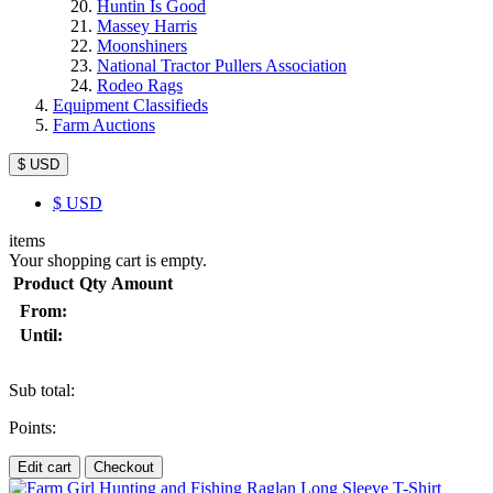
Huntin Is Good
Massey Harris
Moonshiners
National Tractor Pullers Association
Rodeo Rags
Equipment Classifieds
Farm Auctions
$ USD
$
USD
items
Your shopping cart is empty.
Product
Qty
Amount
From:
Until:
Sub total:
Points:
Edit cart
Checkout