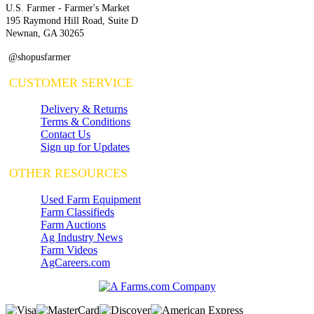
U.S. Farmer - Farmer's Market
195 Raymond Hill Road, Suite D
Newnan, GA 30265
@shopusfarmer
CUSTOMER SERVICE
Delivery & Returns
Terms & Conditions
Contact Us
Sign up for Updates
OTHER RESOURCES
Used Farm Equipment
Farm Classifieds
Farm Auctions
Ag Industry News
Farm Videos
AgCareers.com