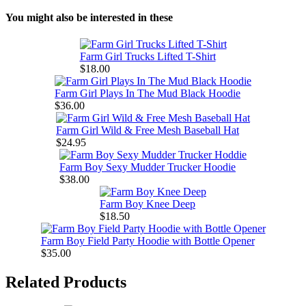
You might also be interested in these
Farm Girl Trucks Lifted T-Shirt
$18.00
Farm Girl Plays In The Mud Black Hoodie
$36.00
Farm Girl Wild & Free Mesh Baseball Hat
$24.95
Farm Boy Sexy Mudder Trucker Hoodie
$38.00
Farm Boy Knee Deep
$18.50
Farm Boy Field Party Hoodie with Bottle Opener
$35.00
Related Products