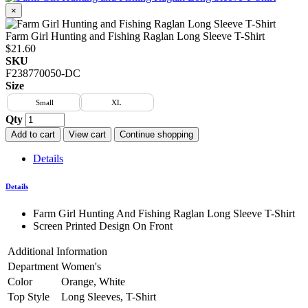
×
Farm Girl Hunting and Fishing Raglan Long Sleeve T-Shirt
$21.60
SKU
F238770050-DC
Size
Small
XL
Qty
Add to cart
View cart
Continue shopping
Details
Details
Farm Girl Hunting And Fishing Raglan Long Sleeve T-Shirt
Screen Printed Design On Front
Additional Information
Department
Women's
Color
Orange, White
Top Style
Long Sleeves, T-Shirt