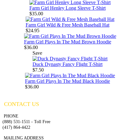
Farm Girl Henley Long Sleeve T-Shirt
$35.00
Farm Girl Wild & Free Mesh Baseball Hat
$24.95
Farm Girl Plays In The Mud Brown Hoodie
$36.00
Save
Duck Dynasty Fancy Flight T-Shirt
$7.50
Farm Girl Plays In The Mud Black Hoodie
$36.00
CONTACT US
PHONE
(888) 531-1511 - Toll Free
(417) 864-4422
MAILING ADDRESS