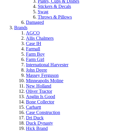
Plates, Cups & Dishes
Stickers & Decals
Swag
Throws & Pillows
Damaged
Brands
AGCO
Allis Chalmers
Case IH
Farmall
Farm Boy
Farm Girl
International Harvester
John Deere
Massey Ferguson
Minneapolis Moline
New Holland
Oliver Tractor
Anglin Is Good
Bone Collector
Carhartt
Case Construction
Dri Duck
Duck Dynasty
Hick Brand