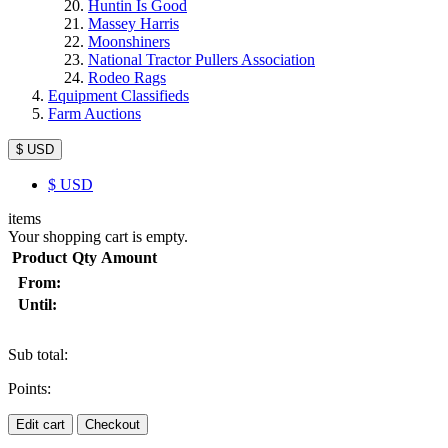
Huntin Is Good
Massey Harris
Moonshiners
National Tractor Pullers Association
Rodeo Rags
Equipment Classifieds
Farm Auctions
$ USD
$
USD
items
Your shopping cart is empty.
Product
Qty
Amount
From:
Until:
Sub total:
Points:
Edit cart
Checkout