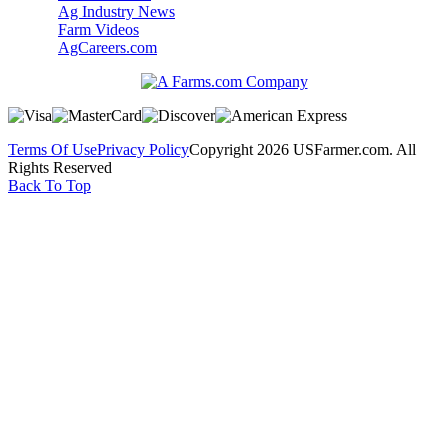
Ag Industry News
Farm Videos
AgCareers.com
Terms Of Use
Privacy Policy
Copyright 2026 USFarmer.com. All
Rights Reserved
Back To Top