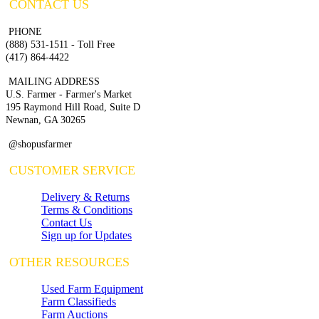
CONTACT US
PHONE
(888) 531-1511 - Toll Free
(417) 864-4422
MAILING ADDRESS
U.S. Farmer - Farmer's Market
195 Raymond Hill Road, Suite D
Newnan, GA 30265
@shopusfarmer
CUSTOMER SERVICE
Delivery & Returns
Terms & Conditions
Contact Us
Sign up for Updates
OTHER RESOURCES
Used Farm Equipment
Farm Classifieds
Farm Auctions