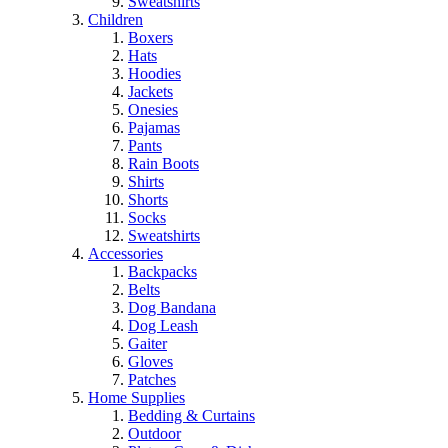
Sweatshirts
Children
Boxers
Hats
Hoodies
Jackets
Onesies
Pajamas
Pants
Rain Boots
Shirts
Shorts
Socks
Sweatshirts
Accessories
Backpacks
Belts
Dog Bandana
Dog Leash
Gaiter
Gloves
Patches
Home Supplies
Bedding & Curtains
Outdoor