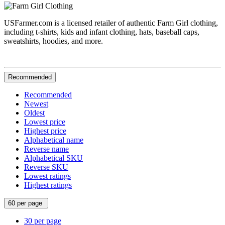
USFarmer.com is a licensed retailer of authentic Farm Girl clothing,
including t-shirts, kids and infant clothing, hats, baseball caps,
sweatshirts, hoodies, and more.
Recommended
Recommended
Newest
Oldest
Lowest price
Highest price
Alphabetical name
Reverse name
Alphabetical SKU
Reverse SKU
Lowest ratings
Highest ratings
60 per page
30 per page