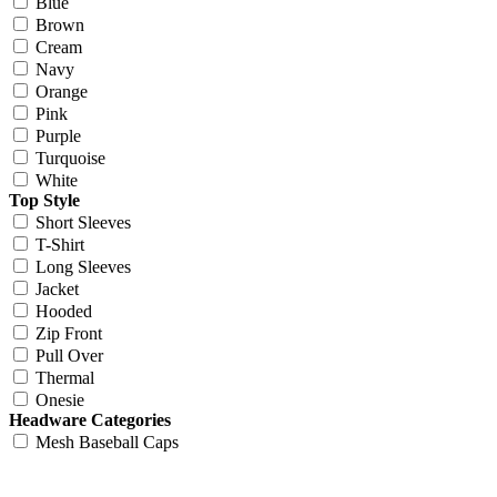
Blue
Brown
Cream
Navy
Orange
Pink
Purple
Turquoise
White
Top Style
Short Sleeves
T-Shirt
Long Sleeves
Jacket
Hooded
Zip Front
Pull Over
Thermal
Onesie
Headware Categories
Mesh Baseball Caps