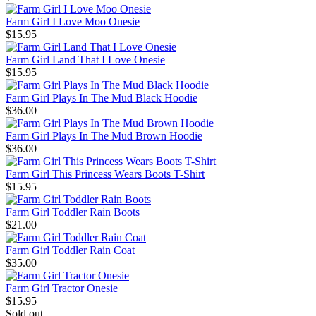
Farm Girl I Love Moo Onesie
$15.95
Farm Girl Land That I Love Onesie
$15.95
Farm Girl Plays In The Mud Black Hoodie
$36.00
Farm Girl Plays In The Mud Brown Hoodie
$36.00
Farm Girl This Princess Wears Boots T-Shirt
$15.95
Farm Girl Toddler Rain Boots
$21.00
Farm Girl Toddler Rain Coat
$35.00
Farm Girl Tractor Onesie
$15.95
Sold out