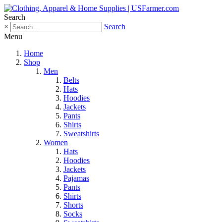
Search
×
Search
Menu
Home
Shop
Men
Belts
Hats
Hoodies
Jackets
Pants
Shirts
Sweatshirts
Women
Hats
Hoodies
Jackets
Pajamas
Pants
Shirts
Shorts
Socks