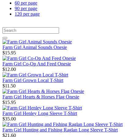
60 per page
90 per page
120 per page
Farm Girl Animal Sounds Onesie
$15.95
Farm Girl Co-Op And Feed Onesie
$12.00
Farm Girl Grown Local T-Shirt
$11.50
Farm Girl Hearts & Horses Flag Onesie
$15.95
Farm Girl Henley Long Sleeve T-Shirt
$35.00
Farm Girl Hunting and Fishing Raglan Long Sleeve T-Shirt
$21.60