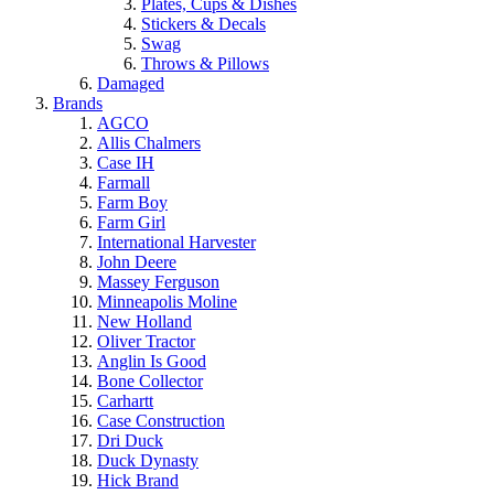
Plates, Cups & Dishes
Stickers & Decals
Swag
Throws & Pillows
Damaged
Brands
AGCO
Allis Chalmers
Case IH
Farmall
Farm Boy
Farm Girl
International Harvester
John Deere
Massey Ferguson
Minneapolis Moline
New Holland
Oliver Tractor
Anglin Is Good
Bone Collector
Carhartt
Case Construction
Dri Duck
Duck Dynasty
Hick Brand