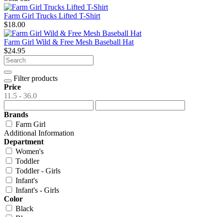
Farm Girl Trucks Lifted T-Shirt
$18.00
Farm Girl Wild & Free Mesh Baseball Hat
$24.95
Filter products
Price
11.5 - 36.0
Brands
Farm Girl
Additional Information
Department
Women's
Toddler
Toddler - Girls
Infant's
Infant's - Girls
Color
Black