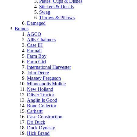
Plates, Cups & Dishes
Stickers & Decals
Swag
Throws & Pillows
Damaged
Brands
AGCO
Allis Chalmers
Case IH
Farmall
Farm Boy
Farm Girl
International Harvester
John Deere
Massey Ferguson
Minneapolis Moline
New Holland
Oliver Tractor
Anglin Is Good
Bone Collector
Carhartt
Case Construction
Dri Duck
Duck Dynasty
Hick Brand