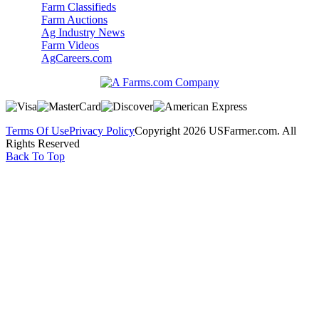
Farm Classifieds
Farm Auctions
Ag Industry News
Farm Videos
AgCareers.com
Terms Of Use
Privacy Policy
Copyright 2026 USFarmer.com. All
Rights Reserved
Back To Top