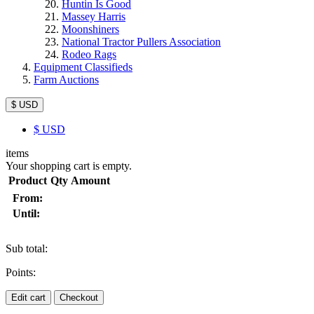
Huntin Is Good
Massey Harris
Moonshiners
National Tractor Pullers Association
Rodeo Rags
Equipment Classifieds
Farm Auctions
$ USD
$
USD
items
Your shopping cart is empty.
Product
Qty
Amount
From:
Until:
Sub total:
Points:
Edit cart
Checkout