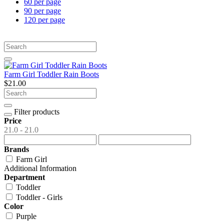
60 per page
90 per page
120 per page
Farm Girl Toddler Rain Boots
$21.00
Filter products
Price
21.0 - 21.0
Brands
Farm Girl
Additional Information
Department
Toddler
Toddler - Girls
Color
Purple