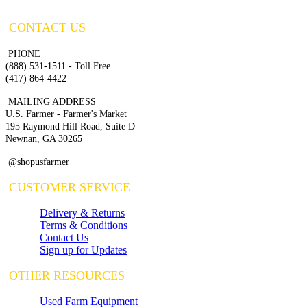
CONTACT US
PHONE
(888) 531-1511 - Toll Free
(417) 864-4422
MAILING ADDRESS
U.S. Farmer - Farmer's Market
195 Raymond Hill Road, Suite D
Newnan, GA 30265
@shopusfarmer
CUSTOMER SERVICE
Delivery & Returns
Terms & Conditions
Contact Us
Sign up for Updates
OTHER RESOURCES
Used Farm Equipment