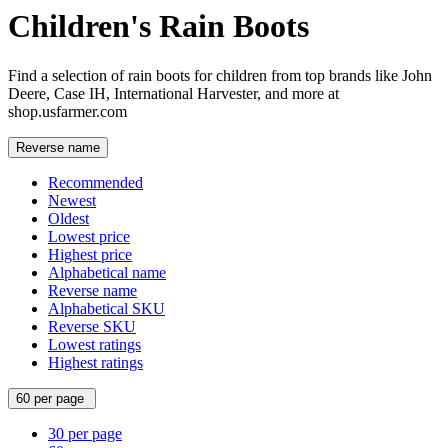
Children's Rain Boots
Find a selection of rain boots for children from top brands like John
Deere, Case IH, International Harvester, and more at
shop.usfarmer.com
Reverse name
Recommended
Newest
Oldest
Lowest price
Highest price
Alphabetical name
Reverse name
Alphabetical SKU
Reverse SKU
Lowest ratings
Highest ratings
60 per page
30 per page