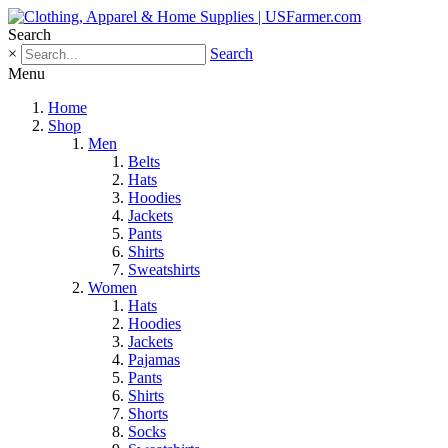
Search
×
Search
Menu
Home
Shop
Men
Belts
Hats
Hoodies
Jackets
Pants
Shirts
Sweatshirts
Women
Hats
Hoodies
Jackets
Pajamas
Pants
Shirts
Shorts
Socks