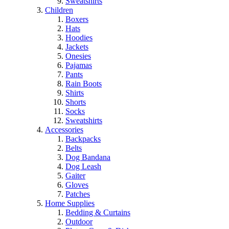
Sweatshirts
Children
Boxers
Hats
Hoodies
Jackets
Onesies
Pajamas
Pants
Rain Boots
Shirts
Shorts
Socks
Sweatshirts
Accessories
Backpacks
Belts
Dog Bandana
Dog Leash
Gaiter
Gloves
Patches
Home Supplies
Bedding & Curtains
Outdoor