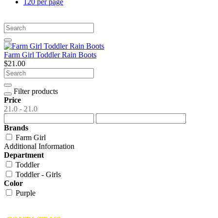
120 per page
Farm Girl Toddler Rain Boots
$21.00
Filter products
Price
21.0 - 21.0
Brands
Farm Girl
Additional Information
Department
Toddler
Toddler - Girls
Color
Purple