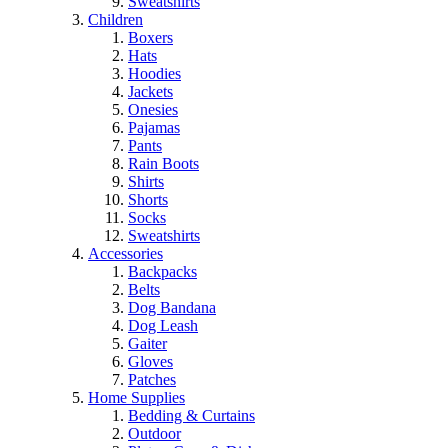
Sweatshirts
Children
Boxers
Hats
Hoodies
Jackets
Onesies
Pajamas
Pants
Rain Boots
Shirts
Shorts
Socks
Sweatshirts
Accessories
Backpacks
Belts
Dog Bandana
Dog Leash
Gaiter
Gloves
Patches
Home Supplies
Bedding & Curtains
Outdoor