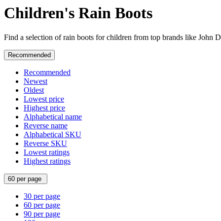
Children's Rain Boots
Find a selection of rain boots for children from top brands like John
Recommended
Recommended
Newest
Oldest
Lowest price
Highest price
Alphabetical name
Reverse name
Alphabetical SKU
Reverse SKU
Lowest ratings
Highest ratings
60 per page
30 per page
60 per page
90 per page