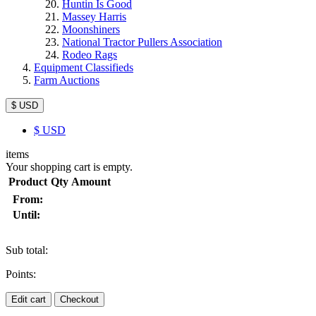
Huntin Is Good
Massey Harris
Moonshiners
National Tractor Pullers Association
Rodeo Rags
Equipment Classifieds
Farm Auctions
$ USD
$
USD
items
Your shopping cart is empty.
Product
Qty
Amount
From:
Until:
Sub total:
Points:
Edit cart
Checkout