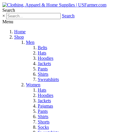
Search
×
Search
Menu
Home
Shop
Men
Belts
Hats
Hoodies
Jackets
Pants
Shirts
Sweatshirts
Women
Hats
Hoodies
Jackets
Pajamas
Pants
Shirts
Shorts
Socks