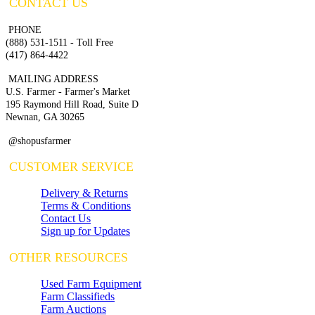
CONTACT US
PHONE
(888) 531-1511 - Toll Free
(417) 864-4422
MAILING ADDRESS
U.S. Farmer - Farmer's Market
195 Raymond Hill Road, Suite D
Newnan, GA 30265
@shopusfarmer
CUSTOMER SERVICE
Delivery & Returns
Terms & Conditions
Contact Us
Sign up for Updates
OTHER RESOURCES
Used Farm Equipment
Farm Classifieds
Farm Auctions