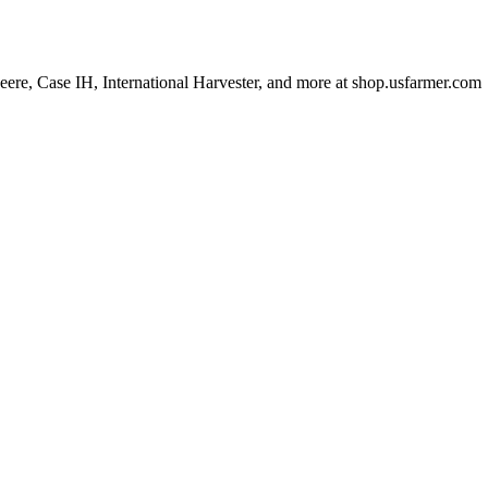
 Deere, Case IH, International Harvester, and more at shop.usfarmer.com