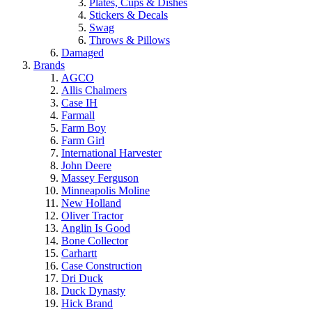
Plates, Cups & Dishes
Stickers & Decals
Swag
Throws & Pillows
Damaged
Brands
AGCO
Allis Chalmers
Case IH
Farmall
Farm Boy
Farm Girl
International Harvester
John Deere
Massey Ferguson
Minneapolis Moline
New Holland
Oliver Tractor
Anglin Is Good
Bone Collector
Carhartt
Case Construction
Dri Duck
Duck Dynasty
Hick Brand