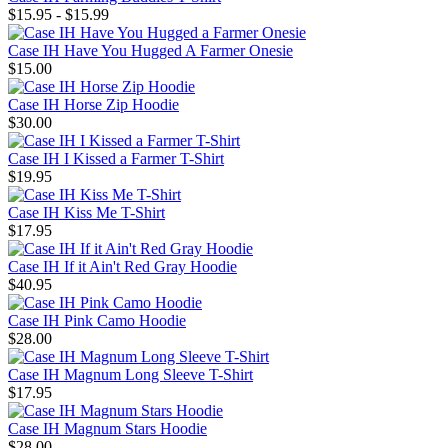
$15.95 - $15.99
Case IH Have You Hugged A Farmer Onesie
$15.00
Case IH Horse Zip Hoodie
$30.00
Case IH I Kissed a Farmer T-Shirt
$19.95
Case IH Kiss Me T-Shirt
$17.95
Case IH If it Ain't Red Gray Hoodie
$40.95
Case IH Pink Camo Hoodie
$28.00
Case IH Magnum Long Sleeve T-Shirt
$17.95
Case IH Magnum Stars Hoodie
$28.00