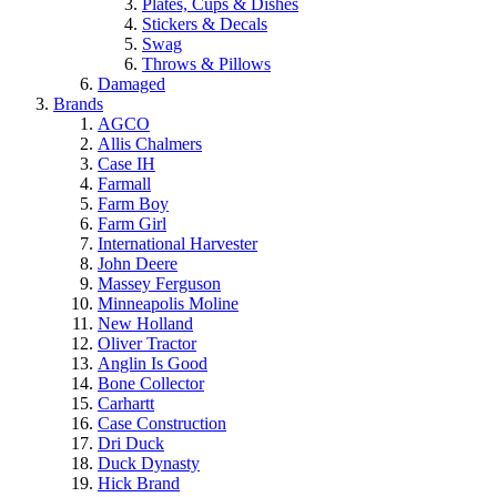
Plates, Cups & Dishes
Stickers & Decals
Swag
Throws & Pillows
Damaged
Brands
AGCO
Allis Chalmers
Case IH
Farmall
Farm Boy
Farm Girl
International Harvester
John Deere
Massey Ferguson
Minneapolis Moline
New Holland
Oliver Tractor
Anglin Is Good
Bone Collector
Carhartt
Case Construction
Dri Duck
Duck Dynasty
Hick Brand