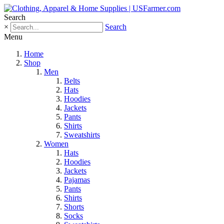
Search
×
Search
Menu
Home
Shop
Men
Belts
Hats
Hoodies
Jackets
Pants
Shirts
Sweatshirts
Women
Hats
Hoodies
Jackets
Pajamas
Pants
Shirts
Shorts
Socks