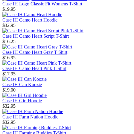
Case IH Logo Classic Fit Womens T-Shirt
$19.95
Case IH Camo Heart Hoodie
$32.95
Case IH Camo Heart Script T-Shirt
$16.25
Case IH Camo Heart Gray T-Shirt
$16.95
Case IH Camo Heart Pink T-Shirt
$17.95
Case IH Can Koozie
$19.00
Case IH Girl Hoodie
$32.95
Case IH Farm Nation Hoodie
$32.95
Case IH Farming Buddies T-Shirt