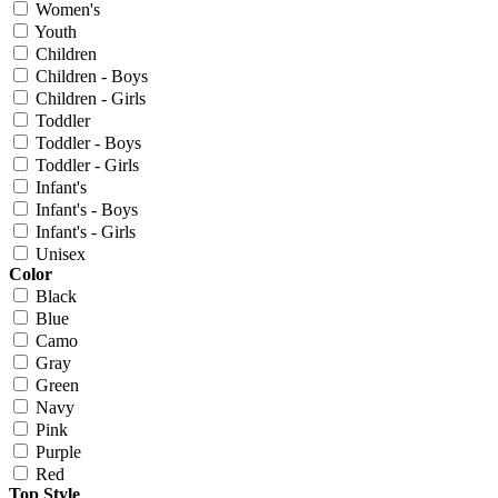
Women's
Youth
Children
Children - Boys
Children - Girls
Toddler
Toddler - Boys
Toddler - Girls
Infant's
Infant's - Boys
Infant's - Girls
Unisex
Color
Black
Blue
Camo
Gray
Green
Navy
Pink
Purple
Red
Top Style