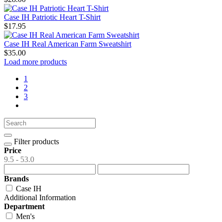
Case IH Patriotic Heart T-Shirt
$17.95
Case IH Real American Farm Sweatshirt
$35.00
Load more products
1
2
3
Filter products
Price
9.5 - 53.0
Brands
Case IH
Additional Information
Department
Men's