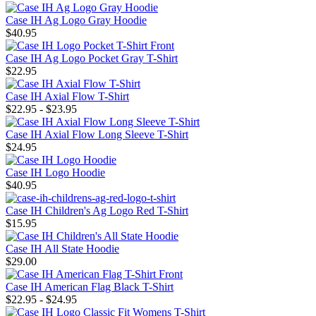
Case IH Ag Logo Gray Hoodie
$40.95
Case IH Ag Logo Pocket Gray T-Shirt
$22.95
Case IH Axial Flow T-Shirt
$22.95 - $23.95
Case IH Axial Flow Long Sleeve T-Shirt
$24.95
Case IH Logo Hoodie
$40.95
Case IH Children's Ag Logo Red T-Shirt
$15.95
Case IH All State Hoodie
$29.00
Case IH American Flag Black T-Shirt
$22.95 - $24.95