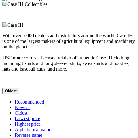
With over 5,000 dealers and distributors around the world, Case IH
is one of the largest makers of agricultural equipment and machinery
on the planet.
USFarmer.com is a licensed retailer of authentic Case IH clothing,
including t-shirts and long sleeved shirts, sweatshirts and hoodies,
hats and baseball caps, and more.
Oldest
Recommended
Newest
Oldest
Lowest price
Highest price
Alphabetical name
Reverse name