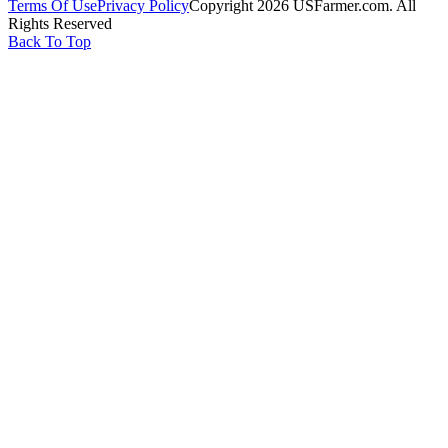
Terms Of Use
Privacy Policy
Copyright 2026 USFarmer.com. All
Rights Reserved
Back To Top