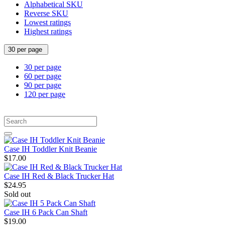
Alphabetical SKU
Reverse SKU
Lowest ratings
Highest ratings
30 per page
30 per page
60 per page
90 per page
120 per page
Case IH Toddler Knit Beanie
$17.00
Case IH Red & Black Trucker Hat
$24.95
Sold out
Case IH 6 Pack Can Shaft
$19.00