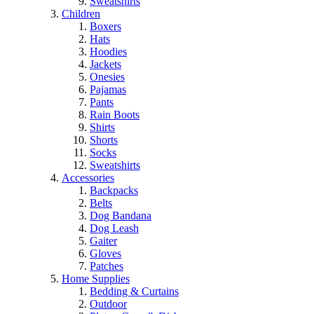
Sweatshirts
Children
Boxers
Hats
Hoodies
Jackets
Onesies
Pajamas
Pants
Rain Boots
Shirts
Shorts
Socks
Sweatshirts
Accessories
Backpacks
Belts
Dog Bandana
Dog Leash
Gaiter
Gloves
Patches
Home Supplies
Bedding & Curtains
Outdoor