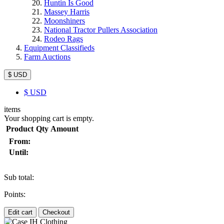
Huntin Is Good
Massey Harris
Moonshiners
National Tractor Pullers Association
Rodeo Rags
Equipment Classifieds
Farm Auctions
$ USD
$
USD
items
Your shopping cart is empty.
Product
Qty
Amount
From:
Until:
Sub total:
Points:
Edit cart
Checkout