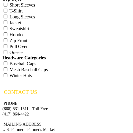
Short Sleeves
T-Shirt
Long Sleeves
Jacket
Sweatshirt
Hooded
Zip Front
Pull Over
Onesie
Headware Categories
Baseball Caps
Mesh Baseball Caps
Winter Hats
CONTACT US
PHONE
(888) 531-1511 - Toll Free
(417) 864-4422
MAILING ADDRESS
U.S. Farmer - Farmer's Market