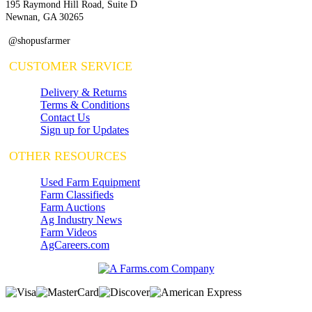
195 Raymond Hill Road, Suite D
Newnan, GA 30265
@shopusfarmer
CUSTOMER SERVICE
Delivery & Returns
Terms & Conditions
Contact Us
Sign up for Updates
OTHER RESOURCES
Used Farm Equipment
Farm Classifieds
Farm Auctions
Ag Industry News
Farm Videos
AgCareers.com