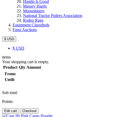
Huntin Is Good
Massey Harris
Moonshiners
National Tractor Pullers Association
Rodeo Rags
Equipment Classifieds
Farm Auctions
$ USD
$
USD
items
Your shopping cart is empty.
Product
Qty
Amount
From:
Until:
Sub total:
Points:
Edit cart
Checkout