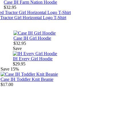
Case IH Farm Nation Hoodie
$32.95
Tractor Girl Horizontal Logo T-Shirt
Case IH Girl Hoodie
$32.95
Save
IH Every Girl Hoodie
$29.95
Save
15%
Case IH Toddler Knit Beanie
$17.00