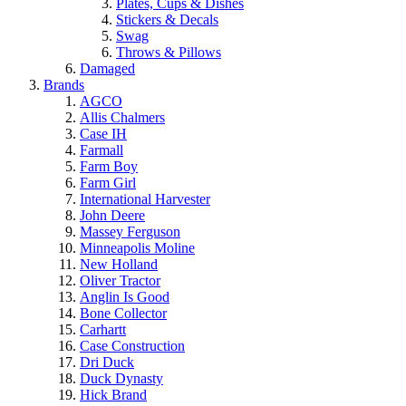
Plates, Cups & Dishes
Stickers & Decals
Swag
Throws & Pillows
Damaged
Brands
AGCO
Allis Chalmers
Case IH
Farmall
Farm Boy
Farm Girl
International Harvester
John Deere
Massey Ferguson
Minneapolis Moline
New Holland
Oliver Tractor
Anglin Is Good
Bone Collector
Carhartt
Case Construction
Dri Duck
Duck Dynasty
Hick Brand