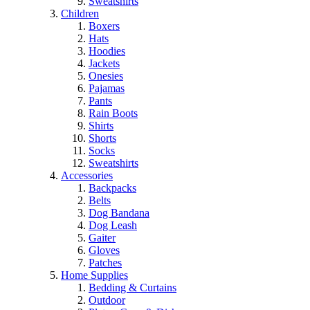
Sweatshirts
Children
Boxers
Hats
Hoodies
Jackets
Onesies
Pajamas
Pants
Rain Boots
Shirts
Shorts
Socks
Sweatshirts
Accessories
Backpacks
Belts
Dog Bandana
Dog Leash
Gaiter
Gloves
Patches
Home Supplies
Bedding & Curtains
Outdoor