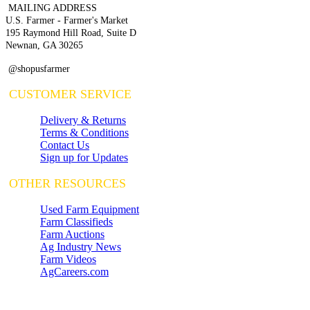
MAILING ADDRESS
U.S. Farmer - Farmer's Market
195 Raymond Hill Road, Suite D
Newnan, GA 30265
@shopusfarmer
CUSTOMER SERVICE
Delivery & Returns
Terms & Conditions
Contact Us
Sign up for Updates
OTHER RESOURCES
Used Farm Equipment
Farm Classifieds
Farm Auctions
Ag Industry News
Farm Videos
AgCareers.com