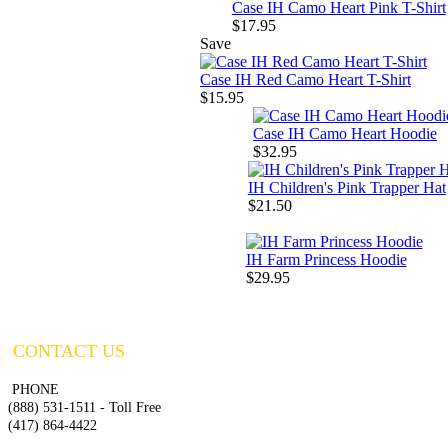
Case IH Camo Heart Pink T-Shirt
$17.95
Save
Case IH Red Camo Heart T-Shirt
$15.95
Case IH Camo Heart Hoodie
$32.95
IH Children's Pink Trapper Hat
$21.50
IH Farm Princess Hoodie
$29.95
CONTACT US
PHONE
(888) 531-1511 - Toll Free
(417) 864-4422