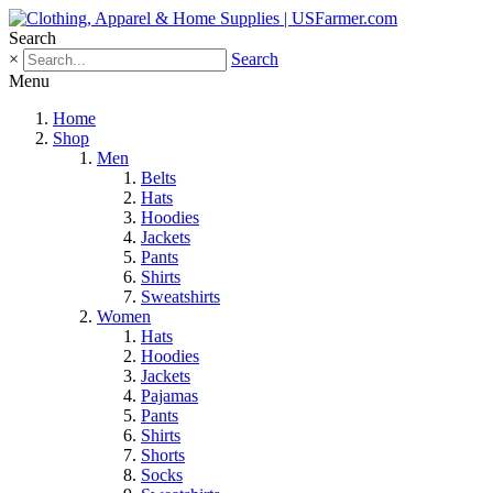
Search
×
Search
Menu
Home
Shop
Men
Belts
Hats
Hoodies
Jackets
Pants
Shirts
Sweatshirts
Women
Hats
Hoodies
Jackets
Pajamas
Pants
Shirts
Shorts
Socks