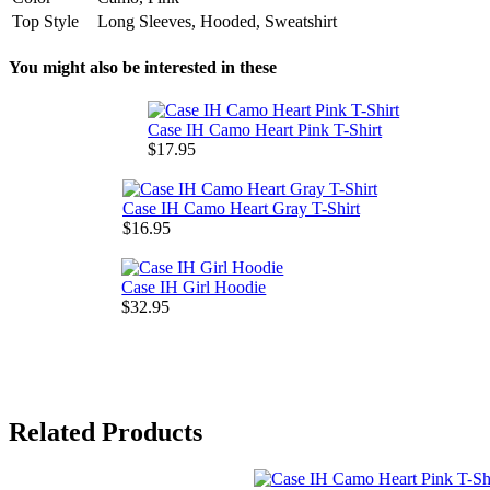
Top Style
Long Sleeves, Hooded, Sweatshirt
You might also be interested in these
Case IH Camo Heart Pink T-Shirt
$17.95
Case IH Camo Heart Gray T-Shirt
$16.95
Case IH Girl Hoodie
$32.95
Related Products