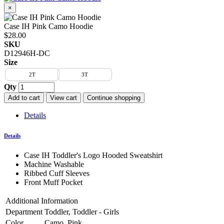
×
Case IH Pink Camo Hoodie
$28.00
SKU
D12946H-DC
Size
2T
3T
Qty
Add to cart
View cart
Continue shopping
Details
Details
Case IH Toddler's Logo Hooded Sweatshirt
Machine Washable
Ribbed Cuff Sleeves
Front Muff Pocket
Additional Information
Department
Toddler, Toddler - Girls
Color
Camo, Pink