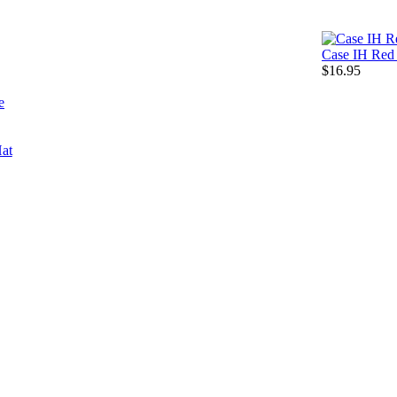
Case IH Red 
$16.95