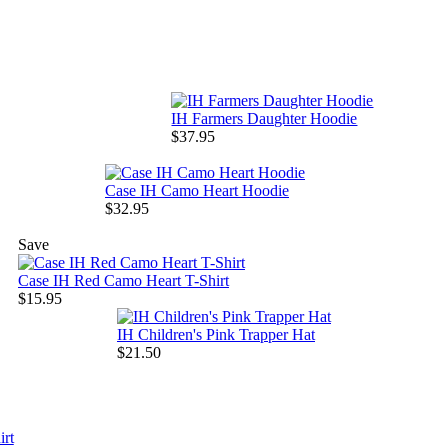
IH Farmers Daughter Hoodie
$37.95
Case IH Camo Heart Hoodie
$32.95
Save
Case IH Red Camo Heart T-Shirt
$15.95
IH Children's Pink Trapper Hat
$21.50