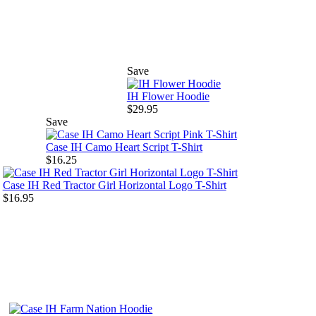
Save
IH Flower Hoodie
$29.95
Save
Case IH Camo Heart Script T-Shirt
$16.25
Case IH Red Tractor Girl Horizontal Logo T-Shirt
$16.95