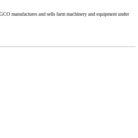
. AGCO manufactures and sells farm machinery and equipment under