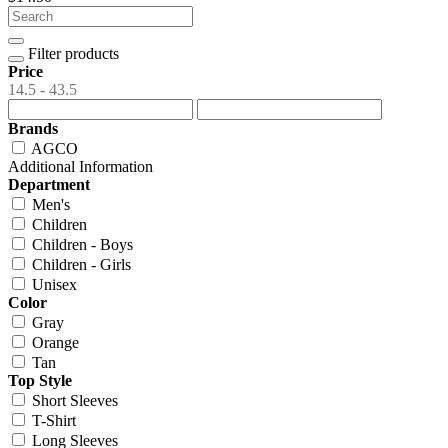
Filter products
Price
14.5 - 43.5
Brands
AGCO
Additional Information
Department
Men's
Children
Children - Boys
Children - Girls
Unisex
Color
Gray
Orange
Tan
Top Style
Short Sleeves
T-Shirt
Long Sleeves