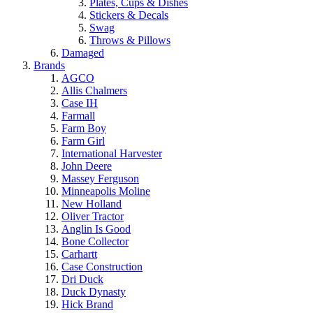
Plates, Cups & Dishes
Stickers & Decals
Swag
Throws & Pillows
Damaged
Brands
AGCO
Allis Chalmers
Case IH
Farmall
Farm Boy
Farm Girl
International Harvester
John Deere
Massey Ferguson
Minneapolis Moline
New Holland
Oliver Tractor
Anglin Is Good
Bone Collector
Carhartt
Case Construction
Dri Duck
Duck Dynasty
Hick Brand