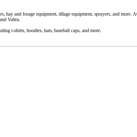
ors, hay and forage equipment, tillage equipment, sprayers, and more
and Valtra.
ing t-shirts, hoodies, hats, baseball caps, and more.