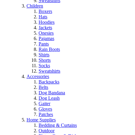
Sweatshirts
Children
Boxers
Hats
Hoodies
Jackets
Onesies
Pajamas
Pants
Rain Boots
Shirts
Shorts
Socks
Sweatshirts
Accessories
Backpacks
Belts
Dog Bandana
Dog Leash
Gaiter
Gloves
Patches
Home Supplies
Bedding & Curtains
Outdoor