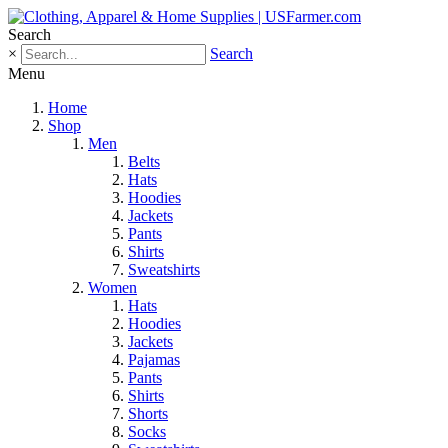
Search
×
Search
Menu
Home
Shop
Men
Belts
Hats
Hoodies
Jackets
Pants
Shirts
Sweatshirts
Women
Hats
Hoodies
Jackets
Pajamas
Pants
Shirts
Shorts
Socks