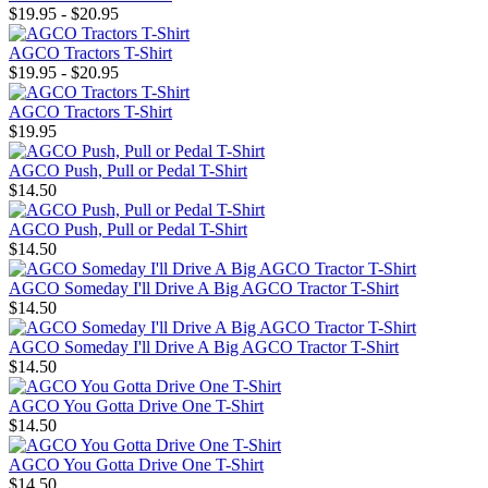
$19.95 - $20.95
AGCO Tractors T-Shirt
$19.95 - $20.95
AGCO Tractors T-Shirt
$19.95
AGCO Push, Pull or Pedal T-Shirt
$14.50
AGCO Push, Pull or Pedal T-Shirt
$14.50
AGCO Someday I'll Drive A Big AGCO Tractor T-Shirt
$14.50
AGCO Someday I'll Drive A Big AGCO Tractor T-Shirt
$14.50
AGCO You Gotta Drive One T-Shirt
$14.50
AGCO You Gotta Drive One T-Shirt
$14.50