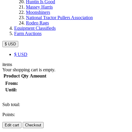
Huntin Is Good
Massey Harris
Moonshiners
National Tractor Pullers Association
Rodeo Rags
Equipment Classifieds
Farm Auctions
$ USD
$
USD
items
Your shopping cart is empty.
Product
Qty
Amount
From:
Until:
Sub total:
Points:
Edit cart
Checkout