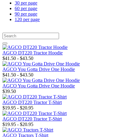
30 per page
60 per page
90 per page
120 per page
AGCO DT220 Tractor Hoodie
$41.50 - $43.50
AGCO You Gotta Drive One Hoodie
$41.50 - $43.50
AGCO You Gotta Drive One Hoodie
$39.50
AGCO DT220 Tractor T-Shirt
$19.95 - $20.95
AGCO DT220 Tractor T-Shirt
$19.95 - $20.95
AGCO Tractors T-Shirt