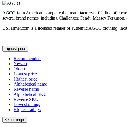
AGCO is an American company that manufactures a full line of tract
several brand names, including Challenger, Fendt, Massey Ferguson, 
USFarmer.com is a licensed retailer of authentic AGCO clothing, includ
Highest price
Recommended
Newest
Oldest
Lowest price
Highest price
Alphabetical name
Reverse name
Alphabetical SKU
Reverse SKU
Lowest ratings
Highest ratings
30 per page