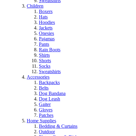
Sweatshirts
Children
Boxers
Hats
Hoodies
Jackets
Onesies
Pajamas
Pants
Rain Boots
Shirts
Shorts
Socks
Sweatshirts
Accessories
Backpacks
Belts
Dog Bandana
Dog Leash
Gaiter
Gloves
Patches
Home Supplies
Bedding & Curtains
Outdoor