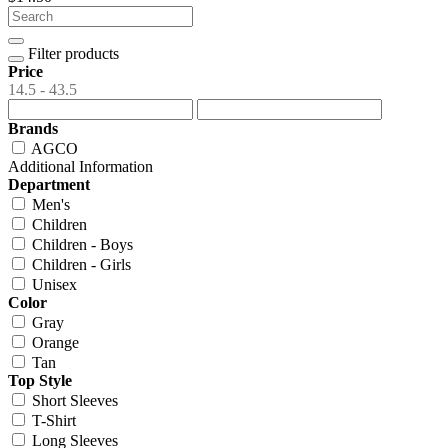
Filter products
Price
14.5 - 43.5
Brands
AGCO
Additional Information
Department
Men's
Children
Children - Boys
Children - Girls
Unisex
Color
Gray
Orange
Tan
Top Style
Short Sleeves
T-Shirt
Long Sleeves