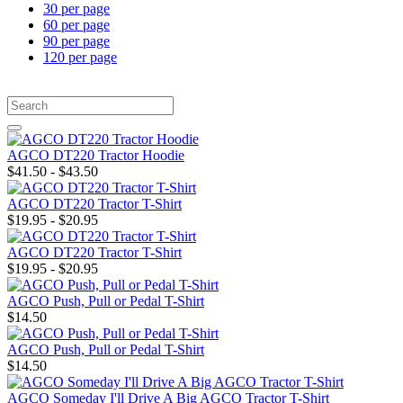
30 per page
60 per page
90 per page
120 per page
AGCO DT220 Tractor Hoodie
$41.50 - $43.50
AGCO DT220 Tractor T-Shirt
$19.95 - $20.95
AGCO DT220 Tractor T-Shirt
$19.95 - $20.95
AGCO Push, Pull or Pedal T-Shirt
$14.50
AGCO Push, Pull or Pedal T-Shirt
$14.50
AGCO Someday I'll Drive A Big AGCO Tractor T-Shirt