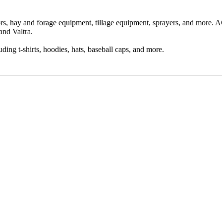
ors, hay and forage equipment, tillage equipment, sprayers, and more
and Valtra.
ing t-shirts, hoodies, hats, baseball caps, and more.