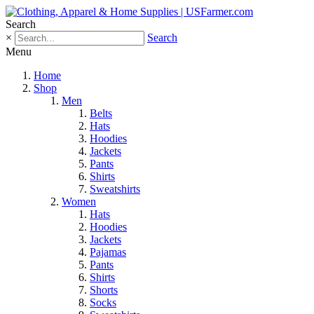
Search
×
Search
Menu
Home
Shop
Men
Belts
Hats
Hoodies
Jackets
Pants
Shirts
Sweatshirts
Women
Hats
Hoodies
Jackets
Pajamas
Pants
Shirts
Shorts
Socks