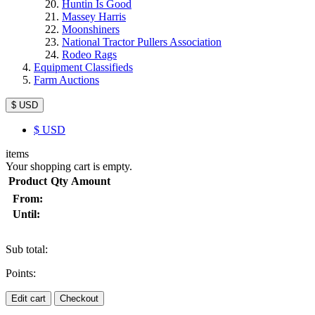
Huntin Is Good
Massey Harris
Moonshiners
National Tractor Pullers Association
Rodeo Rags
Equipment Classifieds
Farm Auctions
$ USD
$
USD
items
Your shopping cart is empty.
Product
Qty
Amount
From:
Until:
Sub total:
Points:
Edit cart
Checkout