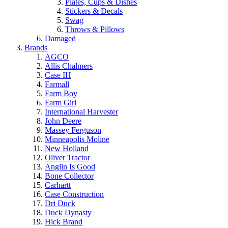
Plates, Cups & Dishes
Stickers & Decals
Swag
Throws & Pillows
Damaged
Brands
AGCO
Allis Chalmers
Case IH
Farmall
Farm Boy
Farm Girl
International Harvester
John Deere
Massey Ferguson
Minneapolis Moline
New Holland
Oliver Tractor
Anglin Is Good
Bone Collector
Carhartt
Case Construction
Dri Duck
Duck Dynasty
Hick Brand