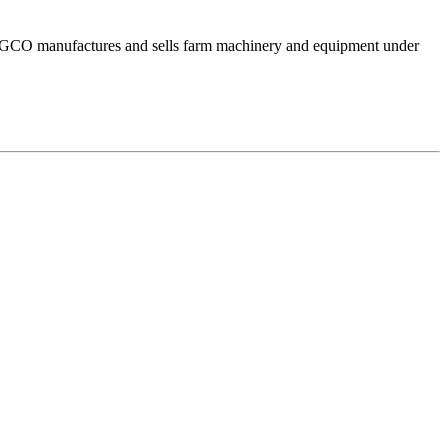
. AGCO manufactures and sells farm machinery and equipment under