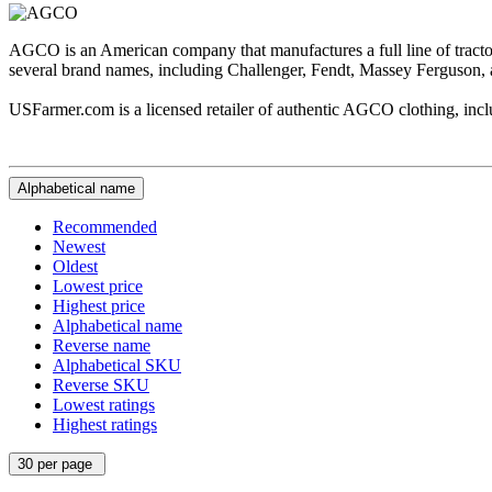
AGCO is an American company that manufactures a full line of tract
several brand names, including Challenger, Fendt, Massey Ferguson, 
USFarmer.com is a licensed retailer of authentic AGCO clothing, includ
Alphabetical name
Recommended
Newest
Oldest
Lowest price
Highest price
Alphabetical name
Reverse name
Alphabetical SKU
Reverse SKU
Lowest ratings
Highest ratings
30 per page