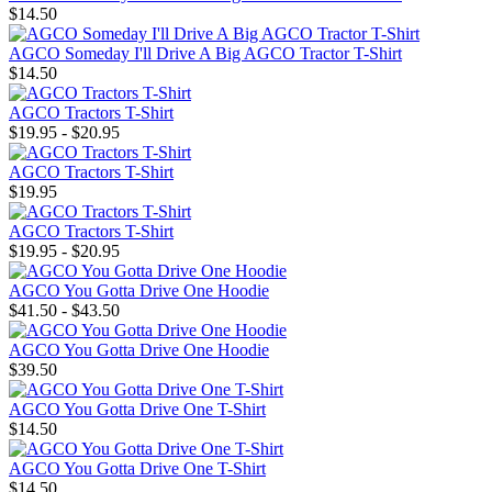
$14.50
AGCO Someday I'll Drive A Big AGCO Tractor T-Shirt
$14.50
AGCO Tractors T-Shirt
$19.95 - $20.95
AGCO Tractors T-Shirt
$19.95
AGCO Tractors T-Shirt
$19.95 - $20.95
AGCO You Gotta Drive One Hoodie
$41.50 - $43.50
AGCO You Gotta Drive One Hoodie
$39.50
AGCO You Gotta Drive One T-Shirt
$14.50
AGCO You Gotta Drive One T-Shirt
$14.50